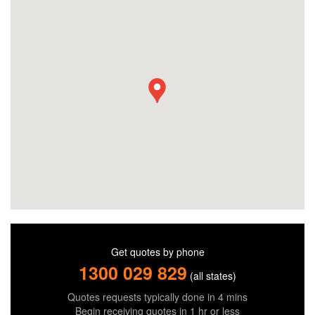
Get quotes by phone
1300 029 829
(all states)
Quotes requests typically done in 4 mins
Begin receiving quotes in 1 hr or less