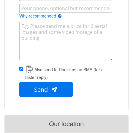
Why recommended
Also send to Daniel as an SMS (for a
faster reply)
Send
Our location