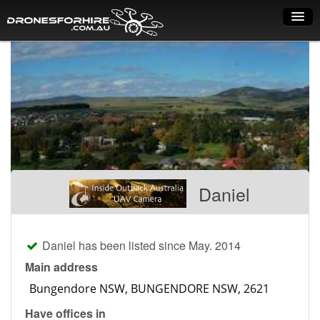
Home
How it works
Drone shop
Dry Hire
Industry uses
Daniel
Spray Drones
Pilots on map
Daniel has been listed since May. 2014
Pilot list
Main address
Training courses
Have offices in