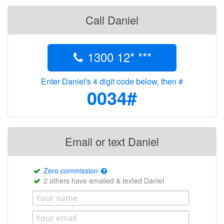
Call Daniel
1300 12* ***
Enter Daniel's 4 digit code below, then #
0034#
Email or text Daniel
Zero commission
2 others have emailed & texted Daniel