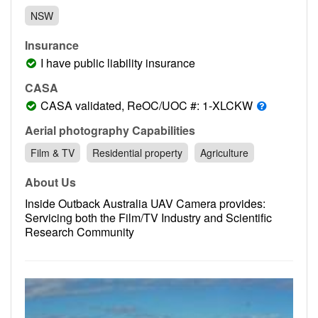
Contact
NSW
Pilot Account
Insurance
1300 029 829
I have public liability insurance
CASA
CASA validated, ReOC/UOC #: 1-XLCKW
Aerial photography Capabilities
Film & TV
Residential property
Agriculture
About Us
Inside Outback Australia UAV Camera provides:
Servicing both the Film/TV Industry and Scientific
Research Community