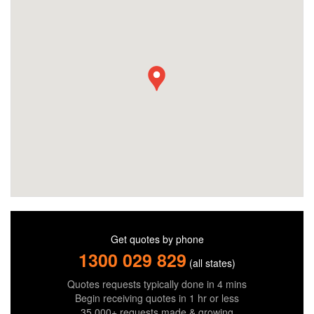
Get quotes by phone
1300 029 829
(all states)
Quotes requests typically done in 4 mins
Begin receiving quotes in 1 hr or less
35,000+ requests made & growing