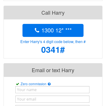
Call Harry
1300 12* ***
Enter Harry's 4 digit code below, then #
0341#
Email or text Harry
Zero commission