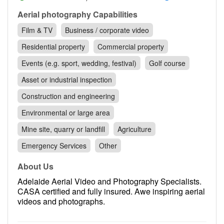
Contact
Aerial photography Capabilities
Pilot Account
Film & TV
Business / corporate video
1300 029 829
Residential property
Commercial property
Events (e.g. sport, wedding, festival)
Golf course
Asset or industrial inspection
Construction and engineering
Environmental or large area
Mine site, quarry or landfill
Agriculture
Emergency Services
Other
About Us
Adelaide Aerial Video and Photography Specialists.
CASA certified and fully insured. Awe inspiring aerial
videos and photographs.