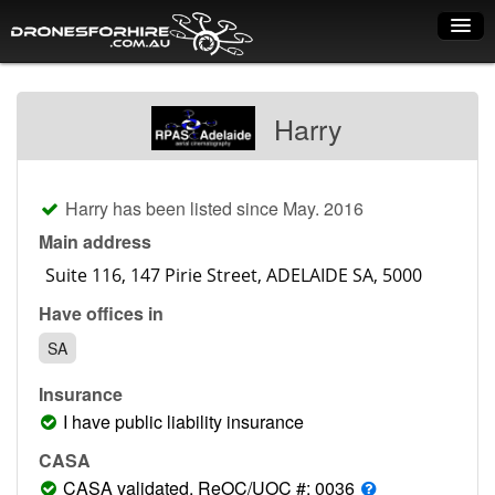
Home
Harry
How it works
Drone shop
Harry has been listed since May. 2016
Dry Hire
Main address
Industry uses
Have offices in
Spray Drones
SA
Pilots on map
Insurance
Pilot list
I have public liability insurance
Training courses
CASA
CASA validated, ReOC/UOC #: 0036