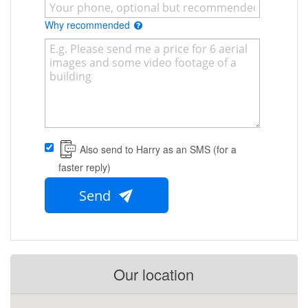
Why recommended
Also send to Harry as an SMS (for a
faster reply)
Send
Our location