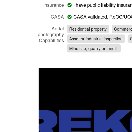
Insurance
I have public liability insu
CASA
CASA validated, ReOC/UO
Aerial
Residential property
Commerci
photography
Asset or industrial inspection
C
Capabilities
Mine site, quarry or landfill