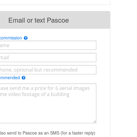
Email or text Pascoe
 commission
commended
lso send to Pascoe as an SMS (for a faster reply)