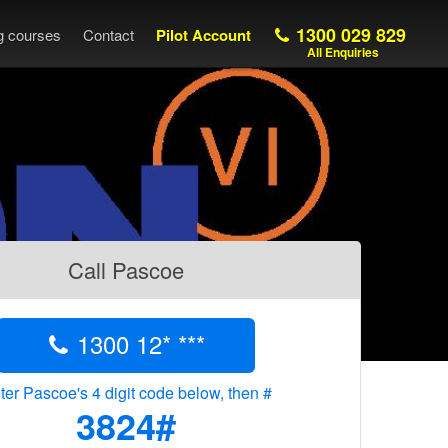
1300 029 829
ng courses
Contact
Pilot Account
All Enquiries
Call Pascoe
1300 12* ***
ter Pascoe's 4 digit code below, then #
3824#