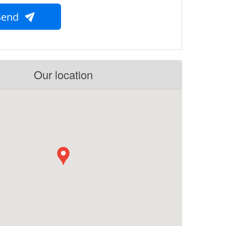
Send
Our location