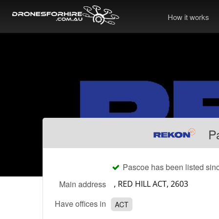
How it works
P
Pascoe has been listed sin
Main address
Have offices in
ACT