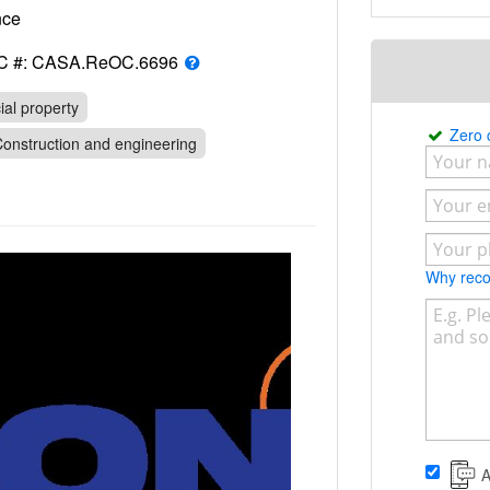
rance
C #: CASA.ReOC.6696
al property
Zero
onstruction and engineering
Why re
A