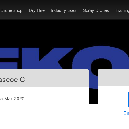
Drone shop
Dry Hire
Industry uses
Spray Drones
Traini
ascoe C.
ce Mar. 2020
En