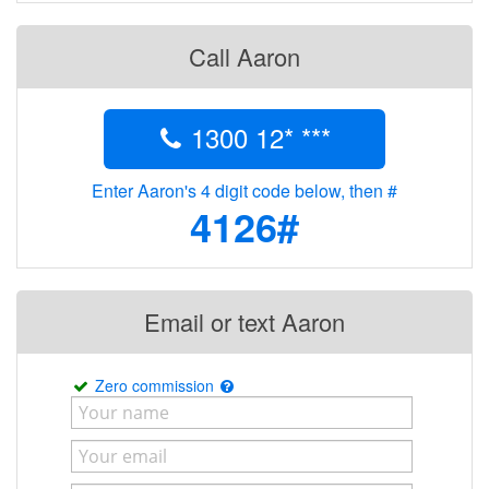
Call Aaron
1300 12* ***
Enter Aaron's 4 digit code below, then #
4126#
Email or text Aaron
Zero commission