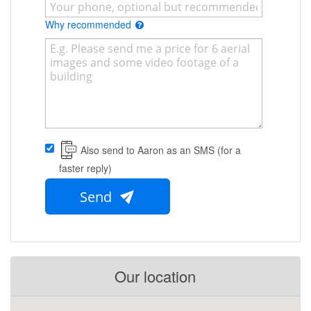
Why recommended
Also send to Aaron as an SMS (for a
faster reply)
Send
Our location