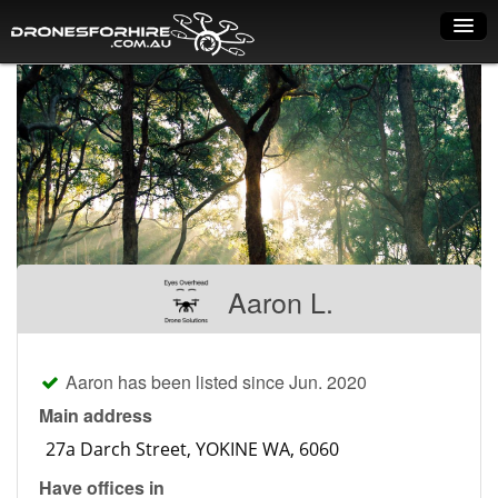
Home
How it works
Drone shop
Dry Hire
Industry uses
Aaron L.
Spray Drones
Pilots on map
Aaron has been listed since Jun. 2020
Pilot list
Main address
Training courses
Have offices in