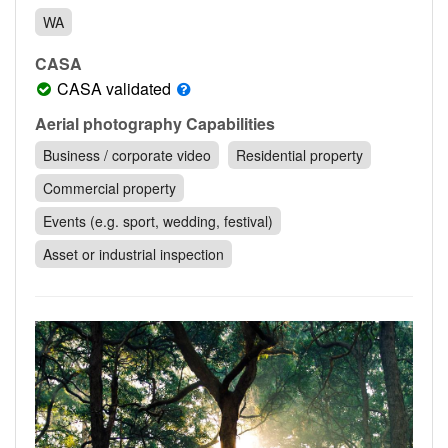
Contact
WA
Pilot Account
CASA
1300 029 829
CASA validated
Aerial photography Capabilities
Business / corporate video
Residential property
Commercial property
Events (e.g. sport, wedding, festival)
Asset or industrial inspection