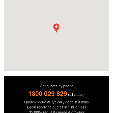
Get quotes by phone
1300 029 829
(all states)
Quotes requests typically done in 4 mins
Begin receiving quotes in 1 hr or less
35,000+ requests made & growing