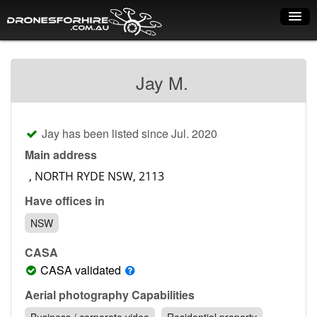
Home
Jay M.
How it works
Drone shop
Jay has been listed since Jul. 2020
Dry Hire
Main address
Industry uses
Have offices in
Spray Drones
NSW
Pilots on map
CASA
Pilot list
CASA validated
Training courses
Aerial photography Capabilities