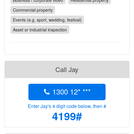
Business / corporate video
Residential property
Contact
Commercial property
Pilot Account
Events (e.g. sport, wedding, festival)
1300 029 829
Asset or industrial inspection
Call Jay
1300 12* ***
Enter Jay's 4 digit code below, then #
4199#