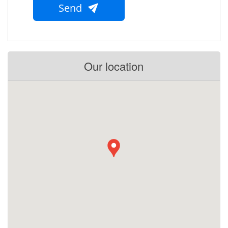
Send
Our location