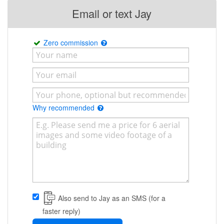
Email or text Jay
Zero commission
Why recommended
Also send to Jay as an SMS (for a
faster reply)