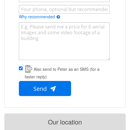
Why recommended
Also send to Peter as an SMS (for a
faster reply)
Send
Our location