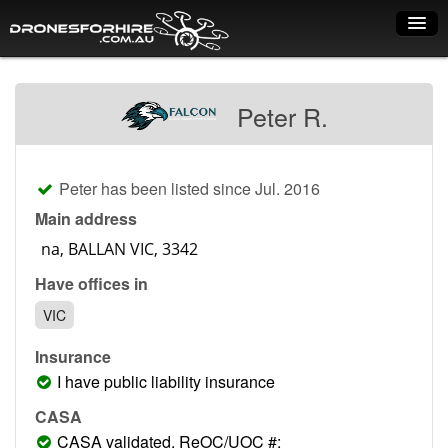
Home
Peter R.
How it works
Drone shop
Peter has been listed since Jul. 2016
Dry Hire
Main address
Industry uses
Have offices in
Spray Drones
VIC
Pilots on map
Insurance
Pilot list
I have public liability insurance
Training courses
CASA
CASA validated, ReOC/UOC #: