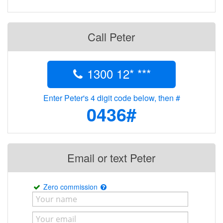
Call Peter
1300 12* ***
Enter Peter's 4 digit code below, then #
0436#
Email or text Peter
Zero commission