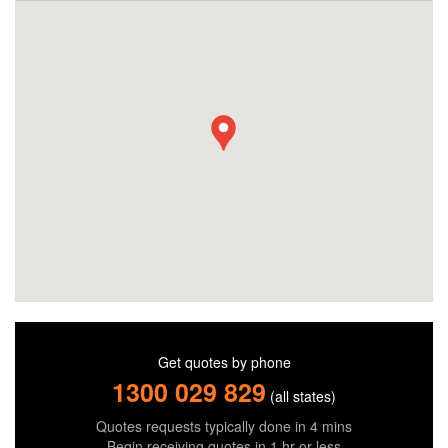
Get quotes by phone
1300 029 829
(all states)
Quotes requests typically done in 4 mins
Begin receiving quotes in 1 hr or less