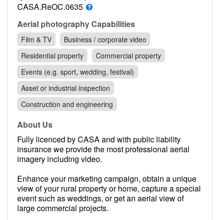
Contact
CASA.ReOC.0635
Pilot Account
Aerial photography Capabilities
Film & TV
Business / corporate video
1300 029 829
Residential property
Commercial property
Events (e.g. sport, wedding, festival)
Asset or industrial inspection
Construction and engineering
About Us
Fully licenced by CASA and with public liability
insurance we provide the most professional aerial
imagery including video.
Enhance your marketing campaign, obtain a unique
view of your rural property or home, capture a special
event such as weddings, or get an aerial view of
large commercial projects.