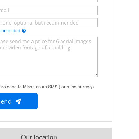
commended
lso send to Micah as an SMS (for a faster reply)
Send
Our location