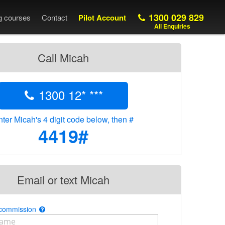
1300 029 829
ng courses
Contact
Pilot Account
All Enquiries
Call Micah
1300 12* ***
ter Micah's 4 digit code below, then #
4419#
Email or text Micah
 commission