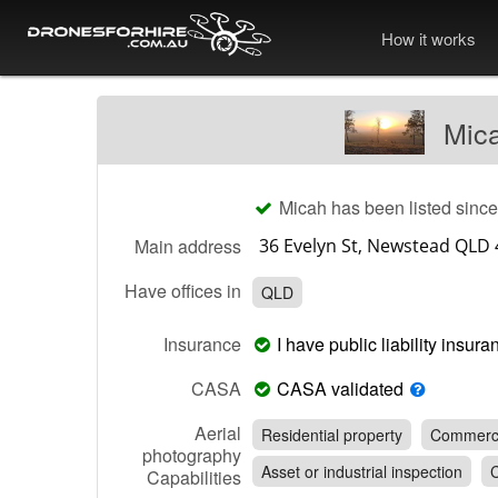
How it works
Mica
Micah has been listed sinc
Main address
Have offices in
QLD
Insurance
I have public liability insu
CASA
CASA validated
Aerial
Residential property
Commerci
photography
Asset or industrial inspection
C
Capabilities