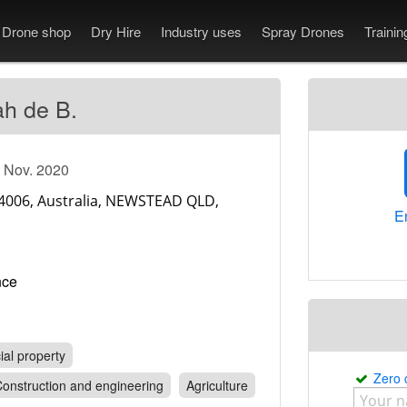
Drone shop
Dry Hire
Industry uses
Spray Drones
Traini
h de B.
e Nov. 2020
En
rance
al property
Zero
onstruction and engineering
Agriculture