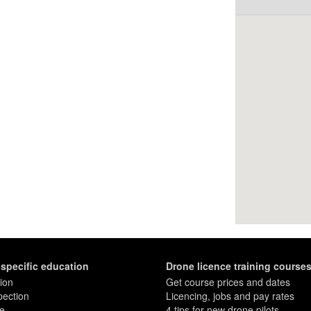
-specific education
Drone licence training course
ion
Get course prices and dates
pection
Licencing, jobs and pay rates
re
4 tips for new drone pilots