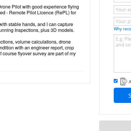
rone Pilot with good experience flying
sed - Remote Pilot Licence (RePL) for
 with stable hands, and I can capture
Why re
unning Inspections, plus 3D models.
ructions, volume calculations, drone
ndition with an engineer report, crop
f course flyover survey are part of my
A