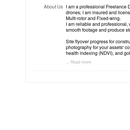
About Us
I am a professional Freelance D
drones; I am insured and licen
Multi-rotor and Fixed-wing.
I am reliable and professional,
smooth footage and produce st
Site flyover progress for const
photography for your assets' co
health indexing (NDVI), and gol
expertise.
... Read more