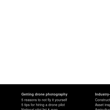
Getting drone photography
Industry
5 reasons to not fly it yourself
Construct
5 tips for hiring a drone pilot
Asset ins
National pilot list & map
Agricultu