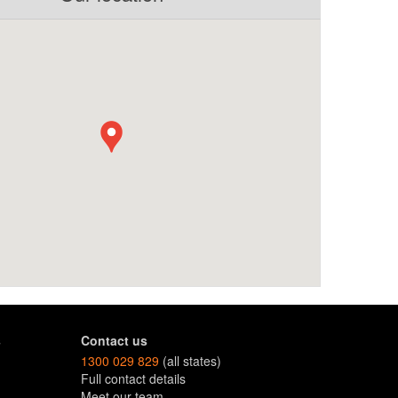
s
Contact us
1300 029 829
(all states)
Full contact details
Meet our team