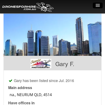
Home
How it works
Drone shop
Dry Hire
Industry uses
Gary F.
Spray Drones
Pilots on map
Gary has been listed since Jul. 2016
Pilot list
Main address
Training courses
Have offices in