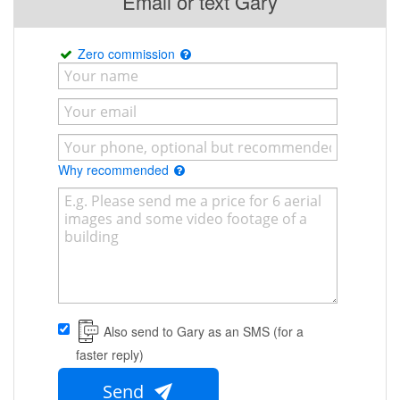
Email or text Gary
Zero commission
Why recommended
Also send to Gary as an SMS (for a
faster reply)
Send