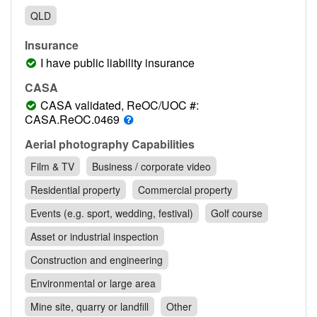
Contact
QLD
Pilot Account
Insurance
1300 029 829
I have public liability insurance
CASA
CASA validated, ReOC/UOC #:
CASA.ReOC.0469
Aerial photography Capabilities
Film & TV
Business / corporate video
Residential property
Commercial property
Events (e.g. sport, wedding, festival)
Golf course
Asset or industrial inspection
Construction and engineering
Environmental or large area
Mine site, quarry or landfill
Other