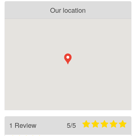
Our location
1 Review
5/5