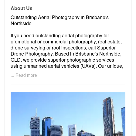
About Us
Outstanding Aerial Photography in Brisbane's
Northside
If you need outstanding aerial photography for
promotional or commercial photography, real estate,
drone surveying or roof inspections, call Superior
Drone Photography. Based in Brisbane's Northside,
QLD, we provide superior photographic services
using unmanned aerial vehicles (UAVs). Our unique,
cost effective approach to aerial photography at
... Read more
Superior Drone Photography achieves amazing
results. To learn more about our services or to begin
working with us, please feel free to contact us today.