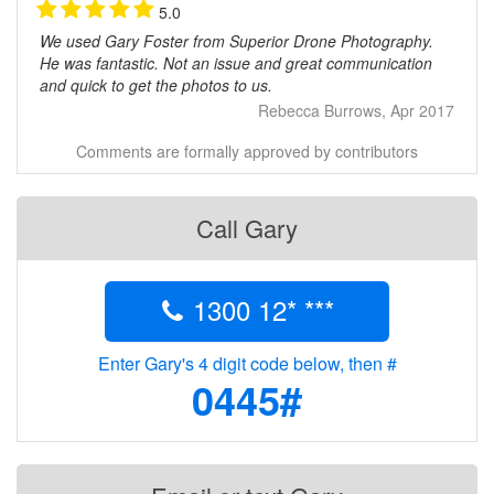
5.0
We used Gary Foster from Superior Drone Photography.
He was fantastic. Not an issue and great communication
and quick to get the photos to us.
Rebecca Burrows, Apr 2017
Comments are formally approved by contributors
Call Gary
1300 12* ***
Enter Gary's 4 digit code below, then #
0445#