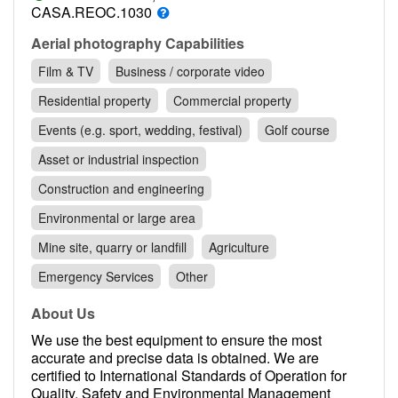
Contact
CASA.REOC.1030
Pilot Account
Aerial photography Capabilities
Film & TV
Business / corporate video
1300 029 829
Residential property
Commercial property
Events (e.g. sport, wedding, festival)
Golf course
Asset or industrial inspection
Construction and engineering
Environmental or large area
Mine site, quarry or landfill
Agriculture
Emergency Services
Other
About Us
We use the best equipment to ensure the most
accurate and precise data is obtained. We are
certified to International Standards of Operation for
Quality, Safety and Environmental Management