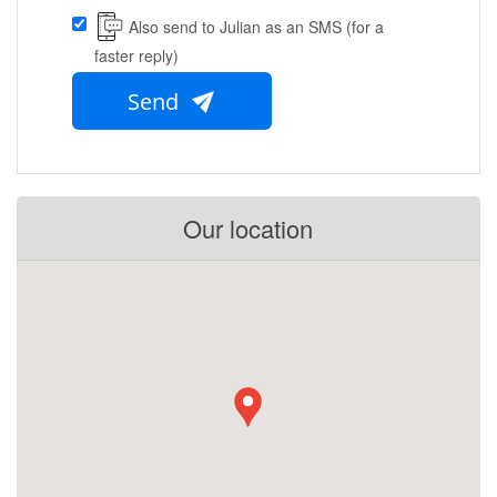
Also send to Julian as an SMS (for a
faster reply)
Send
Our location