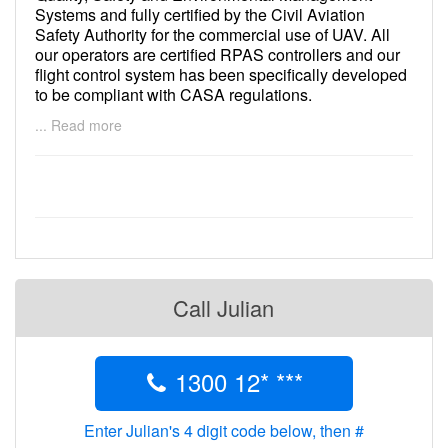
Systems and fully certified by the Civil Aviation
Safety Authority for the commercial use of UAV. All
our operators are certified RPAS controllers and our
flight control system has been specifically developed
to be compliant with CASA regulations.
... Read more
In short, you can be sure you are receiving the safest
and best quality service available
Call Julian
1300 12* ***
Enter Julian's 4 digit code below, then #