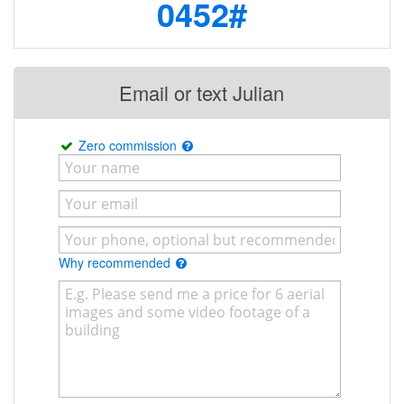
0452#
Email or text Julian
Zero commission
Why recommended