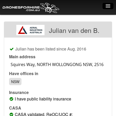
Home
Julian van den B.
How it works
Drone shop
Julian has been listed since Aug. 2016
Dry Hire
Main address
Industry uses
Have offices in
Spray Drones
NSW
Pilots on map
Insurance
Pilot list
I have public liability insurance
Training courses
CASA
CASA validated, ReOC/UOC #: