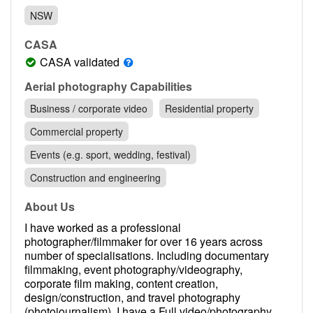
Contact
NSW
Pilot Account
CASA
1300 029 829
CASA validated
Aerial photography Capabilities
Business / corporate video
Residential property
Commercial property
Events (e.g. sport, wedding, festival)
Construction and engineering
About Us
I have worked as a professional
photographer/filmmaker for over 16 years across
number of specialisations. Including documentary
filmmaking, event photography/videography,
corporate film making, content creation,
design/construction, and travel photography
(photojournalism). I have a Full video/photography