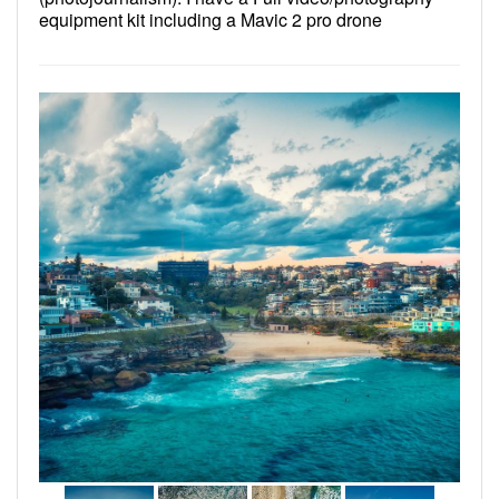
equipment kit including a Mavic 2 pro drone