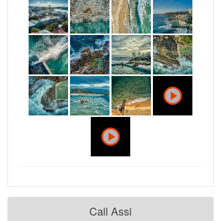
Call Assi