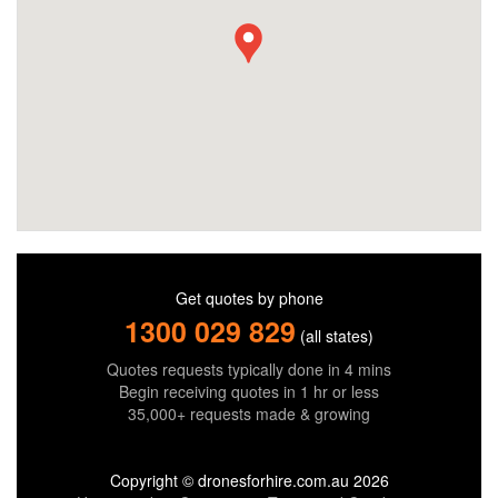
Get quotes by phone
1300 029 829
(all states)
Quotes requests typically done in 4 mins
Begin receiving quotes in 1 hr or less
35,000+ requests made & growing
Copyright © dronesforhire.com.au 2026