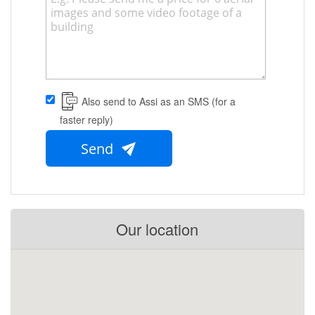
Also send to Assi as an SMS (for a
faster reply)
Send
Our location