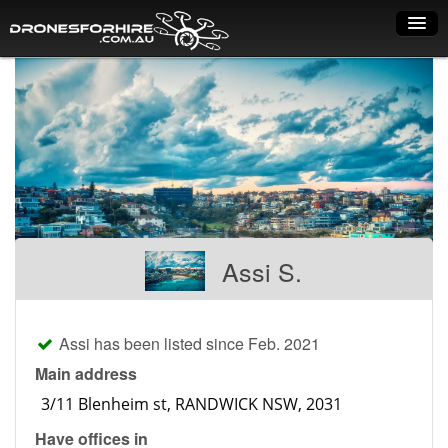
Home
How it works
Drone shop
Dry Hire
Industry uses
Assi S.
Spray Drones
Pilots on map
Assi has been listed since Feb. 2021
Pilot list
Main address
Training courses
Have offices in