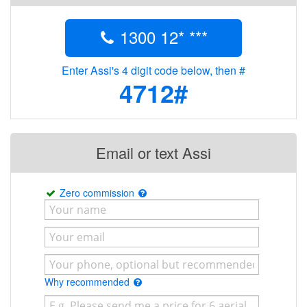
1300 12* ***
Enter Assi's 4 digit code below, then #
4712#
Email or text Assi
Zero commission
Why recommended