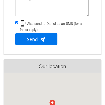
Also send to Daniel as an SMS (for a
faster reply)
Send
Our location