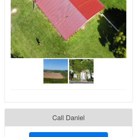
Call Daniel