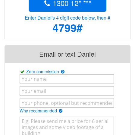
1300 12* ***
Enter Daniel's 4 digit code below, then #
4799#
Email or text Daniel
Zero commission
Why recommended