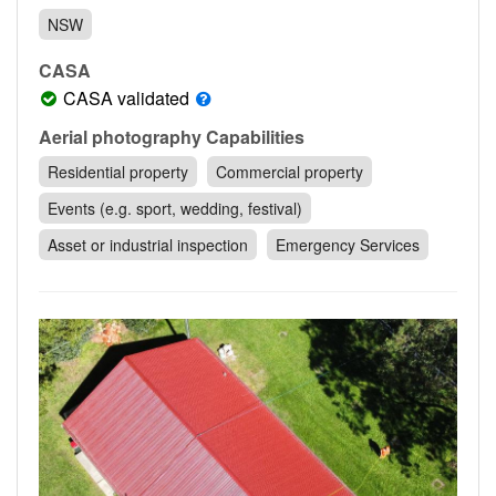
Contact
NSW
Pilot Account
CASA
1300 029 829
CASA validated
Aerial photography Capabilities
Residential property
Commercial property
Events (e.g. sport, wedding, festival)
Asset or industrial inspection
Emergency Services