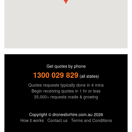
Get quotes by phone
1300 029 829
(all states)
Quotes requests typically done in 4 mins
Begin receiving quotes in 1 hr or less
35,000+ requests made & growing
Copyright © dronesforhire.com.au 2026
How it works
Contact us
Terms and Conditions