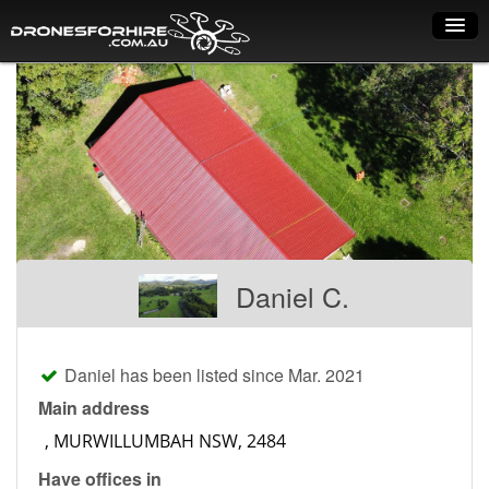
Home
How it works
Drone shop
Dry Hire
Industry uses
Daniel C.
Spray Drones
Pilots on map
Daniel has been listed since Mar. 2021
Pilot list
Main address
Training courses
Have offices in