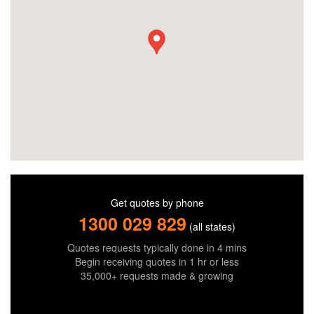
Get quotes by phone
1300 029 829
(all states)
Quotes requests typically done in 4 mins
Begin receiving quotes in 1 hr or less
35,000+ requests made & growing