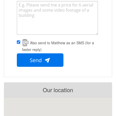
Also send to Matthew as an SMS (for a
faster reply)
Send
Our location