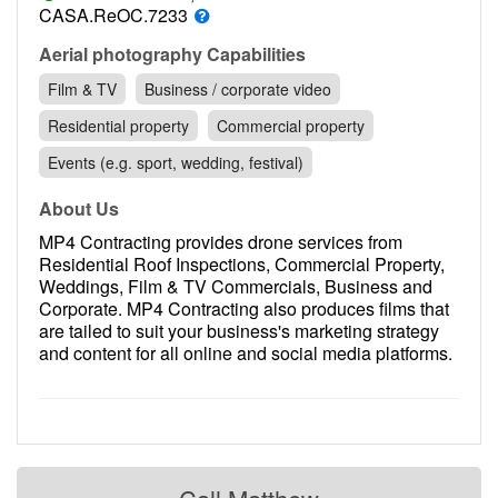
Contact
CASA.ReOC.7233
Pilot Account
Aerial photography Capabilities
Film & TV
Business / corporate video
1300 029 829
Residential property
Commercial property
Events (e.g. sport, wedding, festival)
About Us
MP4 Contracting provides drone services from
Residential Roof Inspections, Commercial Property,
Weddings, Film & TV Commercials, Business and
Corporate. MP4 Contracting also produces films that
are tailed to suit your business's marketing strategy
and content for all online and social media platforms.