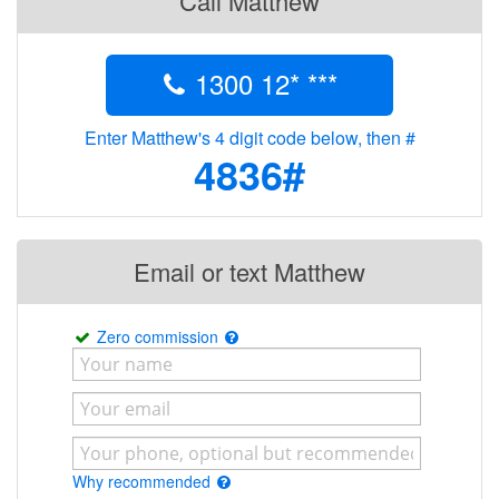
Call Matthew
1300 12* ***
Enter Matthew's 4 digit code below, then #
4836#
Email or text Matthew
Zero commission
Why recommended