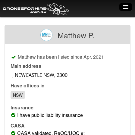
Home
Matthew P.
How it works
Drone shop
Matthew has been listed since Apr. 2021
Dry Hire
Main address
Industry uses
Have offices in
Spray Drones
NSW
Pilots on map
Insurance
Pilot list
I have public liability insurance
Training courses
CASA
CASA validated, ReOC/UOC #: