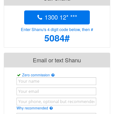
1300 12* ***
Enter Shanu's 4 digit code below, then #
5084#
Email or text Shanu
Zero commission
Why recommended