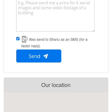
Also send to Shanu as an SMS (for a
faster reply)
Send
Our location