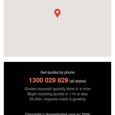
Get quotes by phone
1300 029 829
(all states)
Quotes requests typically done in 4 mins
Begin receiving quotes in 1 hr or less
35,000+ requests made & growing
Copyright © dronesforhire.com.au 2026