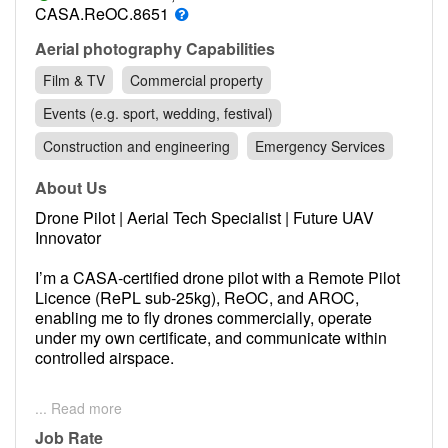
Contact
CASA.ReOC.8651
Pilot Account
Aerial photography Capabilities
Film & TV
Commercial property
1300 029 829
Events (e.g. sport, wedding, festival)
Construction and engineering
Emergency Services
About Us
Drone Pilot | Aerial Tech Specialist | Future UAV
Innovator
I’m a CASA-certified drone pilot with a Remote Pilot
Licence (RePL sub-25kg), ReOC, and AROC,
enabling me to fly drones commercially, operate
under my own certificate, and communicate within
controlled airspace.
I operate drones like the DJI Mavic 3 Pro and
... Read more
Phantom 3 Pro, with real-world experience in roof
inspections, aerial videography, and 3D mapping.
Job Rate