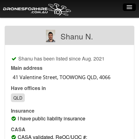
Home
Shanu N.
How it works
Drone shop
Shanu has been listed since Aug. 2021
Dry Hire
Main address
Industry uses
Have offices in
Spray Drones
QLD
Pilots on map
Insurance
Pilot list
I have public liability insurance
Training courses
CASA
CASA validated, ReOC/UOC #: