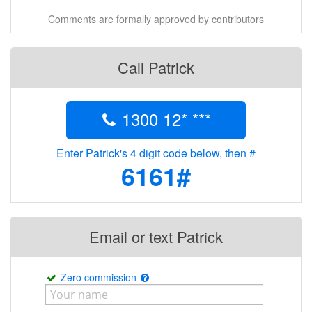
Comments are formally approved by contributors
Call Patrick
1300 12* ***
Enter Patrick's 4 digit code below, then #
6161#
Email or text Patrick
Zero commission