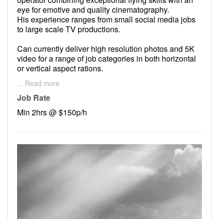
eye for emotive and quality cinematography.
His experience ranges from small social media jobs
to large scale TV productions.
Can currently deliver high resolution photos and 5K
video for a range of job categories in both horizontal
or vertical aspect rations.
... Read more
Patrick prides himself on providing high end images
with a love for collaboration with clients.
Job Rate
Min 2hrs @ $150p/h
Lets work together!