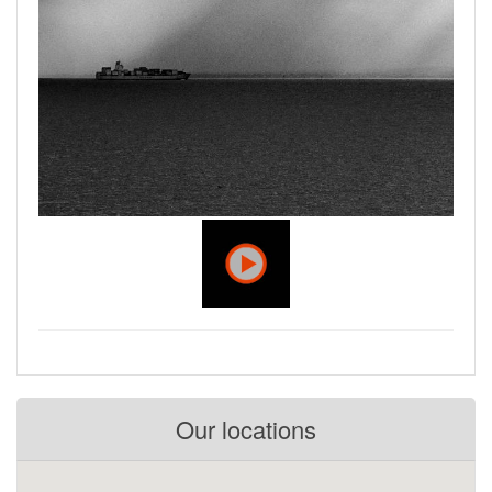
Our locations