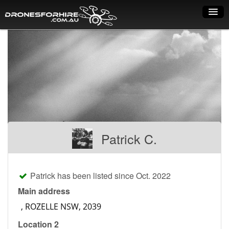
Home
How it works
Drone shop
Dry Hire
Industry uses
Patrick C.
Spray Drones
Pilots on map
Patrick has been listed since Oct. 2022
Pilot list
Main address
Training courses
Location 2