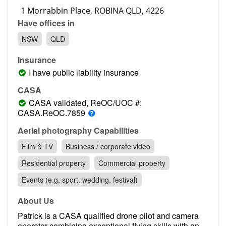
Contact
Have offices in
Pilot Account
NSW
QLD
1300 029 829
Insurance
I have public liability insurance
CASA
CASA validated, ReOC/UOC #:
CASA.ReOC.7859
Aerial photography Capabilities
Film & TV
Business / corporate video
Residential property
Commercial property
Events (e.g. sport, wedding, festival)
About Us
Patrick is a CASA qualified drone pilot and camera
operator combining exceptional flying skills with an