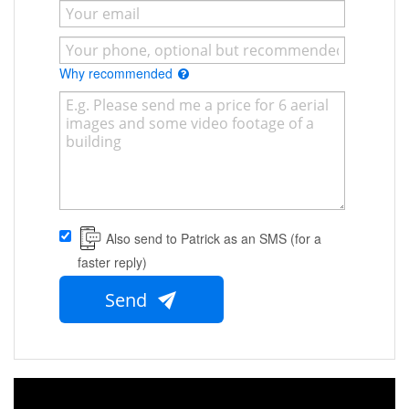
Why recommended
Also send to Patrick as an SMS (for a
faster reply)
Send