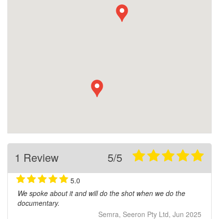
1 Review
5/5
5.0
We spoke about it and will do the shot when we do the
documentary.
Semra, Seeron Pty Ltd, Jun 2025