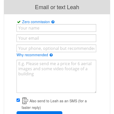
Email or text Leah
Zero commission
Why recommended
Also send to Leah as an SMS (for a
faster reply)