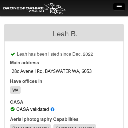
Home
Leah B.
How it works
Drone shop
Leah has been listed since Dec. 2022
Dry Hire
Main address
Industry uses
Have offices in
Spray Drones
WA
Pilots on map
CASA
Pilot list
CASA validated
Training courses
Aerial photography Capabilities