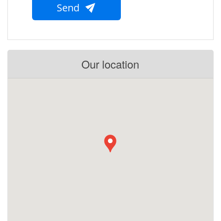
Send
Our location