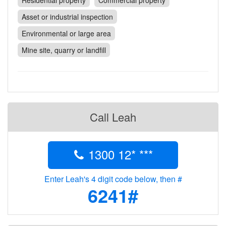
Residential property
Commercial property
Contact
Asset or industrial inspection
Pilot Account
Environmental or large area
1300 029 829
Mine site, quarry or landfill
Call Leah
1300 12* ***
Enter Leah's 4 digit code below, then #
6241#