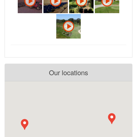
Our locations