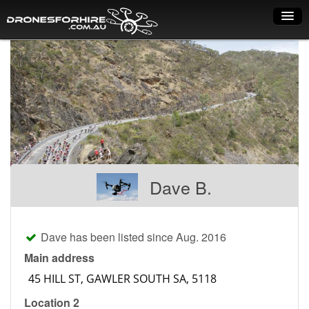
Home
How it works
Drone shop
Dry Hire
Industry uses
Dave B.
Spray Drones
Pilots on map
Dave has been listed since Aug. 2016
Pilot list
Main address
Training courses
Location 2