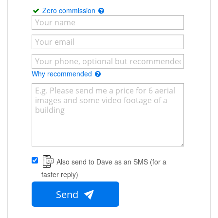
Zero commission
Why recommended
Also send to Dave as an SMS (for a
faster reply)
Send