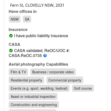
Contact
Have offices in
Pilot Account
NSW
SA
1300 029 829
Insurance
I have public liability insurance
CASA
CASA validated, ReOC/UOC #:
CASA.ReOC.0735
Aerial photography Capabilities
Film & TV
Business / corporate video
Residential property
Commercial property
Events (e.g. sport, wedding, festival)
Golf course
Asset or industrial inspection
Construction and engineering