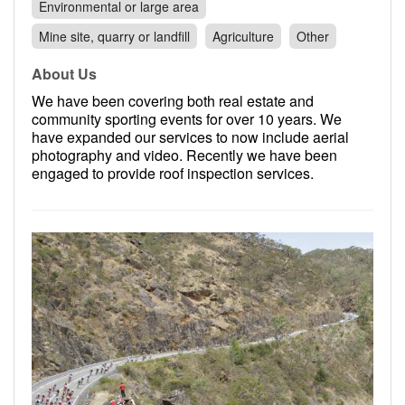
Environmental or large area
Mine site, quarry or landfill
Agriculture
Other
About Us
We have been covering both real estate and
community sporting events for over 10 years. We
have expanded our services to now include aerial
photography and video. Recently we have been
engaged to provide roof inspection services.