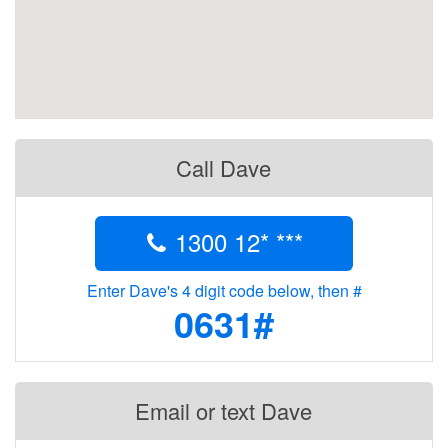
Call Dave
1300 12* ***
Enter Dave's 4 digit code below, then #
0631#
Email or text Dave