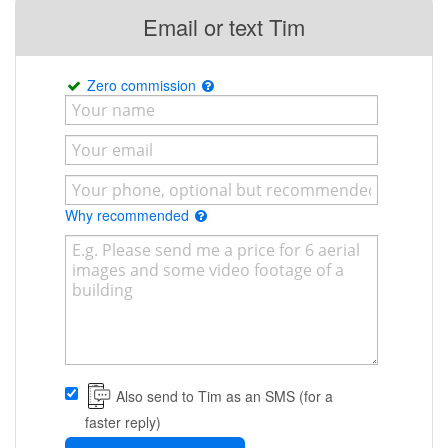
Email or text Tim
Zero commission
Why recommended
Also send to Tim as an SMS (for a
faster reply)