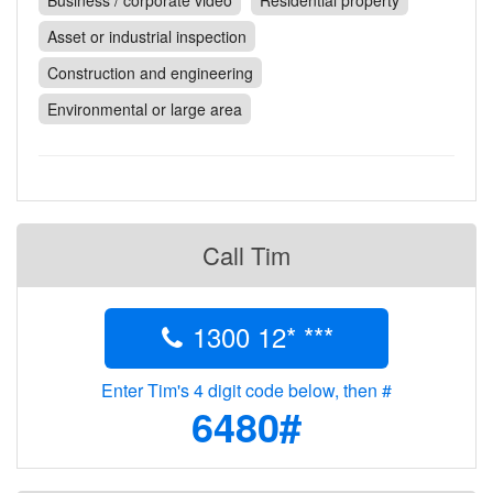
Business / corporate video
Residential property
Contact
Asset or industrial inspection
Pilot Account
Construction and engineering
1300 029 829
Environmental or large area
Call Tim
1300 12* ***
Enter Tim's 4 digit code below, then #
6480#