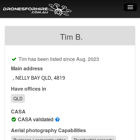
Home
Tim B.
How it works
Drone shop
Tim has been listed since Aug. 2023
Dry Hire
Main address
Industry uses
Have offices in
Spray Drones
QLD
Pilots on map
CASA
Pilot list
CASA validated
Training courses
Aerial photography Capabilities