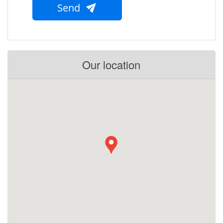
Send
Our location