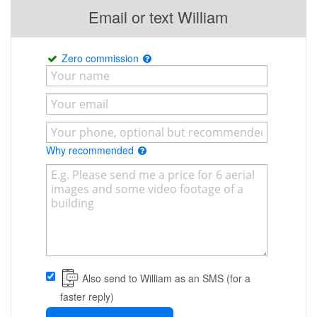
Email or text William
Zero commission
Why recommended
Also send to William as an SMS (for a
faster reply)