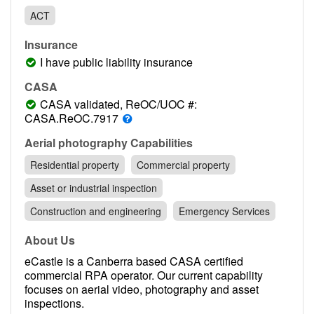
Contact
ACT
Pilot Account
Insurance
1300 029 829
I have public liability insurance
CASA
CASA validated, ReOC/UOC #:
CASA.ReOC.7917
Aerial photography Capabilities
Residential property
Commercial property
Asset or industrial inspection
Construction and engineering
Emergency Services
About Us
eCastle is a Canberra based CASA certified
commercial RPA operator. Our current capability
focuses on aerial video, photography and asset
inspections.