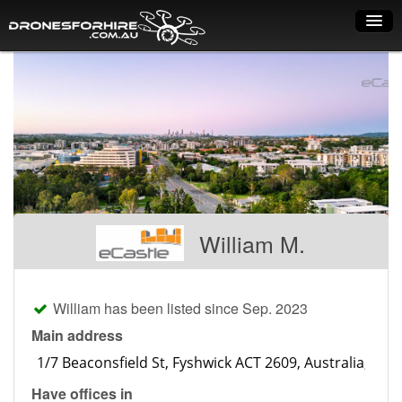
Home
How it works
Drone shop
Dry Hire
Industry uses
William M.
Spray Drones
Pilots on map
William has been listed since Sep. 2023
Pilot list
Main address
Training courses
Have offices in