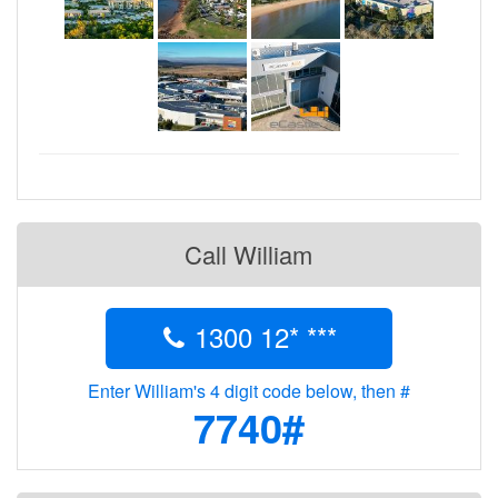
Call William
1300 12* ***
Enter William's 4 digit code below, then #
7740#