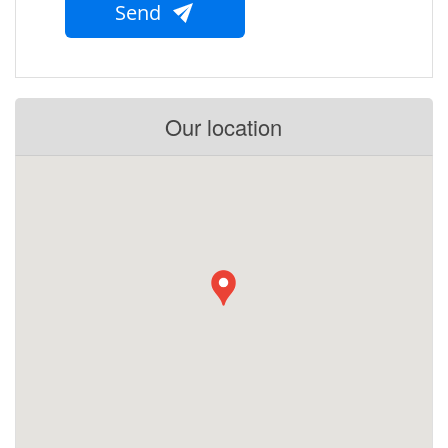
Send
Our location