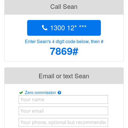
Call Sean
1300 12* ***
Enter Sean's 4 digit code below, then #
7869#
Email or text Sean
Zero commission