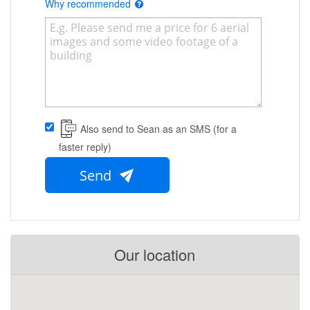
Why recommended
Also send to Sean as an SMS (for a
faster reply)
Send
Our location