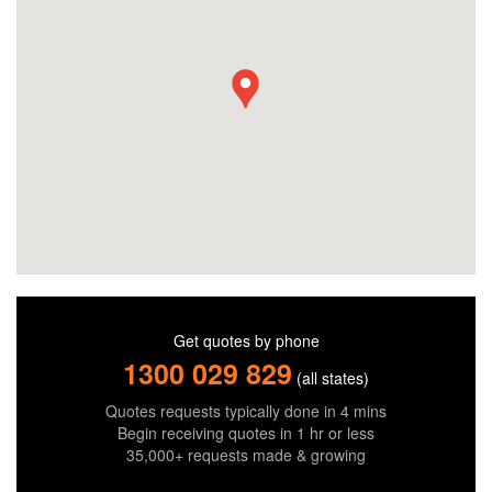
Get quotes by phone
1300 029 829
(all states)
Quotes requests typically done in 4 mins
Begin receiving quotes in 1 hr or less
35,000+ requests made & growing