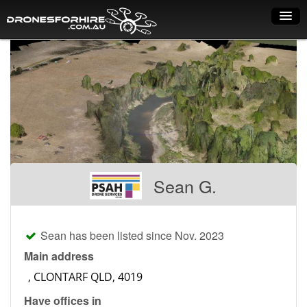
Home
How it works
Drone shop
Dry Hire
Industry uses
Sean G.
Spray Drones
Pilots on map
Sean has been listed since Nov. 2023
Pilot list
Main address
Training courses
Have offices in