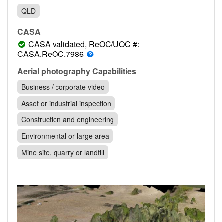
Contact
QLD
Pilot Account
CASA
1300 029 829
CASA validated, ReOC/UOC #:
CASA.ReOC.7986
Aerial photography Capabilities
Business / corporate video
Asset or industrial inspection
Construction and engineering
Environmental or large area
Mine site, quarry or landfill