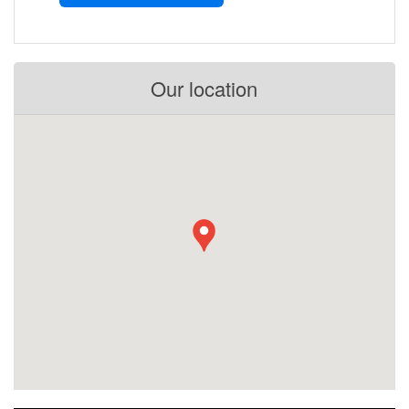
Our location