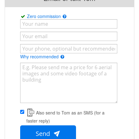
Zero commission
Why recommended
Also send to Tom as an SMS (for a
faster reply)
Send