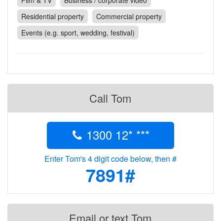
Film & TV
Business / corporate video
Contact
Residential property
Commercial property
Pilot Account
Events (e.g. sport, wedding, festival)
1300 029 829
Call Tom
1300 12* ***
Enter Tom's 4 digit code below, then #
7891#
Email or text Tom