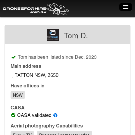
Home
Tom D.
How it works
Drone shop
Tom has been listed since Dec. 2023
Dry Hire
Main address
Industry uses
Have offices in
Spray Drones
NSW
Pilots on map
CASA
Pilot list
CASA validated
Training courses
Aerial photography Capabilities