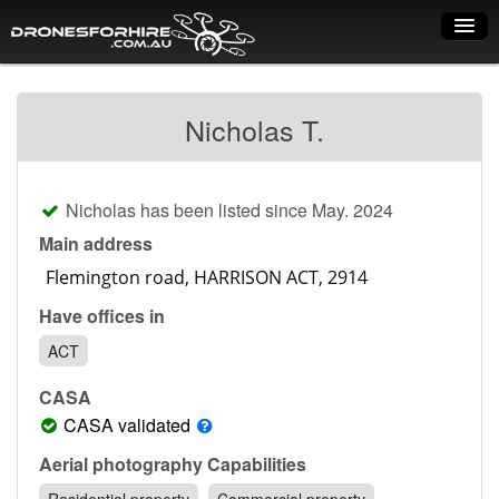
Home
Nicholas T.
How it works
Drone shop
Nicholas has been listed since May. 2024
Dry Hire
Main address
Industry uses
Have offices in
Spray Drones
ACT
Pilots on map
CASA
Pilot list
CASA validated
Training courses
Aerial photography Capabilities