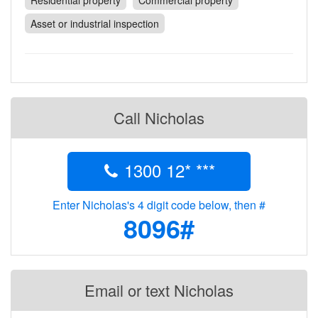
Residential property
Commercial property
Contact
Asset or industrial inspection
Pilot Account
1300 029 829
Call Nicholas
1300 12* ***
Enter Nicholas's 4 digit code below, then #
8096#
Email or text Nicholas