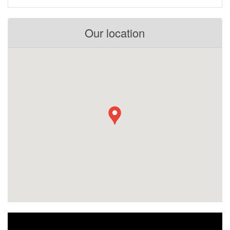
Our location