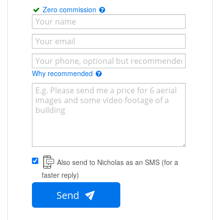
Zero commission
Why recommended
Also send to Nicholas as an SMS (for a
faster reply)
Send