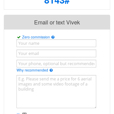
Email or text Vivek
Zero commission
Why recommended