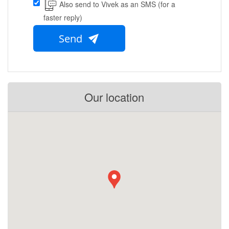
Also send to Vivek as an SMS (for a
faster reply)
Send
Our location