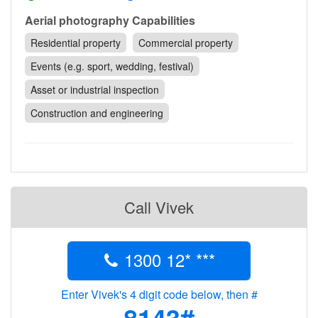
Contact
Aerial photography Capabilities
Pilot Account
Residential property
Commercial property
1300 029 829
Events (e.g. sport, wedding, festival)
Asset or industrial inspection
Construction and engineering
Call Vivek
1300 12* ***
Enter Vivek's 4 digit code below, then #
8143#