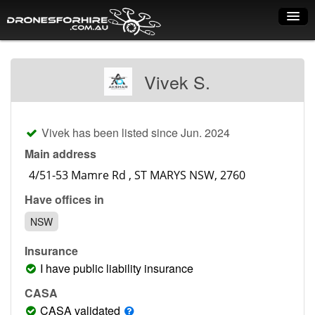
Home
Vivek S.
How it works
Drone shop
Vivek has been listed since Jun. 2024
Dry Hire
Main address
Industry uses
Have offices in
Spray Drones
NSW
Pilots on map
Insurance
Pilot list
I have public liability insurance
Training courses
CASA
CASA validated