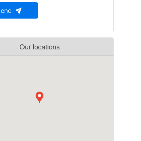
Send
Our locations