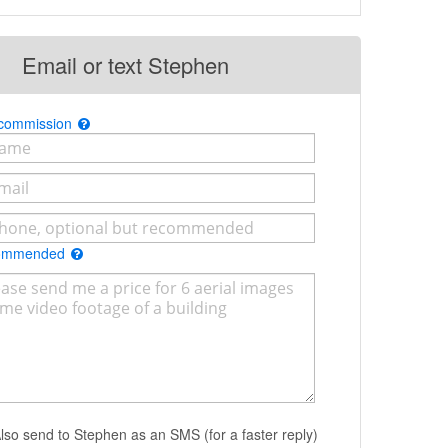
Email or text Stephen
 commission
commended
lso send to Stephen as an SMS (for a faster reply)