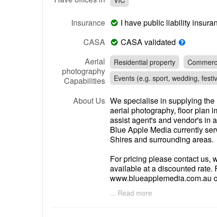
VIC
Insurance
I have public liability insu
CASA
CASA validated
Aerial
Residential property
Commerci
photography
Events (e.g. sport, wedding, festiv
Capabilities
About Us
We specialise in supplying the 
aerial photography, floor plan 
assist agent's and vendor's in a
Blue Apple Media currently se
Shires and surrounding areas.
For pricing please contact us,
available at a discounted rate. 
www.blueapplemedia.com.au or
email
steve@blueapplemedia.
... Read more