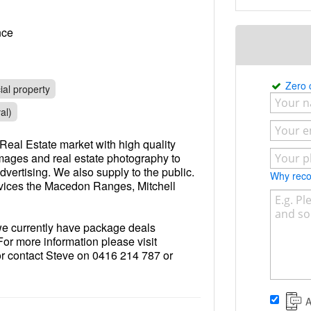
rance
Zero
al property
al)
Real Estate market with high quality
images and real estate photography to
dvertising. We also supply to the public.
Why re
rvices the Macedon Ranges, Mitchell
 we currently have package deals
For more information please visit
 contact Steve on 0416 214 787 or
com.au
.
A