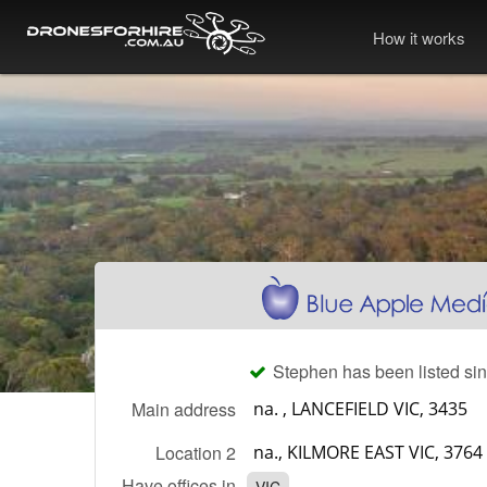
How it works
Stephen has been listed sin
Main address
Location 2
Have offices in