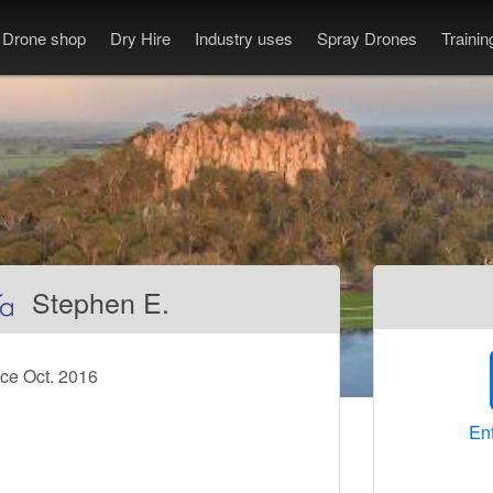
Drone shop
Dry Hire
Industry uses
Spray Drones
Traini
Stephen E.
ce Oct. 2016
Ent