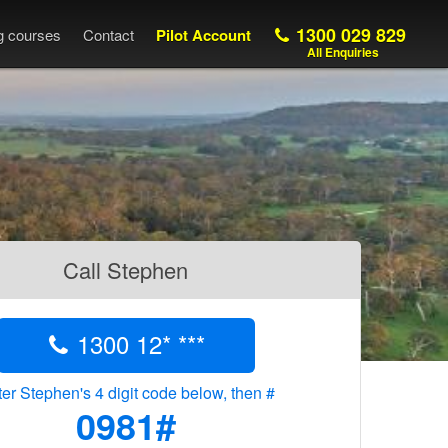
1300 029 829
ng courses
Contact
Pilot Account
All Enquiries
Call Stephen
1300 12* ***
er Stephen's 4 digit code below, then #
0981#