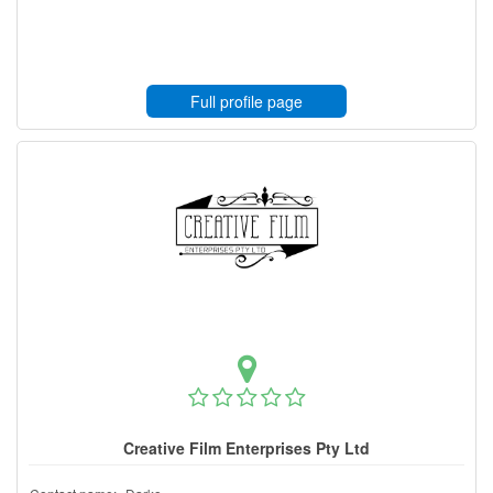
Full profile page
Creative Film Enterprises Pty Ltd