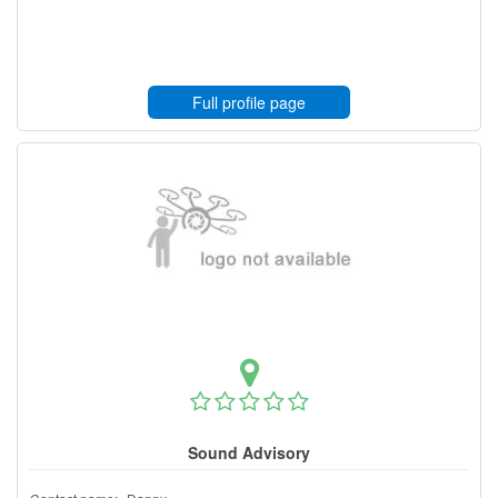
Full profile page
Sound Advisory