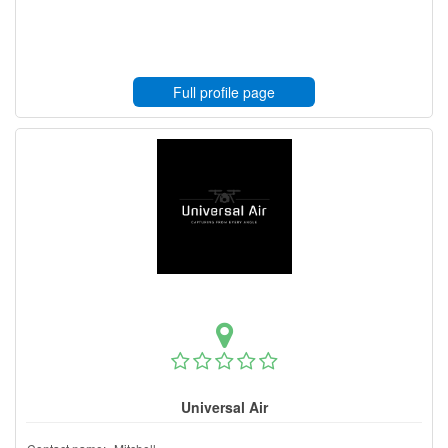
Full profile page
Universal Air