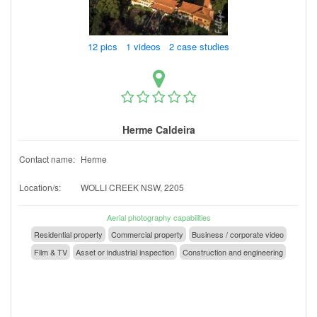
12 pics 1 videos 2 case studies
Herme Caldeira
Contact name:
Herme
Location/s:
WOLLI CREEK NSW, 2205
Aerial photography capabilities
Residential property
Commercial property
Business / corporate video
Film & TV
Asset or industrial inspection
Construction and engineering