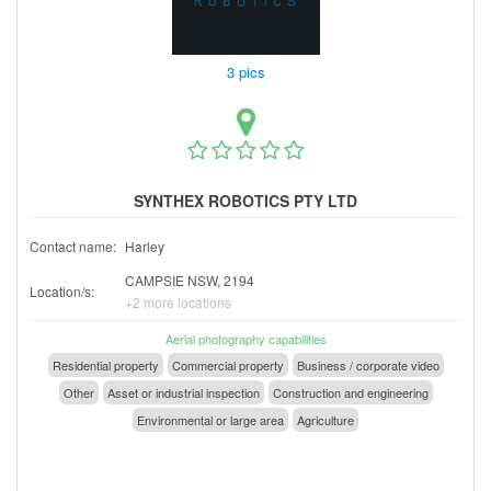
3 pics
SYNTHEX ROBOTICS PTY LTD
Contact name:
Harley
CAMPSIE NSW, 2194
Location/s:
+2 more locations
Aerial photography capabilities
Residential property
Commercial property
Business / corporate video
Other
Asset or industrial inspection
Construction and engineering
Environmental or large area
Agriculture