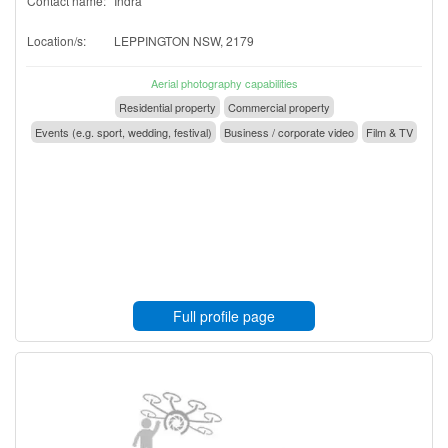
Contact name:
Indra
Location/s:
LEPPINGTON NSW, 2179
Aerial photography capabilities
Residential property
Commercial property
Events (e.g. sport, wedding, festival)
Business / corporate video
Film & TV
Full profile page