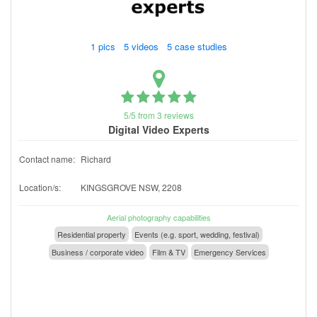
1 pics 5 videos 5 case studies
5/5 from 3 reviews
Digital Video Experts
Contact name:
Richard
Location/s:
KINGSGROVE NSW, 2208
Aerial photography capabilities
Residential property
Events (e.g. sport, wedding, festival)
Business / corporate video
Film & TV
Emergency Services