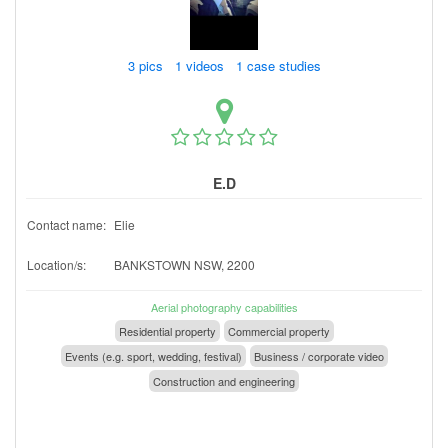
3 pics 1 videos 1 case studies
E.D
Contact name:
Elie
Location/s:
BANKSTOWN NSW, 2200
Aerial photography capabilities
Residential property
Commercial property
Events (e.g. sport, wedding, festival)
Business / corporate video
Construction and engineering