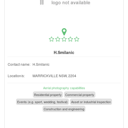
H.Smilanic
Contact name:
H.Smilanic
Location/s:
MARRICKVILLE NSW, 2204
Aerial photography capabilities
Residential property
Commercial property
Events (e.g. sport, wedding, festival)
Asset or industrial inspection
Construction and engineering