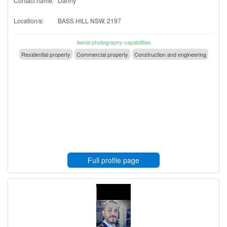
Contact name:
Danny
Location/s:
BASS HILL NSW, 2197
Aerial photography capabilities
Residential property
Commercial property
Construction and engineering
Full profile page