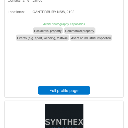
Contact name:
Jarrod
Location/s:
CANTERBURY NSW, 2193
Aerial photography capabilities
Residential property
Commercial property
Events (e.g. sport, wedding, festival)
Asset or industrial inspection
Full profile page