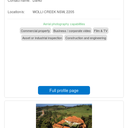
Contact name:
Darko
Location/s:
WOLLI CREEK NSW, 2205
Aerial photography capabilities
Commercial property
Business / corporate video
Film & TV
Asset or industrial inspection
Construction and engineering
Full profile page