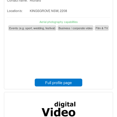
Contact name:
Richard
Location/s:
KINGSGROVE NSW, 2208
Aerial photography capabilities
Events (e.g. sport, wedding, festival)
Business / corporate video
Film & TV
Full profile page