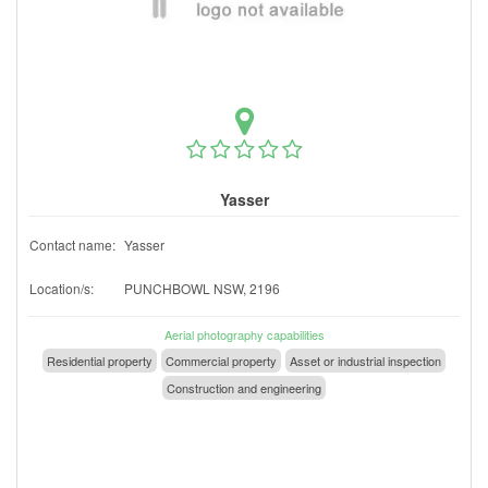
Yasser
Contact name:
Yasser
Location/s:
PUNCHBOWL NSW, 2196
Aerial photography capabilities
Residential property
Commercial property
Asset or industrial inspection
Construction and engineering