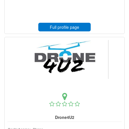
Full profile page
Drone4U2