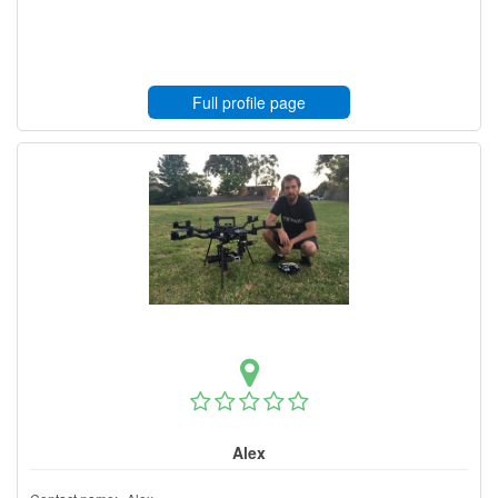
Full profile page
Alex