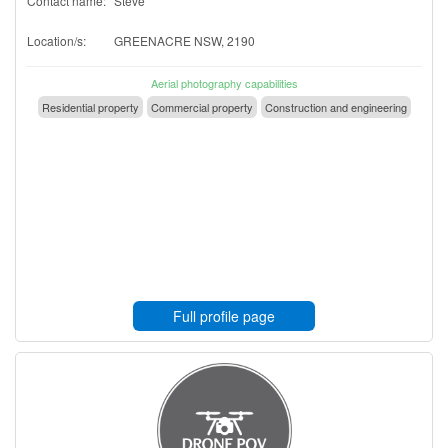
Contact name:
Steve
Location/s:
GREENACRE NSW, 2190
Aerial photography capabilities
Residential property
Commercial property
Construction and engineering
Full profile page