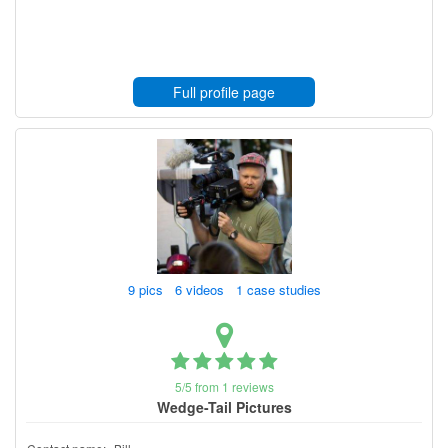
Full profile page
9 pics 6 videos 1 case studies
5/5 from 1 reviews
Wedge-Tail Pictures