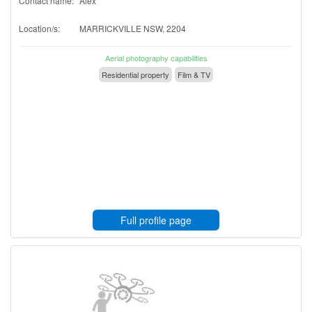
Contact name:
Alex
Location/s:
MARRICKVILLE NSW, 2204
Aerial photography capabilities
Residential property
Film & TV
Full profile page