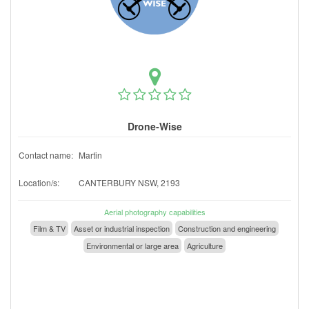
Drone-Wise
Contact name:
Martin
Location/s:
CANTERBURY NSW, 2193
Aerial photography capabilities
Film & TV
Asset or industrial inspection
Construction and engineering
Environmental or large area
Agriculture