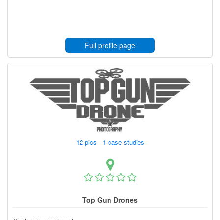
Full profile page
12 pics 1 case studies
Top Gun Drones