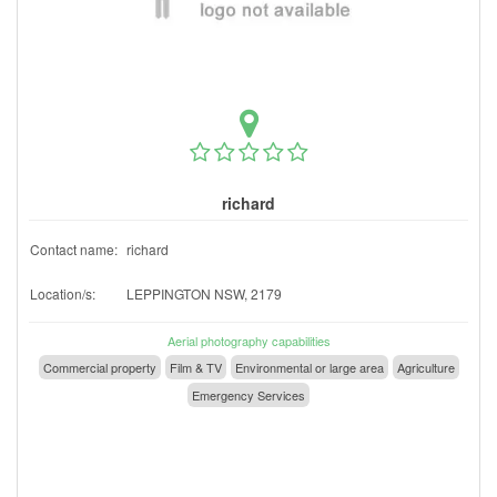
richard
Contact name:
richard
Location/s:
LEPPINGTON NSW, 2179
Aerial photography capabilities
Commercial property
Film & TV
Environmental or large area
Agriculture
Emergency Services