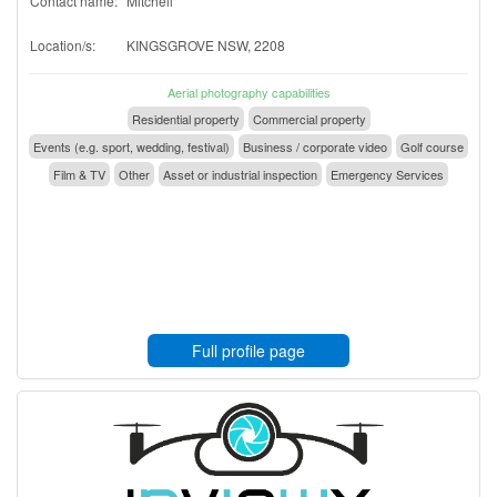
Contact name:
Mitchell
Location/s:
KINGSGROVE NSW, 2208
Aerial photography capabilities
Residential property
Commercial property
Events (e.g. sport, wedding, festival)
Business / corporate video
Golf course
Film & TV
Other
Asset or industrial inspection
Emergency Services
Full profile page