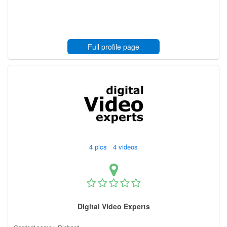
Full profile page
4 pics 4 videos
Digital Video Experts