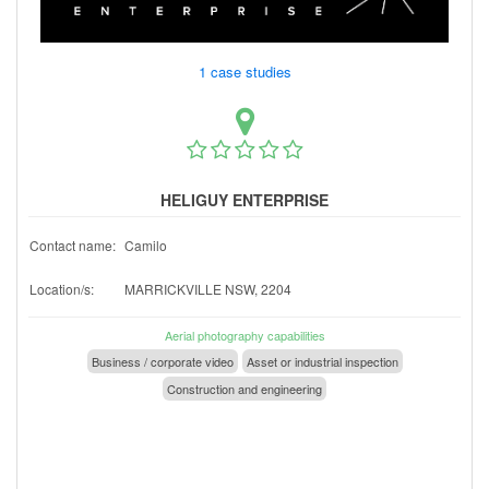
1 case studies
HELIGUY ENTERPRISE
Contact name:
Camilo
Location/s:
MARRICKVILLE NSW, 2204
Aerial photography capabilities
Business / corporate video
Asset or industrial inspection
Construction and engineering