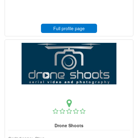
Full profile page
Drone Shoots