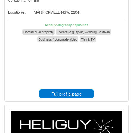
Contact name:
Bill
Location/s:
MARRICKVILLE NSW, 2204
Aerial photography capabilities
Commercial property
Events (e.g. sport, wedding, festival)
Business / corporate video
Film & TV
Full profile page