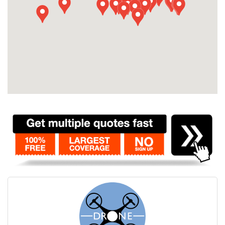
Contact
Pilot Account
1300 029 829