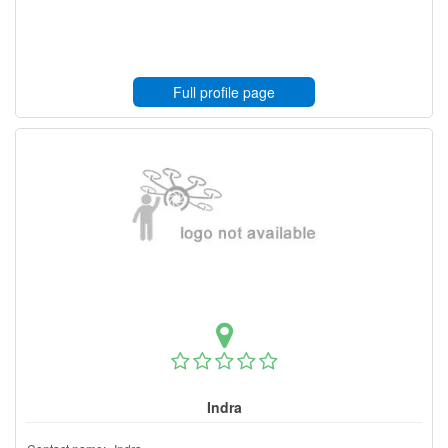
Full profile page
Indra