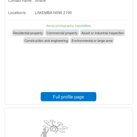
Contact name:
Shane
Location/s:
LAKEMBA NSW, 2195
Aerial photography capabilities
Residential property
Commercial property
Asset or industrial inspection
Construction and engineering
Environmental or large area
Full profile page