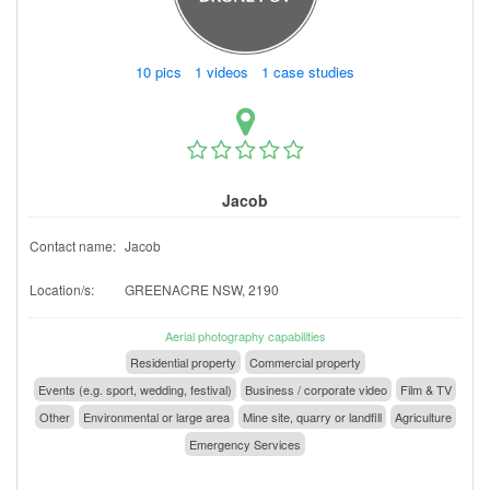
10 pics 1 videos 1 case studies
Jacob
Contact name:
Jacob
Location/s:
GREENACRE NSW, 2190
Aerial photography capabilities
Residential property
Commercial property
Events (e.g. sport, wedding, festival)
Business / corporate video
Film & TV
Other
Environmental or large area
Mine site, quarry or landfill
Agriculture
Emergency Services