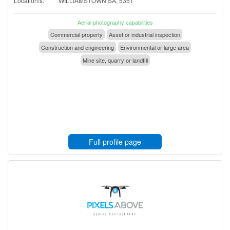
Location/s:
WILLIAMSTOWN SA, 5351
Aerial photography capabilities
Commercial property
Asset or industrial inspection
Construction and engineering
Environmental or large area
Mine site, quarry or landfill
Full profile page