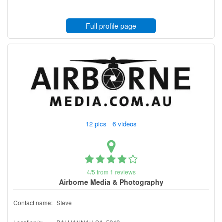
Full profile page
12 pics 6 videos
4/5 from 1 reviews
Airborne Media & Photography
Contact name:
Steve