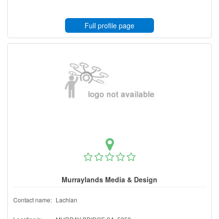
Full profile page
Murraylands Media & Design
Contact name:
Lachlan