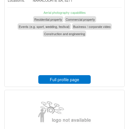
Location/s:
NARACOORTE SA, 5271
Aerial photography capabilities
Residential property
Commercial property
Events (e.g. sport, wedding, festival)
Business / corporate video
Construction and engineering
Full profile page