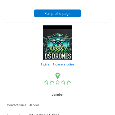
Full profile page
1 pics 1 case studies
Jander
Contact name:
Jander