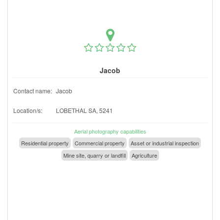
Jacob
Contact name:
Jacob
Location/s:
LOBETHAL SA, 5241
Aerial photography capabilities
Residential property
Commercial property
Asset or industrial inspection
Mine site, quarry or landfill
Agriculture