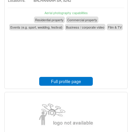
Location/s:
BALHANNAH SA, 5242
Aerial photography capabilities
Residential property
Commercial property
Events (e.g. sport, wedding, festival)
Business / corporate video
Film & TV
Full profile page