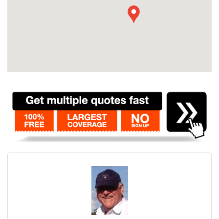
Contact
Pilot Account
1300 029 829