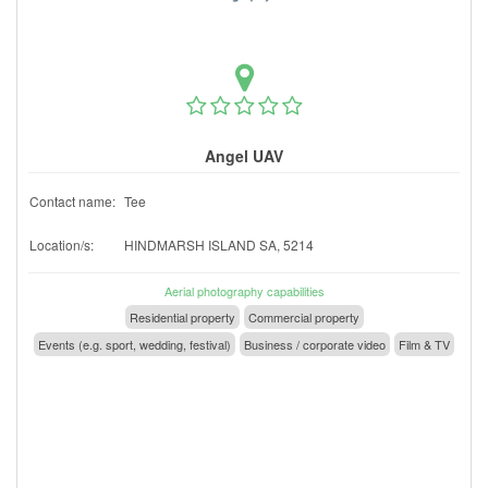
Angel UAV
Contact name:
Tee
Location/s:
HINDMARSH ISLAND SA, 5214
Aerial photography capabilities
Residential property
Commercial property
Events (e.g. sport, wedding, festival)
Business / corporate video
Film & TV