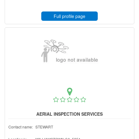
Full profile page
AERIAL INSPECTION SERVICES
Contact name:
STEWART