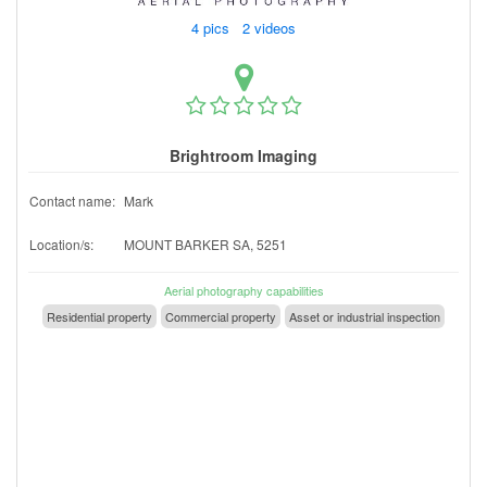
4 pics 2 videos
Brightroom Imaging
Contact name:
Mark
Location/s:
MOUNT BARKER SA, 5251
Aerial photography capabilities
Residential property
Commercial property
Asset or industrial inspection