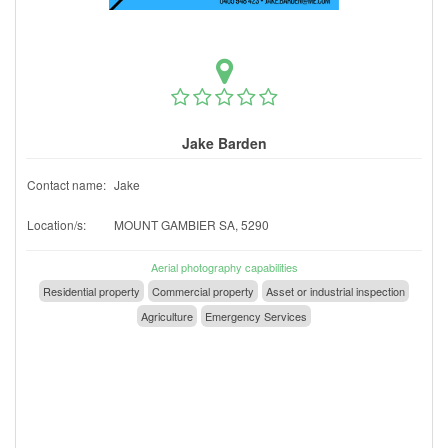
Jake Barden
Contact name:
Jake
Location/s:
MOUNT GAMBIER SA, 5290
Aerial photography capabilities
Residential property
Commercial property
Asset or industrial inspection
Agriculture
Emergency Services