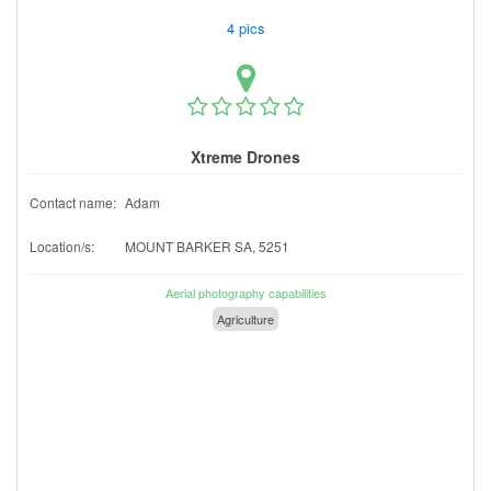
4 pics
Xtreme Drones
Contact name:
Adam
Location/s:
MOUNT BARKER SA, 5251
Aerial photography capabilities
Agriculture