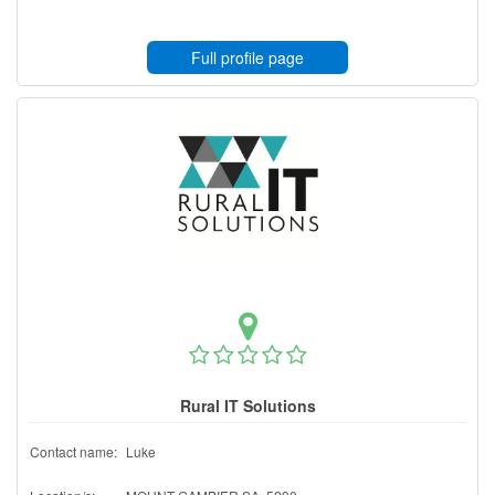
Full profile page
Rural IT Solutions
Contact name:
Luke