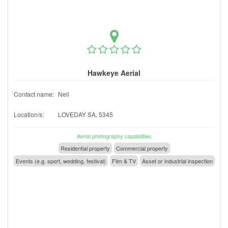
Hawkeye Aerial
Contact name:
Neil
Location/s:
LOVEDAY SA, 5345
Aerial photography capabilities
Residential property
Commercial property
Events (e.g. sport, wedding, festival)
Film & TV
Asset or industrial inspection