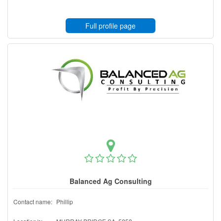
Full profile page
Balanced Ag Consulting
Contact name:
Phillip