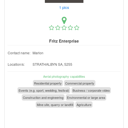
1 pics
Fritz Enterprise
Contact name:
Marlon
Location/s:
STRATHALBYN SA, 5255
Aerial photography capabilities
Residential property
Commercial property
Events (e.g. sport, wedding, festival)
Business / corporate video
Construction and engineering
Environmental or large area
Mine site, quarry or landfill
Agriculture