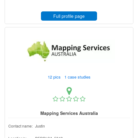
Full profile page
12 pics 1 case studies
Mapping Services Australia
Contact name:
Justin