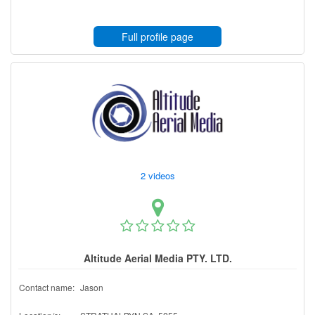
Full profile page
2 videos
Altitude Aerial Media PTY. LTD.
Contact name:
Jason