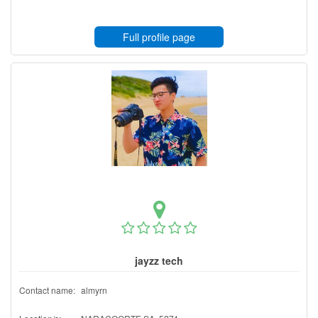
Full profile page
jayzz tech
Contact name:
almyrn