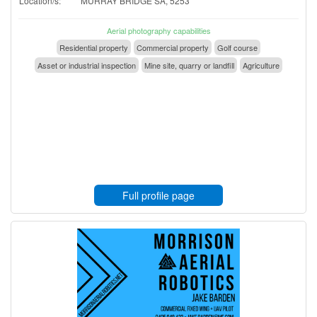
Location/s:
MURRAY BRIDGE SA, 5253
Aerial photography capabilities
Residential property
Commercial property
Golf course
Asset or industrial inspection
Mine site, quarry or landfill
Agriculture
Full profile page