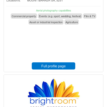
Location/s:
MOUNT BARKER SA, 5251
Aerial photography capabilities
Commercial property
Events (e.g. sport, wedding, festival)
Film & TV
Asset or industrial inspection
Agriculture
Full profile page