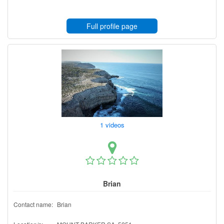
Full profile page
1 videos
Brian
Contact name:
Brian