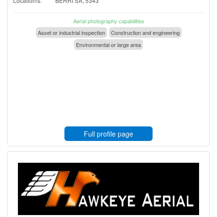
Location/s:
BERRI SA, 5343
Aerial photography capabilities
Asset or industrial inspection
Construction and engineering
Environmental or large area
Full profile page