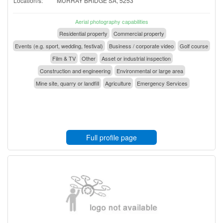
Location/s:
MURRAY BRIDGE SA, 5253
Aerial photography capabilities
Residential property
Commercial property
Events (e.g. sport, wedding, festival)
Business / corporate video
Golf course
Film & TV
Other
Asset or industrial inspection
Construction and engineering
Environmental or large area
Mine site, quarry or landfill
Agriculture
Emergency Services
Full profile page