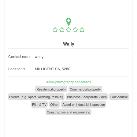
Wally
Contact name:
wally
Location/s:
MILLICENT SA, 5280
Aerial photography capabilities
Residential property
Commercial property
Events (e.g. sport, wedding, festival)
Business / corporate video
Golf course
Film & TV
Other
Asset or industrial inspection
Construction and engineering