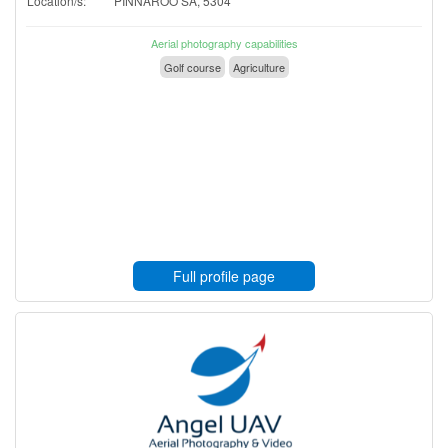
Location/s:
PINNAROO SA, 5304
Aerial photography capabilities
Golf course
Agriculture
Full profile page