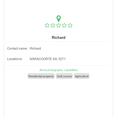
Richard
Contact name:
Richard
Location/s:
NARACOORTE SA, 5271
Aerial photography capabilities
Residential property
Golf course
Agriculture