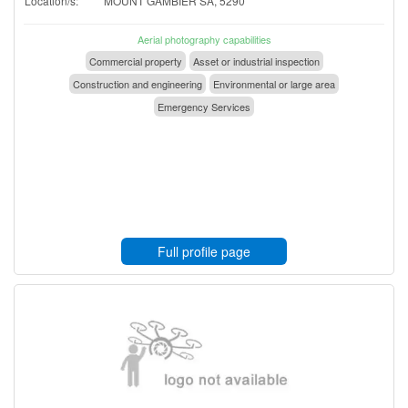
Location/s:
MOUNT GAMBIER SA, 5290
Aerial photography capabilities
Commercial property
Asset or industrial inspection
Construction and engineering
Environmental or large area
Emergency Services
Full profile page