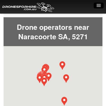
Home
Drone operators near
How it works
Naracoorte SA, 5271
Drone shop
Dry Hire
Industry uses
Spray Drones
Pilots on map
Pilot list
Training courses