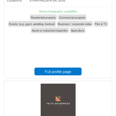
Location/s:
STRATHALBYN SA, 5255
Aerial photography capabilities
Residential property
Commercial property
Events (e.g. sport, wedding, festival)
Business / corporate video
Film & TV
Asset or industrial inspection
Agriculture
Full profile page