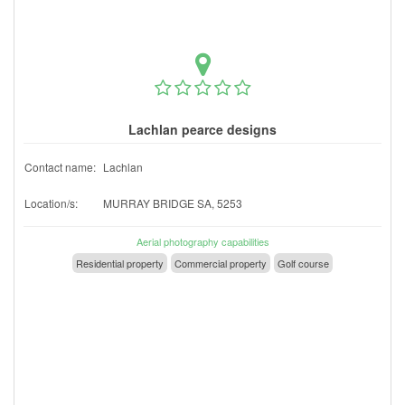
Lachlan pearce designs
Contact name:
Lachlan
Location/s:
MURRAY BRIDGE SA, 5253
Aerial photography capabilities
Residential property
Commercial property
Golf course