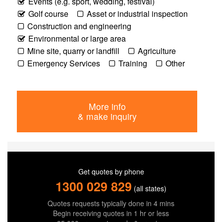
Events (e.g. sport, wedding, festival)
Golf course
Asset or industrial inspection
Construction and engineering
Environmental or large area
Mine site, quarry or landfill
Agriculture
Emergency Services
Training
Other
More info
& make inquiry
Get quotes by phone
1300 029 829
(all states)
Quotes requests typically done in 4 mins
Begin receiving quotes in 1 hr or less