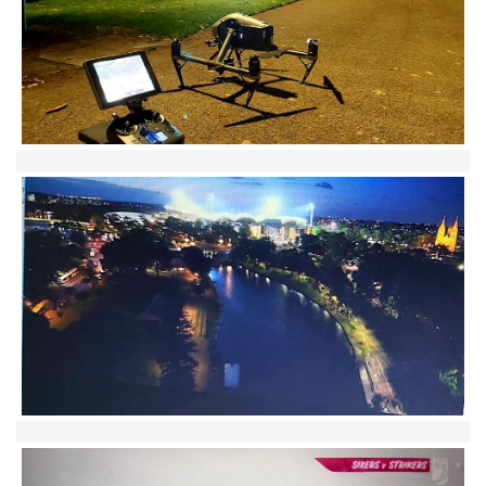
Contact
Pilot Account
1300 029 829