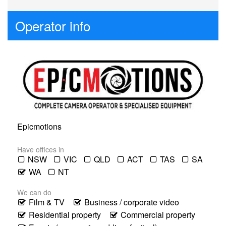
Operator info
Epicmotions
Have offices in
NSW
VIC
QLD
ACT
TAS
SA
WA
NT
We can do
Film & TV
Business / corporate video
Residential property
Commercial property