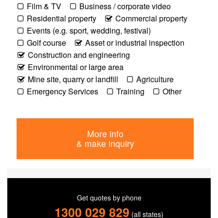
Film & TV
Business / corporate video
Residential property
Commercial property
Events (e.g. sport, wedding, festival)
Golf course
Asset or industrial inspection
Construction and engineering
Environmental or large area
Mine site, quarry or landfill
Agriculture
Emergency Services
Training
Other
More info
& make inquiry
Get quotes by phone
1300 029 829
(all states)