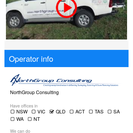
Contact
Pilot Account
1300 029 829
Operator info
NorthGroup Consulting
Have offices in
NSW
VIC
QLD
ACT
TAS
SA
WA
NT
We can do