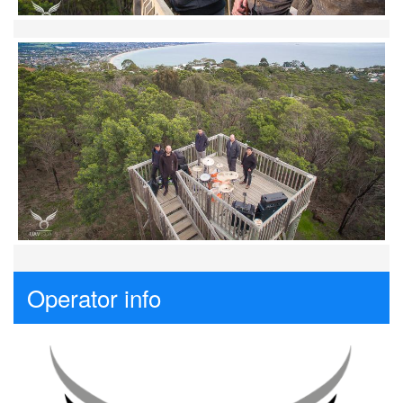
Operator info