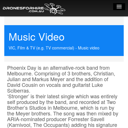
Home
Music Video
How it works
Drone shop
VIC, Film & TV (e.g. TV commercial) - Music video
Dry Hire
Phoenix Day is an alternative-rock band from 
Industry uses
Melbourne. Comprising of 3 brothers, Christian, 
Julian and Markus Meyer and the addition of 
Spray Drones
David Cousin on vocals and guitarist Luke 
Sciberras.

Pilots on map
‘Stronger’ is their latest single which was entirely 
self produced by the band, and recorded at Two 
Pilot list
Brother’s Studios in Melbourne, which is run by 
the Meyer brothers. The song was then mixed by 
Training courses
ARIA-nominated producer Forrester Savell 
(Karnivool, The Occupants) adding his signature 