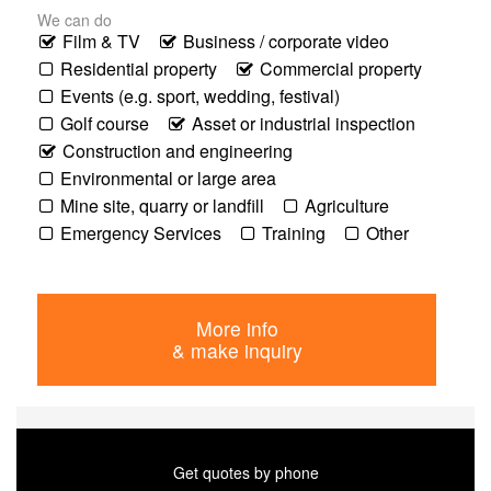
We can do
Film & TV
Business / corporate video
Residential property
Commercial property
Events (e.g. sport, wedding, festival)
Golf course
Asset or industrial inspection
Construction and engineering
Environmental or large area
Mine site, quarry or landfill
Agriculture
Emergency Services
Training
Other
More info
& make inquiry
Get quotes by phone