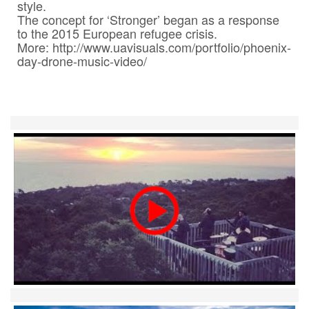
style.

Contact
The concept for ‘Stronger’ began as a response 
to the 2015 European refugee crisis.

Pilot Account
More: http://www.uavisuals.com/portfolio/phoenix-
1300 029 829