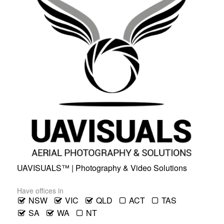
UAVISUALS™ | Photography & Video Solutions
Have offices in
NSW
VIC
QLD
ACT
TAS
SA
WA
NT