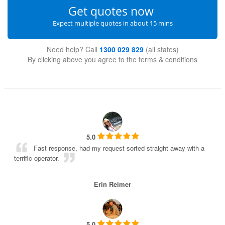
Get quotes now
Expect multiple quotes in about 15 mins
Need help? Call
1300 029 829
(all states)
By clicking above you agree to the
terms & conditions
5.0
Fast response, had my request sorted straight away with a
terrific operator.
Erin Reimer
5.0