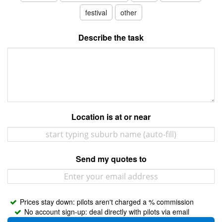
Contact
festival
other
Pilot Account
Describe the task
1300 029 829
Location is at or near
Send my quotes to
Prices stay down: pilots aren't charged a % commission
No account sign-up: deal directly with pilots via email