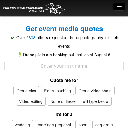
Home
Get event media quotes
How it works
Over
2308
others requested drone photography for their
Drone shop
events
Drone pilots are booking out fast, as at August 8
Dry Hire
Industry uses
Quote me for
Spray Drones
Drone pics
Pic re-touching
Drone video shots
Pilots on map
Video editing
None of these – I will type below
Pilot list
It's for a
Training courses
wedding
marriage proposal
sport
corporate