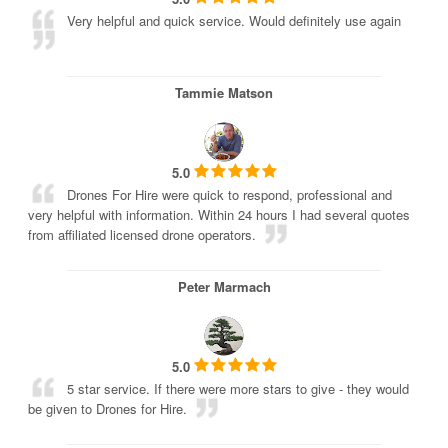
Very helpful and quick service. Would definitely use again
Tammie Matson
5.0
Drones For Hire were quick to respond, professional and
very helpful with information. Within 24 hours I had several quotes
from affiliated licensed drone operators.
Peter Marmach
5.0
5 star service. If there were more stars to give - they would
be given to Drones for Hire.