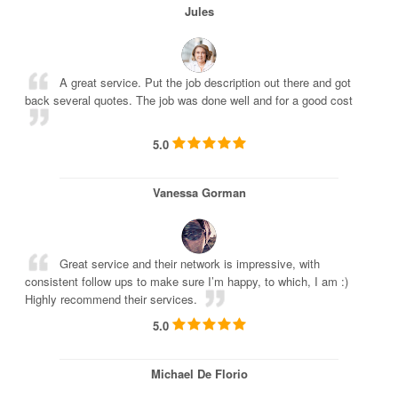
Jules
A great service. Put the job description out there and got
back several quotes. The job was done well and for a good cost
5.0
Vanessa Gorman
Great service and their network is impressive, with
consistent follow ups to make sure I’m happy, to which, I am :)
Highly recommend their services.
5.0
Michael De Florio