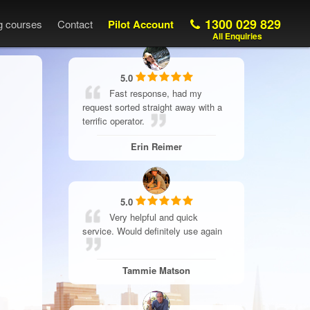
1300 029 829
ng courses
Contact
Pilot Account
All Enquiries
5.0
Fast response, had my
request sorted straight away with a
terrific operator.
Erin Reimer
5.0
Very helpful and quick
service. Would definitely use again
Tammie Matson