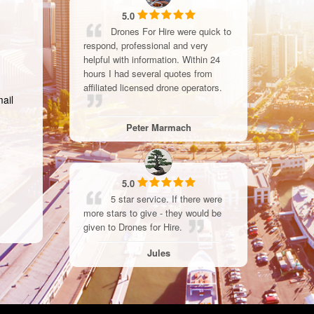
5.0
Drones For Hire were quick to
respond, professional and very
helpful with information. Within 24
hours I had several quotes from
affiliated licensed drone operators.
mail
Peter Marmach
5.0
5 star service. If there were
more stars to give - they would be
given to Drones for Hire.
Jules