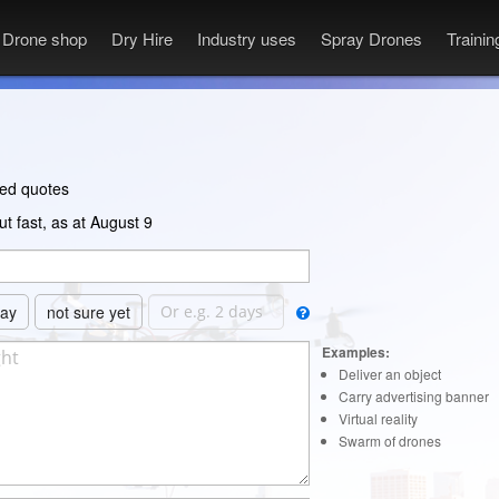
Drone shop
Dry Hire
Industry uses
Spray Drones
Traini
ted quotes
t fast, as at August 9
day
not sure yet
Examples:
Deliver an object
Carry advertising banner
Virtual reality
Swarm of drones