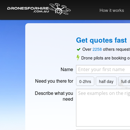
How it works
Get quotes fast
Over
2258
others reques
Drone pilots are booking ou
Name
Need you there for
0-2hrs
half day
full 
Describe what you
need