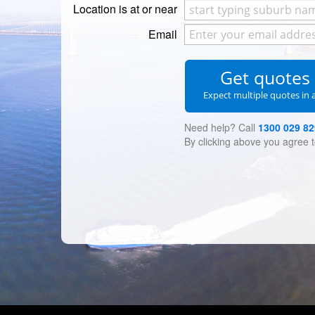
Location is at or near
Email
Get quote
Expect multiple quotes in 
Need help? Call
1300 029 82
By clicking above you agree 