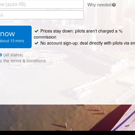
Why needed
Prices stay down: pilots aren't charged a %
s now
commission
about 15 mins
No account sign-up: deal directly with pilots via e
9
(all states)
to the
terms & conditions