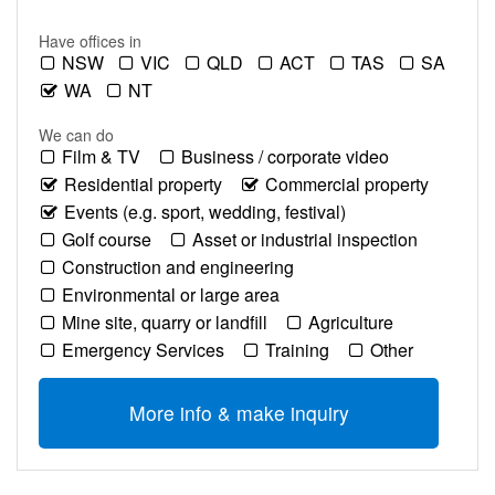
Have offices in
NSW
VIC
QLD
ACT
TAS
SA
WA
NT
We can do
Film & TV
Business / corporate video
Residential property
Commercial property
Events (e.g. sport, wedding, festival)
Golf course
Asset or industrial inspection
Construction and engineering
Environmental or large area
Mine site, quarry or landfill
Agriculture
Emergency Services
Training
Other
More info & make inquiry