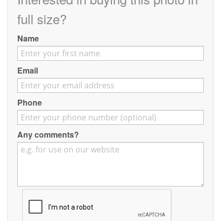
Contact
full size?
Pilot Account
Name
1300 029 829
Email
Phone
Any comments?