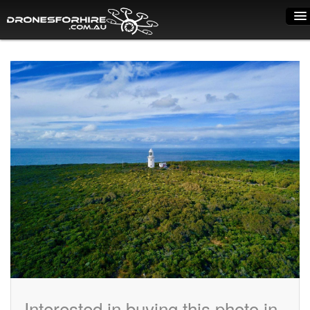
Home
How it works
Drone shop
Dry Hire
Industry uses
Spray Drones
Pilots on map
Pilot list
Training courses
Interested in buying this photo in