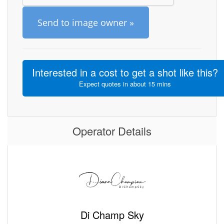
Send to image owner »
Interested in a cost to get a shot like this?
Expect quotes in about 15 mins
Operator Details
Di Champ Sky