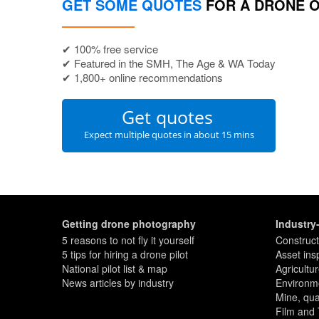
GET SOME QUOTES
FOR A DRONE 
✔ 100% free service
✔ Featured in the SMH, The Age & WA Today
✔ 1,800+ online recommendations
Get quotes
Expect multiple quotes in about 15 mins
Getting drone photography
Industry
5 reasons to not fly it yourself
Construct
5 tips for hiring a drone pilot
Asset ins
National pilot list & map
Agricultu
News articles by industry
Environme
Mine, quar
Film and