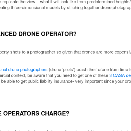
 replicate the view – what it will look like from predetermined heights/
eating three-dimensional models by stitching together drone photogra
CENCED DRONE OPERATOR?
perty shots to a photographer so given that drones are more expensive
onal drone photographers
(drone ‘pilots’) crash their drone from time
rcial context, be aware that you need to get one of these
3 CASA cert
t be able to get public liability insurance- very important since your 
E OPERATORS CHARGE?