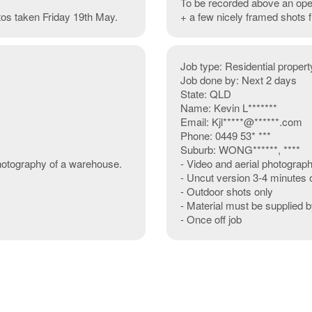
To be recorded above an ope
otos taken Friday 19th May.
+ a few nicely framed shots
Job type: Residential property
Job done by: Next 2 days
State: QLD
Name: Kevin L*******
Email: Kjl*****@******.com
Phone: 0449 53* ***
Suburb: WONG******, ****
photography of a warehouse.
- Video and aerial photograp
- Uncut version 3-4 minutes 
- Outdoor shots only
- Material must be supplied 
- Once off job