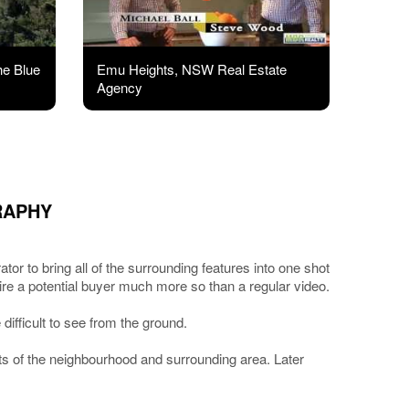
he Blue
Emu Heights, NSW Real Estate
Agency
RAPHY
or to bring all of the surrounding features into one shot
spire a potential buyer much more so than a regular video.
difficult to see from the ground.
ots of the neighbourhood and surrounding area. Later