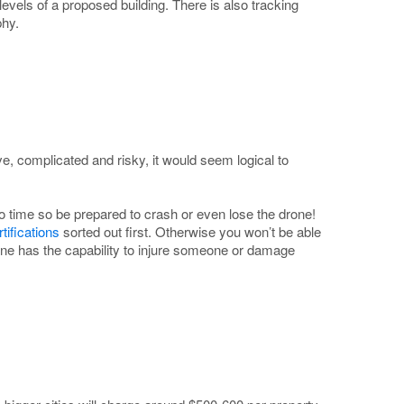
levels of a proposed building. There is also tracking
phy.
, complicated and risky, it would seem logical to
 to time so be prepared to crash or even lose the drone!
ifications
sorted out first. Otherwise you won’t be able
drone has the capability to injure someone or damage