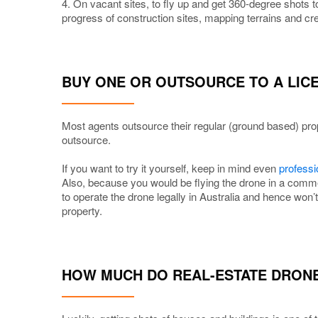
4. On vacant sites, to fly up and get 360-degree shots to
progress of construction sites, mapping terrains and cr
BUY ONE OR OUTSOURCE TO A LI
Most agents outsource their regular (ground based) pro
outsource.
If you want to try it yourself, keep in mind even
professi
Also, because you would be flying the drone in a comme
to operate the drone legally in Australia and hence won’
property.
HOW MUCH DO REAL-ESTATE DRON