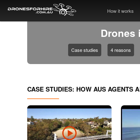
How it works
Drones i
Case studies
4 reasons
CASE STUDIES: HOW AUS AGENTS 