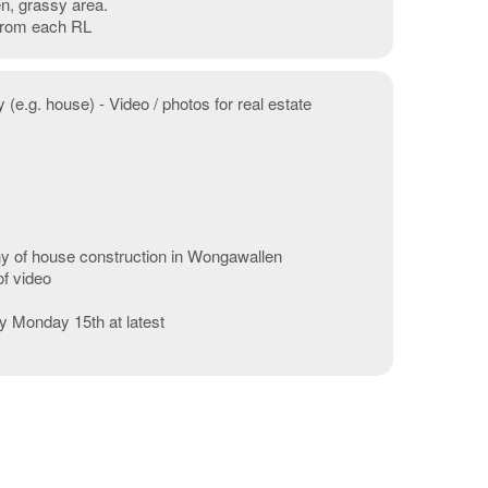
n, grassy area.
 from each RL
 (e.g. house) - Video / photos for real estate
hy of house construction in Wongawallen
of video
by Monday 15th at latest