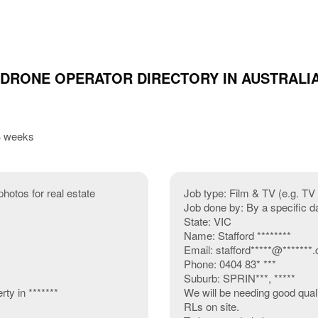
 DRONE OPERATOR DIRECTORY IN AUSTRALI
 4 weeks
photos for real estate
Job type: Film & TV (e.g. T
Job done by: By a specific d
State: VIC
Name: Stafford ********
Email: stafford*****@*******.
Phone: 0404 83* ***
Suburb: SPRIN***, *****
ty in *******
We will be needing good quali
RLs on site.