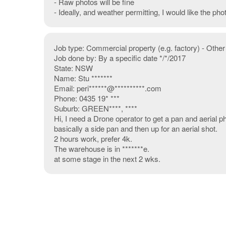
- Raw photos will be fine
- Ideally, and weather permitting, I would like the ph
Job type: Commercial property (e.g. factory) - Other
Job done by: By a specific date */*/2017
State: NSW
Name: Stu *******
Email: peri******@**********.com
Phone: 0435 19* ***
Suburb: GREEN****, ****
Hi, I need a Drone operator to get a pan and aerial 
basically a side pan and then up for an aerial shot.
2 hours work, prefer 4k.
The warehouse is in *******e.
at some stage in the next 2 wks.