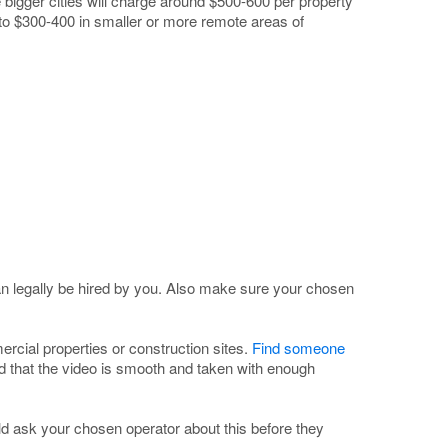
e bigger cities will charge around $500-600 per property
 to $300-400 in smaller or more remote areas of
n legally be hired by you. Also make sure your chosen
rcial properties or construction sites.
Find someone
d that the video is smooth and taken with enough
d ask your chosen operator about this before they