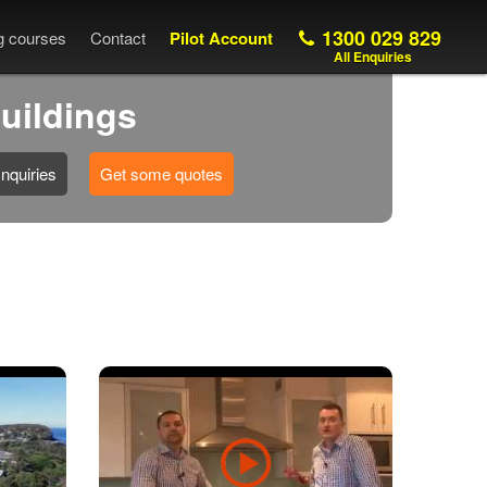
1300 029 829
ng courses
Contact
Pilot Account
All Enquiries
buildings
nquiries
Get some quotes