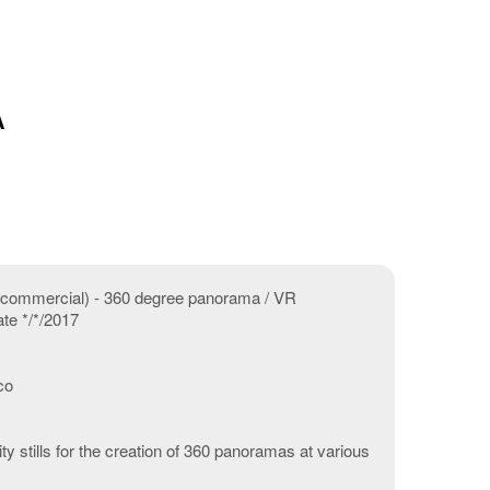
A
V commercial) - 360 degree panorama / VR
ate */*/2017
co
ty stills for the creation of 360 panoramas at various