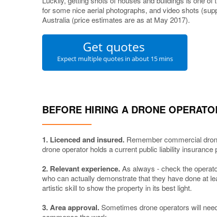
Luckily, getting shots of houses and buildings is one of
for some nice aerial photographs, and video shots (supp
Australia (price estimates are as at May 2017).
Get quotes
Expect multiple quotes in about 15 mins
BEFORE HIRING A DRONE OPERATO
1. Licenced and insured.
Remember commercial drone
drone operator holds a current public liability insurance 
2. Relevant experience.
As always - check the operator
who can actually demonstrate that they have done at le
artistic skill to show the property in its best light.
3. Area approval.
Sometimes drone operators will need 
commence the work.