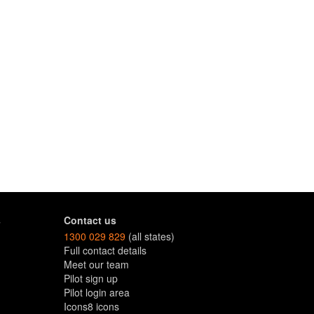
s
Contact us
1300 029 829
(all states)
Full contact details
Meet our team
Pilot sign up
Pilot login area
Icons8 icons