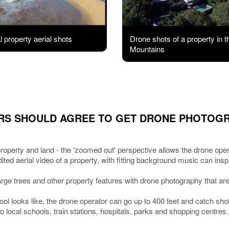
 property aerial shots
Drone shots of a property in t
Mountains
RS SHOULD AGREE TO GET DRONE PHOTOG
roperty and land - the 'zoomed out' perspective allows the drone operat
edited aerial video of a property, with fitting background music can in
large trees and other property features with drone photography that are 
ool looks like, the drone operator can go up to 400 feet and catch sh
 local schools, train stations, hospitals, parks and shopping centres.