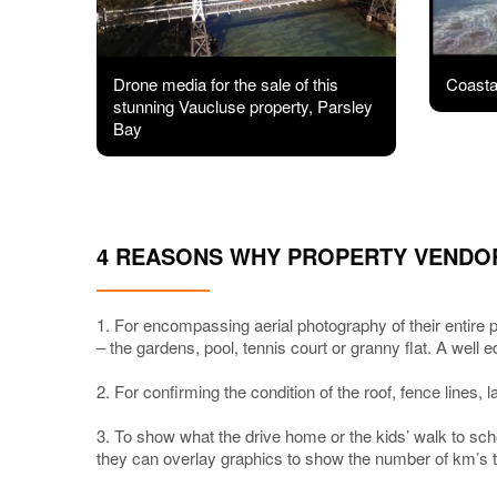
Drone media for the sale of this
Coastal
stunning Vaucluse property, Parsley
Bay
4 REASONS WHY PROPERTY VENDO
1. For encompassing aerial photography of their entire p
– the gardens, pool, tennis court or granny flat. A well 
2. For confirming the condition of the roof, fence lines, 
3. To show what the drive home or the kids’ walk to sch
they can overlay graphics to show the number of km’s to