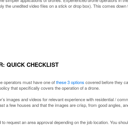
 the simpler applications of drones. Experienced drone operators in th
ly the unedited video files on a stick or drop box). This comes down
R: QUICK CHECKLIST
 operators must have one of
these 3 options
covered before they ca
policy that specifically covers the operation of a drone.
’s images and videos for relevant experience with residential / comme
ast a few houses and that the images are crisp, from good angles, an
to request an area approval depending on the job location. You shoul