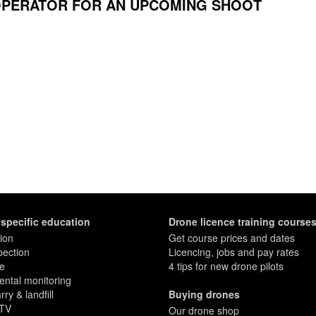
OPERATOR FOR AN UPCOMING SHOOT
-specific education
Drone licence training course
ion
Get course prices and dates
pection
Licencing, jobs and pay rates
re
4 tips for new drone pilots
ntal monitoring
ry & landfill
Buying drones
 TV
Our drone shop