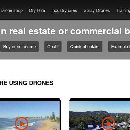
Drone shop
Dry Hire
Industry uses
Spray Drones
Traini
n real estate or commercial 
Buy or outsource
Cost?
Quick checklist
Example I
ARE USING DRONES