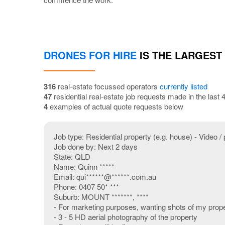
DRONES FOR HIRE
IS THE LARGEST
316
real-estate focussed operators
currently listed
47
residential real-estate job requests made in the last
4
examples of actual quote requests below
Job type: Residential property (e.g. house) - Video / 
Job done by: Next 2 days
State: QLD
Name: Quinn *****
Email: qui******@******.com.au
Phone: 0407 50* ***
Suburb: MOUNT *******, ****
- For marketing purposes, wanting shots of my proper
- 3 - 5 HD aerial photography of the property