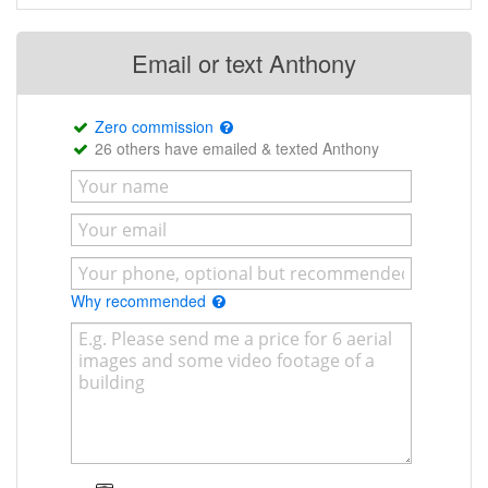
Email or text Anthony
Zero commission
26 others have emailed & texted Anthony
Why recommended