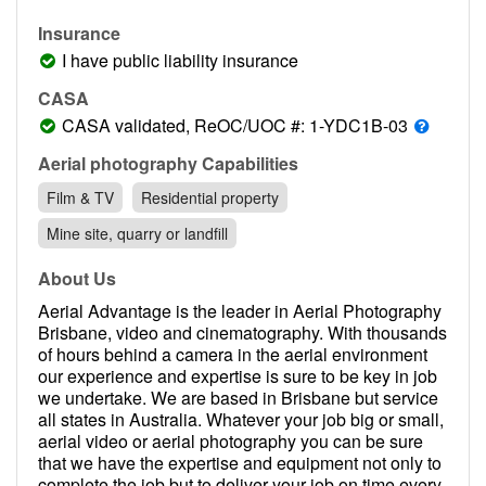
Contact
Insurance
Pilot Account
I have public liability insurance
1300 029 829
CASA
CASA validated, ReOC/UOC #: 1-YDC1B-03
Aerial photography Capabilities
Film & TV
Residential property
Mine site, quarry or landfill
About Us
Aerial Advantage is the leader in Aerial Photography
Brisbane, video and cinematography. With thousands
of hours behind a camera in the aerial environment
our experience and expertise is sure to be key in job
we undertake. We are based in Brisbane but service
all states in Australia. Whatever your job big or small,
aerial video or aerial photography you can be sure
that we have the expertise and equipment not only to
complete the job but to deliver your job on time every