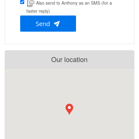
Also send to Anthony as an SMS (for a
faster reply)
Send
Our location