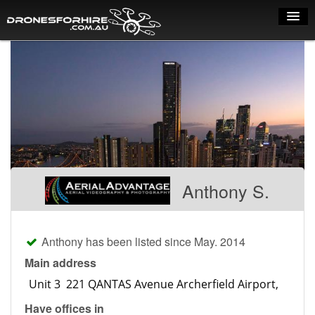
Home
How it works
Drone shop
Dry Hire
Industry uses
Anthony S.
Spray Drones
Pilots on map
Anthony has been listed since May. 2014
Pilot list
Main address
Training courses
Have offices in