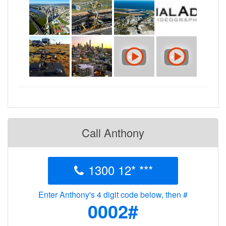
Call Anthony
1300 12* ***
Enter Anthony's 4 digit code below, then #
0002#