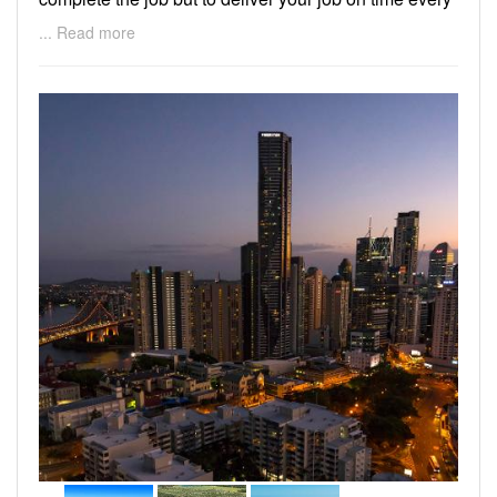
time.
... Read more