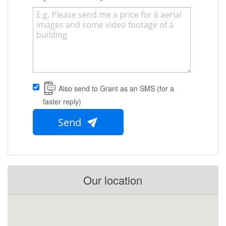
Also send to Grant as an SMS (for a
faster reply)
Send
Our location