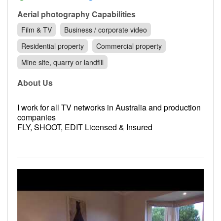
Contact
Aerial photography Capabilities
Pilot Account
Film & TV
Business / corporate video
1300 029 829
Residential property
Commercial property
Mine site, quarry or landfill
About Us
I work for all TV networks in Australia and production
companies
FLY, SHOOT, EDIT Licensed & Insured