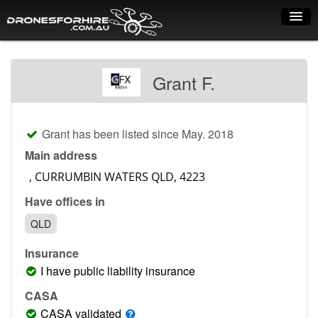
Home
Grant F.
How it works
Drone shop
Grant has been listed since May. 2018
Dry Hire
Main address
Industry uses
Have offices in
Spray Drones
QLD
Pilots on map
Insurance
Pilot list
I have public liability insurance
Training courses
CASA
CASA validated