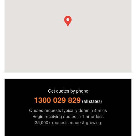
Get quotes by phone
1300 029 829
(all states)
Quotes requests typically done in 4 mins
Begin receiving quotes in 1 hr or less
35,000+ requests made & growing