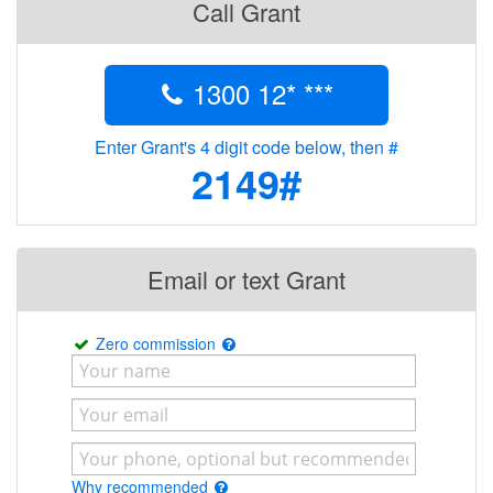
Call Grant
1300 12* ***
Enter Grant's 4 digit code below, then #
2149#
Email or text Grant
Zero commission
Why recommended