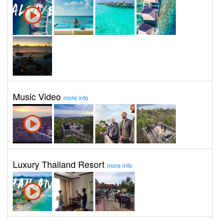
Music Video
more info
Luxury Thailand Resort
more info