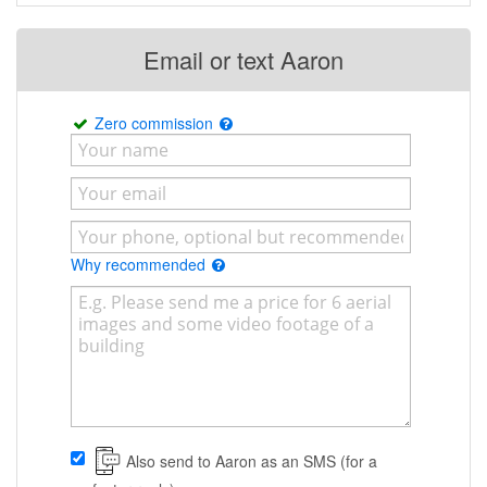
Email or text Aaron
Zero commission
Why recommended
Also send to Aaron as an SMS (for a