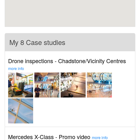
My 8 Case studies
Drone inspections - Chadstone/Vicinity Centres
more info
Mercedes X-Class - Promo video
more info