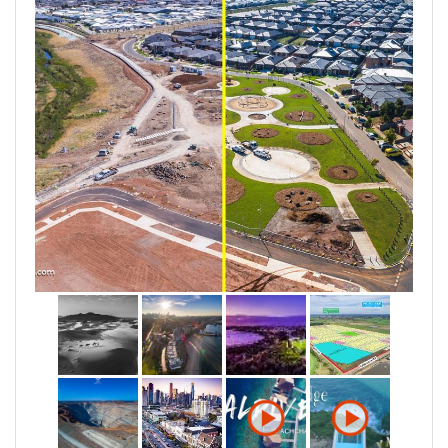
CNN Films, Santos, OCS Group, Ensign Energy and
Australian private and public sectors including
VicRoads, Fulton Hogan, Higgins Paint, Australia's
Golden Outback, South East Water, Wyndham City
Council and more.
With varied skillsets and experience in the technical
& creative services, UAVisuals are able to approach
every job with a greater understanding and adhere to
your needs.
For more information visit www.uavisuals.com