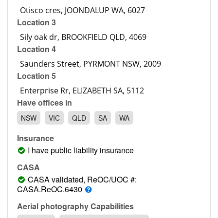
Contact
Location 3
Pilot Account
1300 029 829
Location 4
Location 5
Have offices in
NSW
VIC
QLD
SA
WA
Insurance
I have public liability insurance
CASA
CASA validated, ReOC/UOC #:
CASA.ReOC.6430
Aerial photography Capabilities