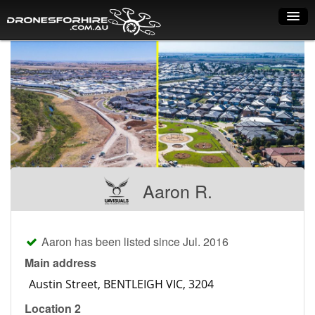
Home
How it works
Drone shop
Dry Hire
Industry uses
Aaron R.
Spray Drones
Pilots on map
Aaron has been listed since Jul. 2016
Pilot list
Main address
Training courses
Location 2