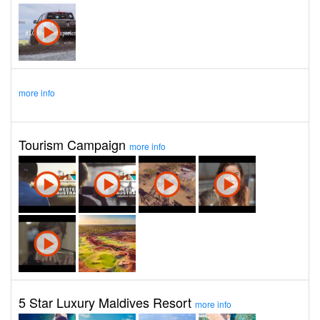
more info
Tourism Campaign
more info
5 Star Luxury Maldives Resort
more info