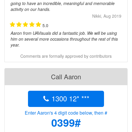
going to have an incredible, meaningful and memorable
activity on our hands.
Nikki, Aug 2019
5.0
Aaron from UAVisuals did a fantastic job. We will be using
him on several more occasions throughout the rest of this
year.
Chris Cogger, Red Energy, Feb 2017
Comments are formally approved by contributors
Call Aaron
1300 12* ***
Enter Aaron's 4 digit code below, then #
0399#