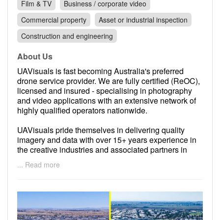
Film & TV
Business / corporate video
Commercial property
Asset or industrial inspection
Construction and engineering
About Us
UAVisuals is fast becoming Australia's preferred
drone service provider. We are fully certified (ReOC),
licensed and insured - specialising in photography
and video applications with an extensive network of
highly qualified operators nationwide.
UAVisuals pride themselves in delivering quality
imagery and data with over 15+ years experience in
the creative industries and associated partners in
aviation, media, infrastructure and TV production.
... Read more
Based in Melbourne but work with clients all over the
globe including the Maldives, Morocco, Kenya,
France, Malaysia and Thailand. The clients range
from government departments to international top
brands such as Foodora, Centara Hotels & Resorts,