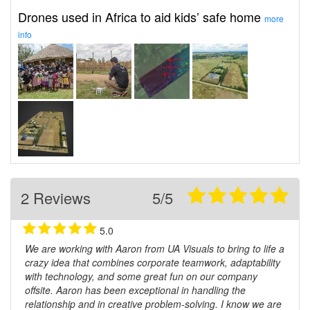
Drones used in Africa to aid kids’ safe home
more
info
2 Reviews
5/5
5.0
We are working with Aaron from UA Visuals to bring to life a
crazy idea that combines corporate teamwork, adaptability
with technology, and some great fun on our company
offsite. Aaron has been exceptional in handling the
relationship and in creative problem-solving. I know we are