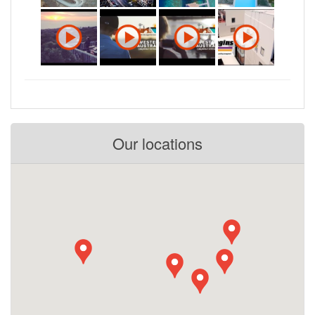
Our locations