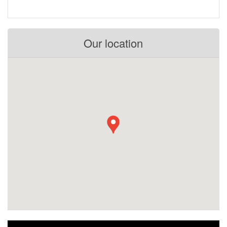
Our location