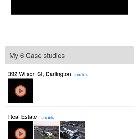
My 6 Case studies
392 Wilson St, Darlington
more info
Real Estate
more info