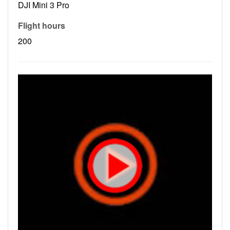
DJI Mini 3 Pro
Flight hours
200