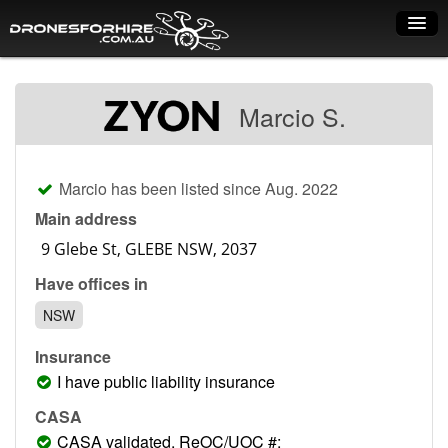
Home
Marcio S.
How it works
Drone shop
Marcio has been listed since Aug. 2022
Dry Hire
Main address
Industry uses
Have offices in
Spray Drones
NSW
Pilots on map
Insurance
Pilot list
I have public liability insurance
Training courses
CASA
CASA validated, ReOC/UOC #: