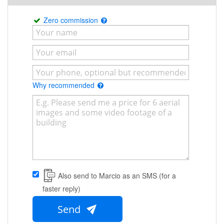
Zero commission
Why recommended
Also send to Marcio as an SMS (for a
faster reply)
Send