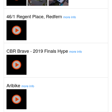
46/1 Regent Place, Redfern
more info
CBR Brave - 2019 Finals Hype
more info
Aribike
more info