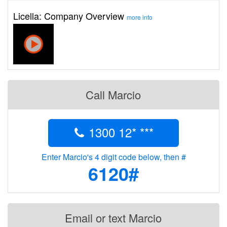
Licella: Company Overview
more info
Call Marcio
1300 12* ***
Enter Marcio's 4 digit code below, then #
6120#
Email or text Marcio