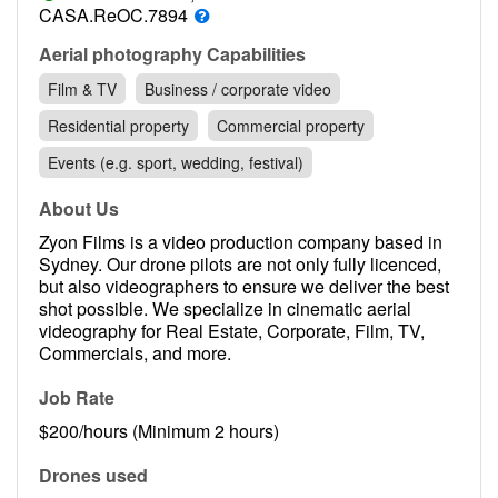
Contact
CASA.ReOC.7894
Pilot Account
Aerial photography Capabilities
Film & TV
Business / corporate video
1300 029 829
Residential property
Commercial property
Events (e.g. sport, wedding, festival)
About Us
Zyon Films is a video production company based in
Sydney. Our drone pilots are not only fully licenced,
but also videographers to ensure we deliver the best
shot possible. We specialize in cinematic aerial
videography for Real Estate, Corporate, Film, TV,
Commercials, and more.
Job Rate
$200/hours (Minimum 2 hours)
Drones used