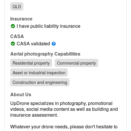
Contact
QLD
Pilot Account
Insurance
1300 029 829
I have public liability insurance
CASA
CASA validated
Aerial photography Capabilities
Residential property
Commercial property
Asset or industrial inspection
Construction and engineering
About Us
UpDrone specializes in photography, promotional
videos, social media content as well as building and
insurance assessment.
Whatever your drone needs, please don't hesitate to