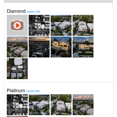
Diamond
more info
Platinum
more info