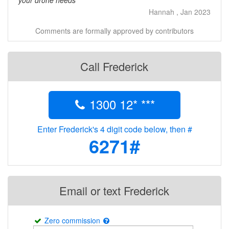
your drone needs
Hannah , Jan 2023
Comments are formally approved by contributors
Call Frederick
1300 12* ***
Enter Frederick's 4 digit code below, then #
6271#
Email or text Frederick
Zero commission