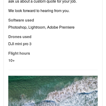
ask us about a custom quote for your job.
We look forward to hearing from you.
Software used
Photoshop, Lightroom, Adobe Premiere
Drones used
DJI mini pro 3
Flight hours
10+