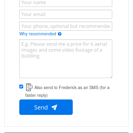
Why recommended
Also send to Frederick as an SMS (for a
faster reply)
Send