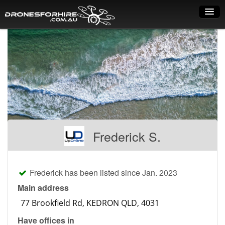
Home
How it works
Drone shop
Dry Hire
Industry uses
Frederick S.
Spray Drones
Pilots on map
Frederick has been listed since Jan. 2023
Pilot list
Main address
Training courses
Have offices in