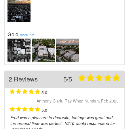
Gold
more info
2 Reviews
5/5
5.0
Anthony Clark, Ray White Nundah, Feb 2023
5.0
Fred was a pleasure to deal with, footage was great and
turnaround time was perfect. 10/10 would recommend for