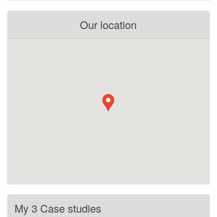
Our location
My 3 Case studies