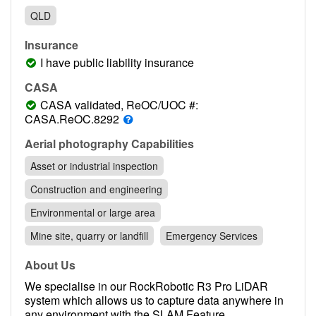
Contact
QLD
Pilot Account
Insurance
1300 029 829
I have public liability insurance
CASA
CASA validated, ReOC/UOC #:
CASA.ReOC.8292
Aerial photography Capabilities
Asset or industrial inspection
Construction and engineering
Environmental or large area
Mine site, quarry or landfill
Emergency Services
About Us
We specialise in our RockRobotic R3 Pro LiDAR
system which allows us to capture data anywhere in
any environment with the SLAM Feature.