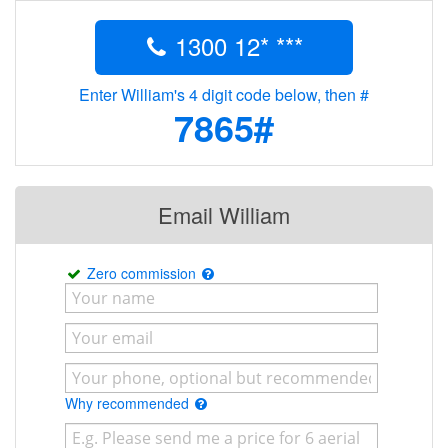
1300 12* ***
Enter William's 4 digit code below, then #
7865#
Email William
Zero commission
Why recommended