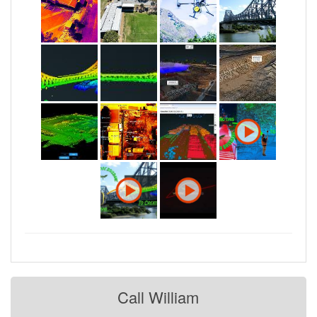
Call William