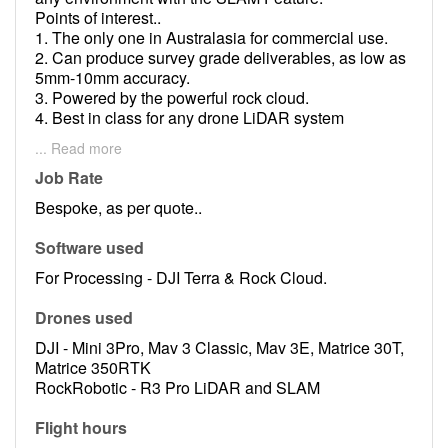
Points of interest..
1. The only one in Australasia for commercial use.
2. Can produce survey grade deliverables, as low as
5mm-10mm accuracy.
3. Powered by the powerful rock cloud.
4. Best in class for any drone LiDAR system
available.
... Read more
5. Technically and physically more capable then any
LiDAR system available.
Job Rate
6. At the bleeding edge of LiDAR systems.
Bespoke, as per quote..
7. Good for all industrial and commercial
applications.
Software used
For Processing - DJI Terra & Rock Cloud.
Drones used
DJI - Mini 3Pro, Mav 3 Classic, Mav 3E, Matrice 30T,
Matrice 350RTK
RockRobotic - R3 Pro LiDAR and SLAM
Flight hours