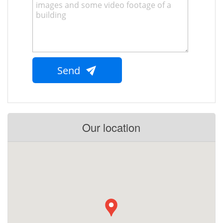
Send
Our location