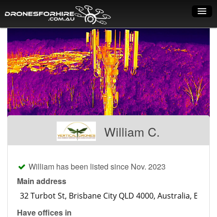
Home
How it works
Drone shop
Dry Hire
Industry uses
William C.
Spray Drones
Pilots on map
William has been listed since Nov. 2023
Pilot list
Main address
Training courses
Have offices in