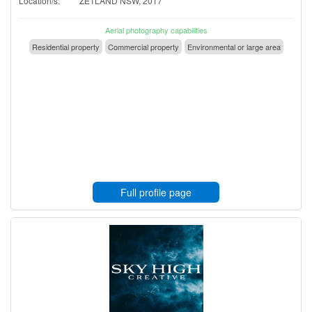
Location/s:
ZETLAND NSW, 2017
Aerial photography capabilities
Residential property
Commercial property
Environmental or large area
Full profile page