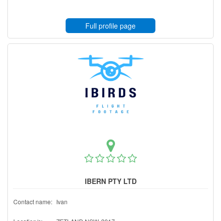
Full profile page
IBERN PTY LTD
Contact name:
Ivan