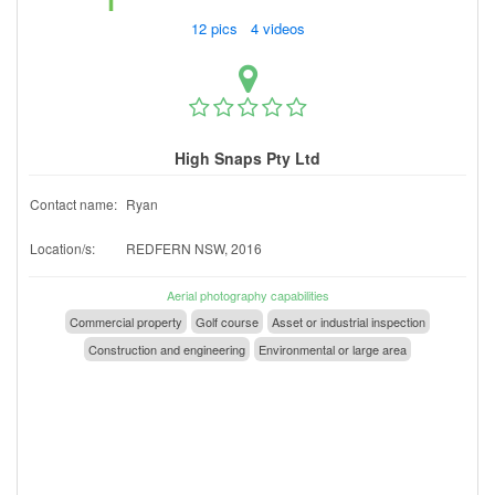
12 pics 4 videos
High Snaps Pty Ltd
Contact name:
Ryan
Location/s:
REDFERN NSW, 2016
Aerial photography capabilities
Commercial property
Golf course
Asset or industrial inspection
Construction and engineering
Environmental or large area