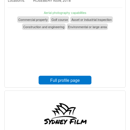
Location/s:
ROSEBERY NSW, 2018
Aerial photography capabilities
Commercial property
Golf course
Asset or industrial inspection
Construction and engineering
Environmental or large area
Full profile page