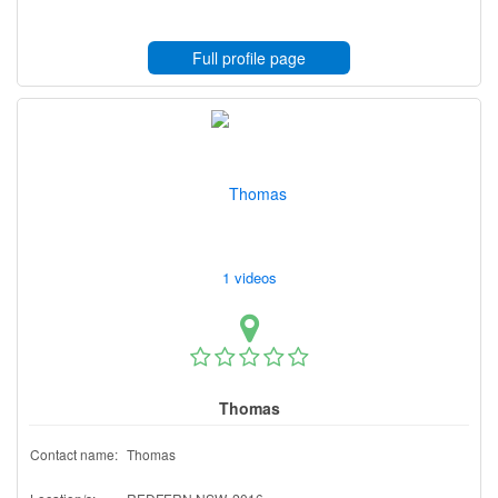
Full profile page
1 videos
Thomas
Contact name:
Thomas