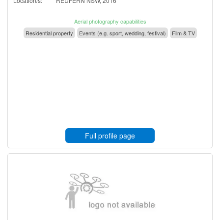
Location/s:
REDFERN NSW, 2016
Aerial photography capabilities
Residential property
Events (e.g. sport, wedding, festival)
Film & TV
Full profile page