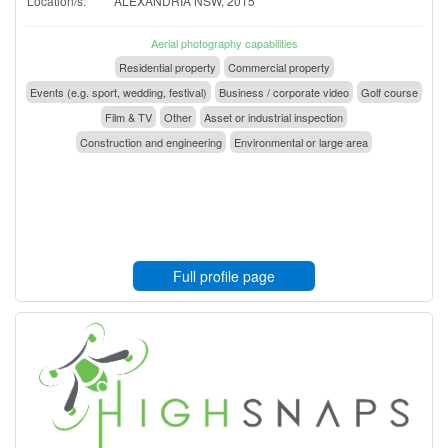
Location/s:
ALEXANDRIA NSW, 2015
Aerial photography capabilities
Residential property
Commercial property
Events (e.g. sport, wedding, festival)
Business / corporate video
Golf course
Film & TV
Other
Asset or industrial inspection
Construction and engineering
Environmental or large area
Full profile page