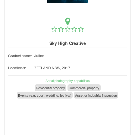
Sky High Creative
Contact name:
Julian
Location/s:
ZETLAND NSW, 2017
Aerial photography capabilities
Residential property
Commercial property
Events (e.g. sport, wedding, festival)
Asset or industrial inspection