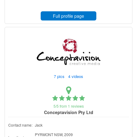
Full profile page
7 pics 4 videos
5/5 from 1 reviews
Conceptavision Pty Ltd
Contact name:
Jack
PYRMONT NSW, 2009