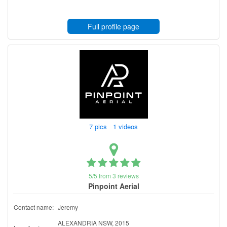
Full profile page
7 pics 1 videos
5/5 from 3 reviews
Pinpoint Aerial
Contact name:
Jeremy
ALEXANDRIA NSW, 2015