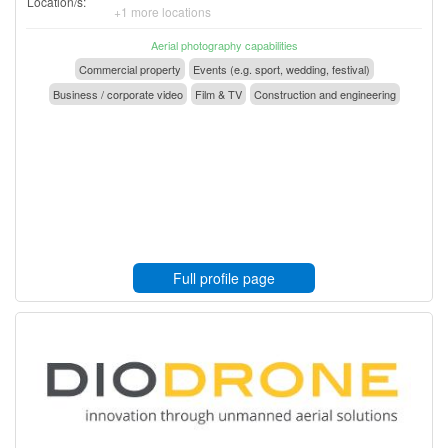
Location/s:
+1 more locations
Aerial photography capabilities
Commercial property
Events (e.g. sport, wedding, festival)
Business / corporate video
Film & TV
Construction and engineering
Full profile page