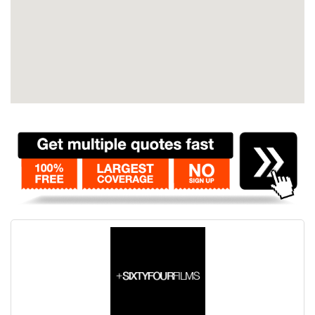
Contact
Pilot Account
1300 029 829