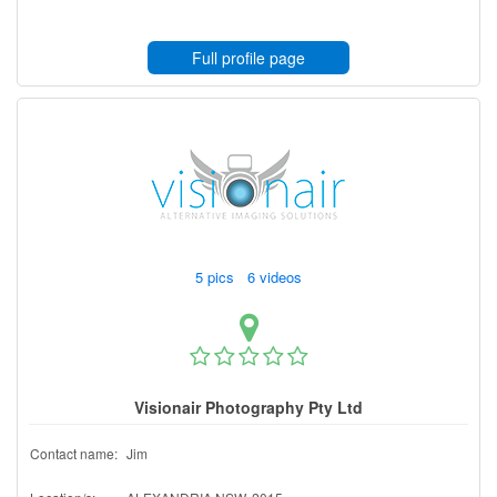
Full profile page
5 pics 6 videos
Visionair Photography Pty Ltd
Contact name:
Jim