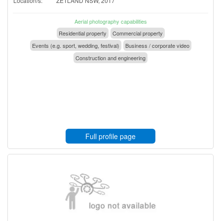
Location/s:
ZETLAND NSW, 2017
Aerial photography capabilities
Residential property
Commercial property
Events (e.g. sport, wedding, festival)
Business / corporate video
Construction and engineering
Full profile page