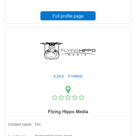
Full profile page
4 pics 3 videos
Flying Hippo Media
Contact name:
Tim