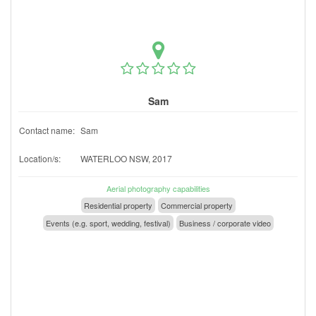
Sam
Contact name:
Sam
Location/s:
WATERLOO NSW, 2017
Aerial photography capabilities
Residential property
Commercial property
Events (e.g. sport, wedding, festival)
Business / corporate video