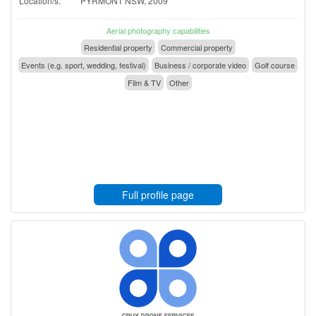
Location/s:
PYRMONT NSW, 2009
Aerial photography capabilities
Residential property
Commercial property
Events (e.g. sport, wedding, festival)
Business / corporate video
Golf course
Film & TV
Other
Full profile page