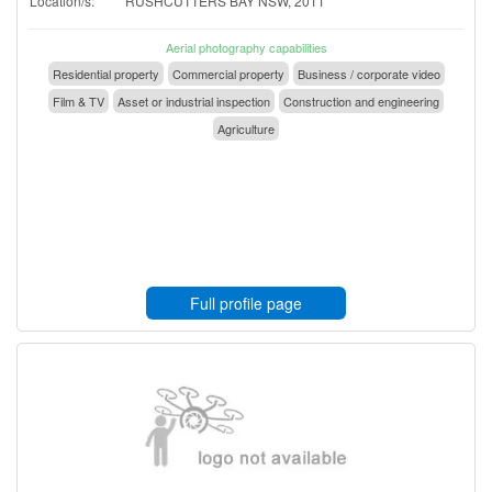
Location/s:
RUSHCUTTERS BAY NSW, 2011
Aerial photography capabilities
Residential property
Commercial property
Business / corporate video
Film & TV
Asset or industrial inspection
Construction and engineering
Agriculture
Full profile page