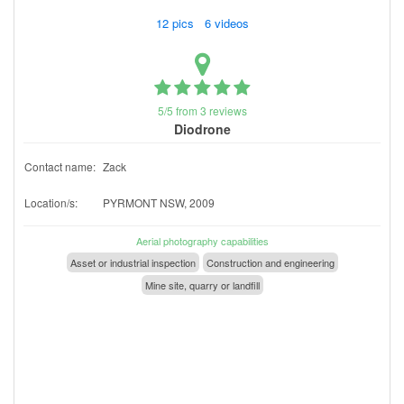
12 pics 6 videos
5/5 from 3 reviews
Diodrone
Contact name:
Zack
Location/s:
PYRMONT NSW, 2009
Aerial photography capabilities
Asset or industrial inspection
Construction and engineering
Mine site, quarry or landfill