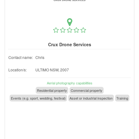
Crux Drone Services
Contact name:
Chris
Location/s:
ULTIMO NSW, 2007
Aerial photography capabilities
Residential property
Commercial property
Events (e.g. sport, wedding, festival)
Asset or industrial inspection
Training