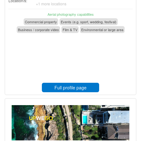
Location/s:
+1 more locations
Aerial photography capabilities
Commercial property
Events (e.g. sport, wedding, festival)
Business / corporate video
Film & TV
Environmental or large area
Full profile page