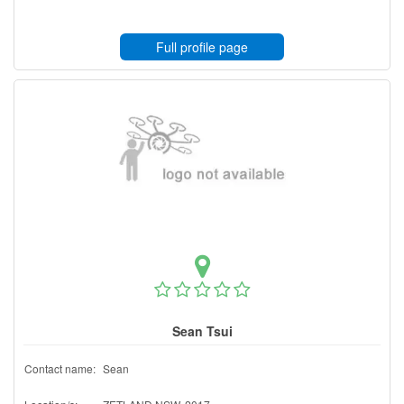
Full profile page
Sean Tsui
Contact name:
Sean