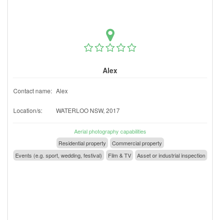
Alex
Contact name:
Alex
Location/s:
WATERLOO NSW, 2017
Aerial photography capabilities
Residential property
Commercial property
Events (e.g. sport, wedding, festival)
Film & TV
Asset or industrial inspection