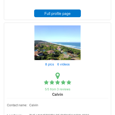
Full profile page
8 pics 6 videos
5/5 from 3 reviews
Calvin
Contact name:
Calvin