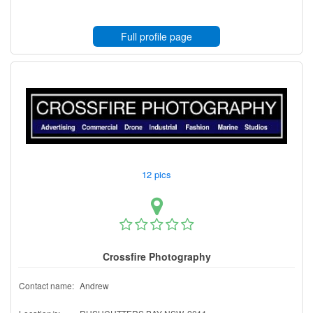
Full profile page
12 pics
Crossfire Photography
Contact name:
Andrew