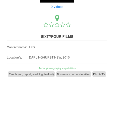
2 videos
SIXTYFOUR FILMS
Contact name:
Ezra
Location/s:
DARLINGHURST NSW, 2010
Aerial photography capabilities
Events (e.g. sport, wedding, festival)
Business / corporate video
Film & TV