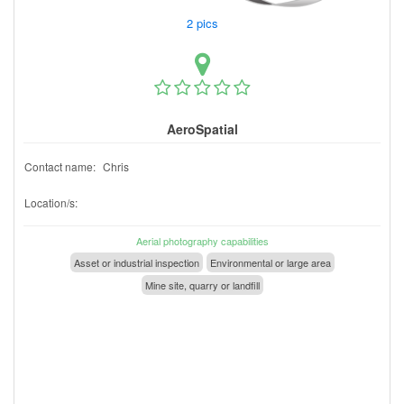
2 pics
AeroSpatial
Contact name:
Chris
Location/s:
Aerial photography capabilities
Asset or industrial inspection
Environmental or large area
Mine site, quarry or landfill