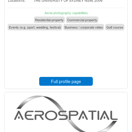
Location/s:
THE UNIVERSITY OF SYDNEY NSW, 2006
Aerial photography capabilities
Residential property
Commercial property
Events (e.g. sport, wedding, festival)
Business / corporate video
Golf course
Full profile page