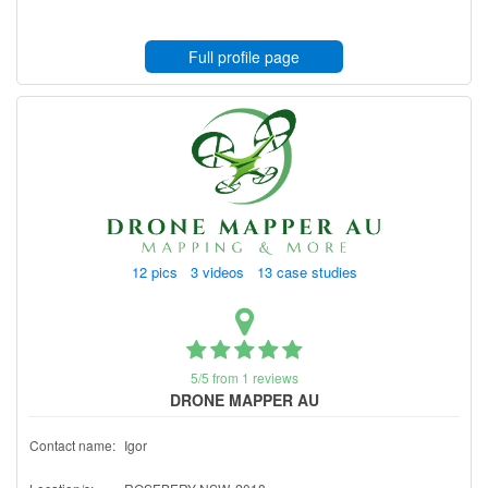
Full profile page
12 pics 3 videos 13 case studies
5/5 from 1 reviews
DRONE MAPPER AU
Contact name:
Igor