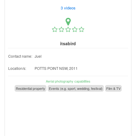
3 videos
itsabird
Contact name:
Juel
Location/s:
POTTS POINT NSW, 2011
Aerial photography capabilities
Residential property
Events (e.g. sport, wedding, festival)
Film & TV