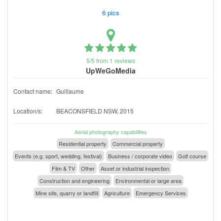
6 pics
5/5 from 1 reviews
UpWeGoMedia
Contact name:
Guillaume
Location/s:
BEACONSFIELD NSW, 2015
Aerial photography capabilities
Residential property
Commercial property
Events (e.g. sport, wedding, festival)
Business / corporate video
Golf course
Film & TV
Other
Asset or industrial inspection
Construction and engineering
Environmental or large area
Mine site, quarry or landfill
Agriculture
Emergency Services