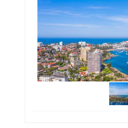
allowing you leverage and focu
your goals.
• Affordable prices,
• Bookings essential, call 0415
if we'll be a good fit and ensure
disappointment, first in best dr
-Nathan