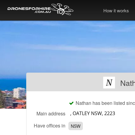
How it works
Nath
Nathan has been listed sin
Main address
Have offices in
NSW