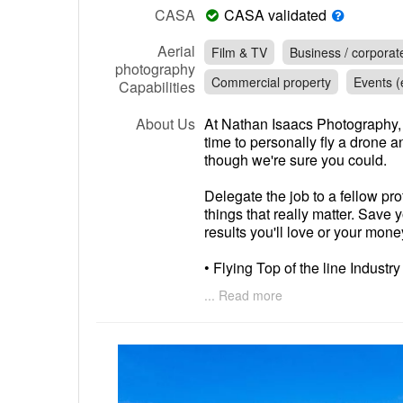
CASA
CASA validated
Aerial
Film & TV
Business / corporat
photography
Commercial property
Events (e
Capabilities
About Us
At Nathan Isaacs Photography, 
time to personally fly a drone 
though we're sure you could.
Delegate the job to a fellow pro
things that really matter. Save 
results you'll love or your mon
• Flying Top of the line Industr
accessories including ND Filter
... Read more
footage and Images.
• Insured
• HDR
• 4k Footage
• CASA Certified Aviation Lice
• If you own a DJI drone already,