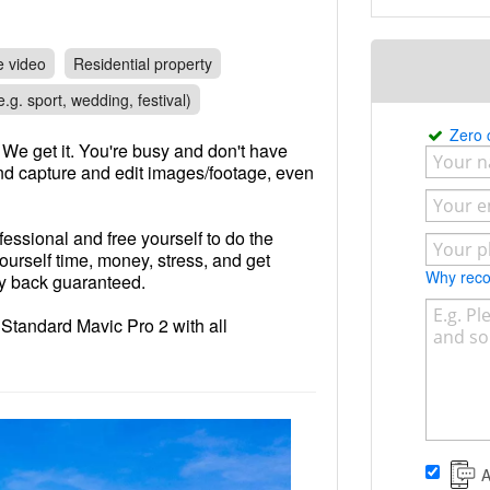
e video
Residential property
.g. sport, wedding, festival)
Zero
We get it. You're busy and don't have
and capture and edit images/footage, even
fessional and free yourself to do the
yourself time, money, stress, and get
Why re
ey back guaranteed.
y Standard Mavic Pro 2 with all
s to ensure correct exposure/pristine
nse
A
 happy to fly it for you at cheaper cost,