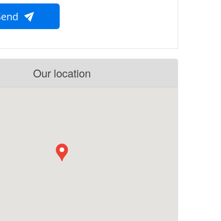
Send
Our location