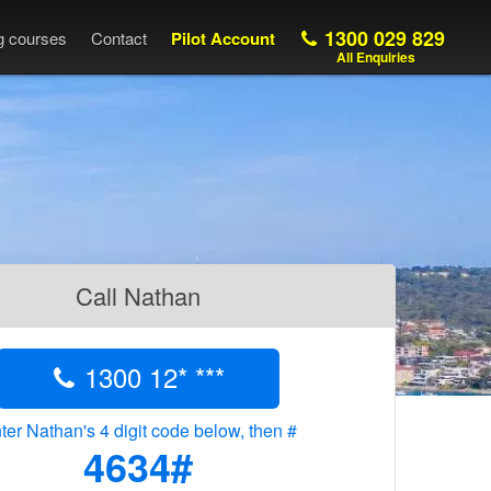
1300 029 829
ng courses
Contact
Pilot Account
All Enquiries
Call Nathan
1300 12* ***
ter Nathan's 4 digit code below, then #
4634#