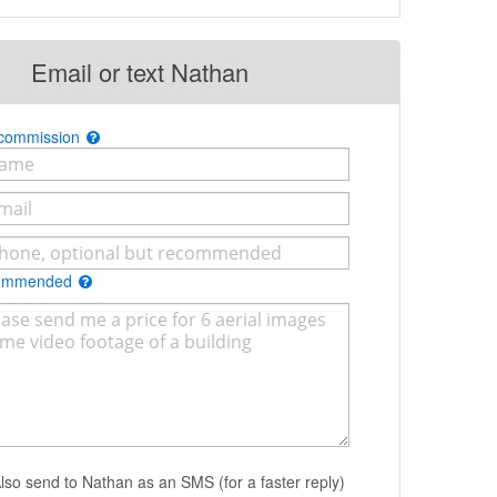
Email or text Nathan
 commission
commended
lso send to Nathan as an SMS (for a faster reply)