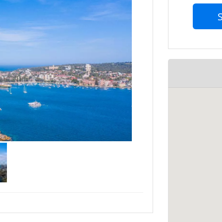
s on the more important tasks towards
202803 for an obligation-free chat to see
 date availability to avoid
essed.