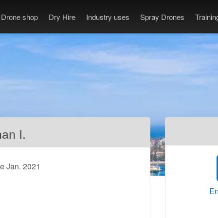
Drone shop
Dry Hire
Industry uses
Spray Drones
Traini
an I.
ce Jan. 2021
En