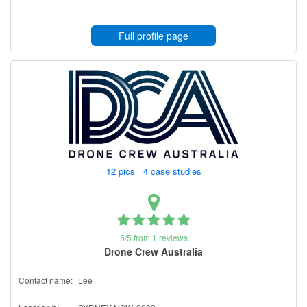
Full profile page
12 pics 4 case studies
5/5 from 1 reviews
Drone Crew Australia
Contact name:
Lee