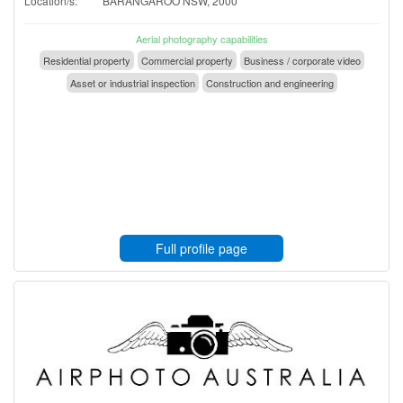
Location/s:
BARANGAROO NSW, 2000
Aerial photography capabilities
Residential property
Commercial property
Business / corporate video
Asset or industrial inspection
Construction and engineering
Full profile page