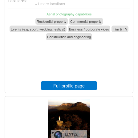
Location/s:
+1 more locations
Aerial photography capabilities
Residential property
Commercial property
Events (e.g. sport, wedding, festival)
Business / corporate video
Film & TV
Construction and engineering
Full profile page