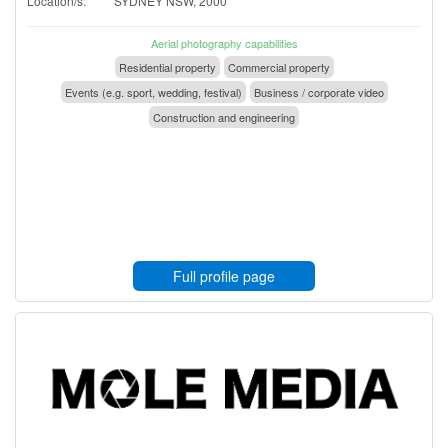
Location/s:
SYDNEY NSW, 2000
Aerial photography capabilities
Residential property
Commercial property
Events (e.g. sport, wedding, festival)
Business / corporate video
Construction and engineering
Full profile page