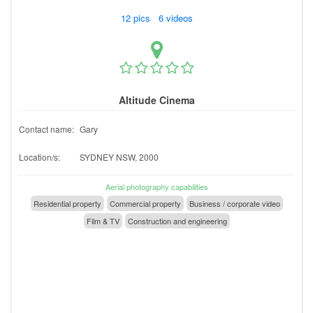
12 pics 6 videos
Altitude Cinema
Contact name:
Gary
Location/s:
SYDNEY NSW, 2000
Aerial photography capabilities
Residential property
Commercial property
Business / corporate video
Film & TV
Construction and engineering