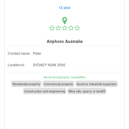
12 pics
Airphoto Australia
Contact name:
Peter
Location/s:
SYDNEY NSW, 2000
Aerial photography capabilities
Residential property
Commercial property
Asset or industrial inspection
Construction and engineering
Mine site, quarry or landfill