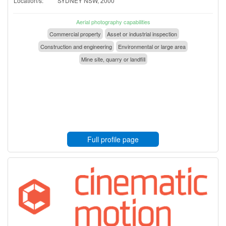
Location/s:
SYDNEY NSW, 2000
Aerial photography capabilities
Commercial property
Asset or industrial inspection
Construction and engineering
Environmental or large area
Mine site, quarry or landfill
Full profile page