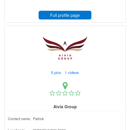
Full profile page
5 pics 1 videos
Aivia Group
Contact name:
Patrick