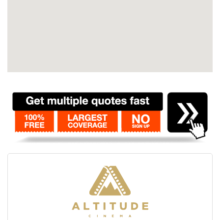
Contact
Pilot Account
1300 029 829