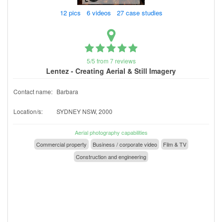
12 pics 6 videos 27 case studies
5/5 from 7 reviews
Lentez - Creating Aerial & Still Imagery
Contact name:
Barbara
Location/s:
SYDNEY NSW, 2000
Aerial photography capabilities
Commercial property
Business / corporate video
Film & TV
Construction and engineering