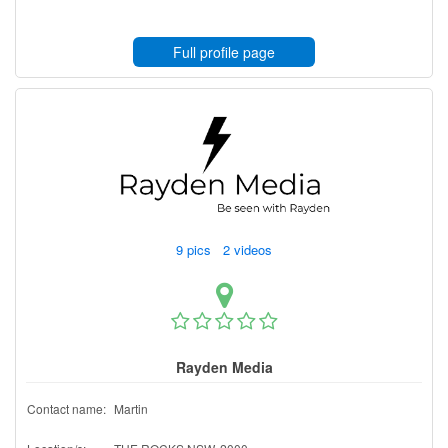
Full profile page
9 pics 2 videos
Rayden Media
Contact name:
Martin