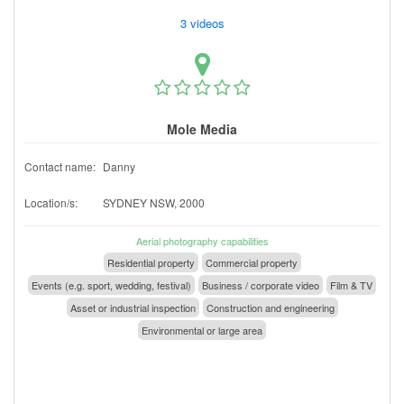
3 videos
Mole Media
Contact name:
Danny
Location/s:
SYDNEY NSW, 2000
Aerial photography capabilities
Residential property
Commercial property
Events (e.g. sport, wedding, festival)
Business / corporate video
Film & TV
Asset or industrial inspection
Construction and engineering
Environmental or large area