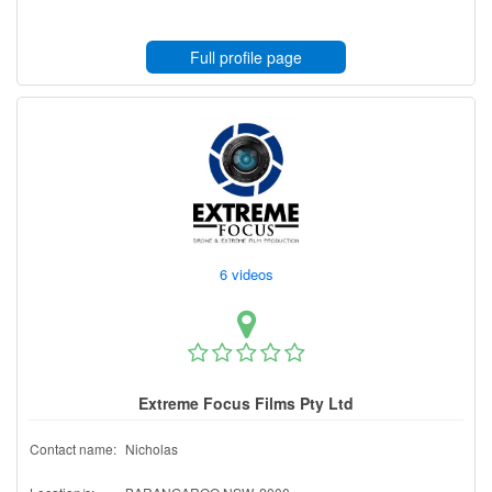
Full profile page
6 videos
Extreme Focus Films Pty Ltd
Contact name:
Nicholas