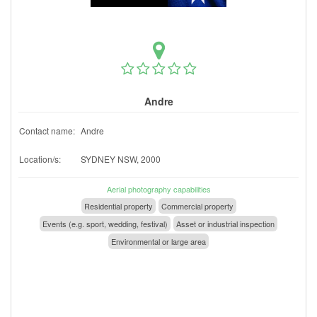
Andre
Contact name:
Andre
Location/s:
SYDNEY NSW, 2000
Aerial photography capabilities
Residential property
Commercial property
Events (e.g. sport, wedding, festival)
Asset or industrial inspection
Environmental or large area