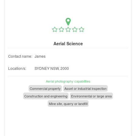
Aerial Science
Contact name:
James
Location/s:
SYDNEY NSW, 2000
Aerial photography capabilities
Commercial property
Asset or industrial inspection
Construction and engineering
Environmental or large area
Mine site, quarry or landfill