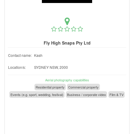
Fly High Snaps Pty Ltd
Contact name:
Kash
Location/s:
SYDNEY NSW, 2000
Aerial photography capabilities
Residential property
Commercial property
Events (e.g. sport, wedding, festival)
Business / corporate video
Film & TV