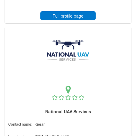
Full profile page
National UAV Services
Contact name:
Kieran