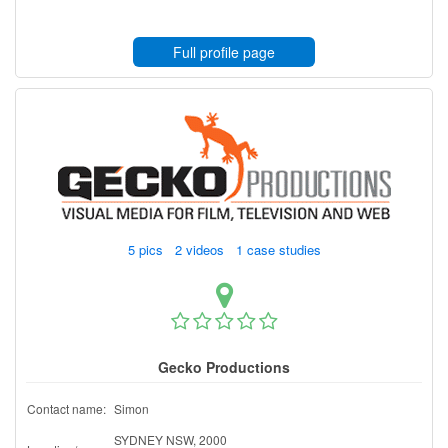
Full profile page
5 pics 2 videos 1 case studies
Gecko Productions
Contact name:
Simon
SYDNEY NSW, 2000