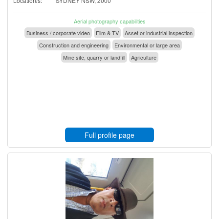
Location/s:
SYDNEY NSW, 2000
Aerial photography capabilities
Business / corporate video
Film & TV
Asset or industrial inspection
Construction and engineering
Environmental or large area
Mine site, quarry or landfill
Agriculture
Full profile page