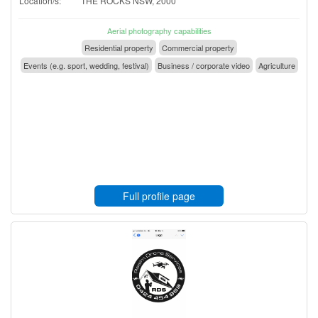
Location/s:
THE ROCKS NSW, 2000
Aerial photography capabilities
Residential property
Commercial property
Events (e.g. sport, wedding, festival)
Business / corporate video
Agriculture
Full profile page