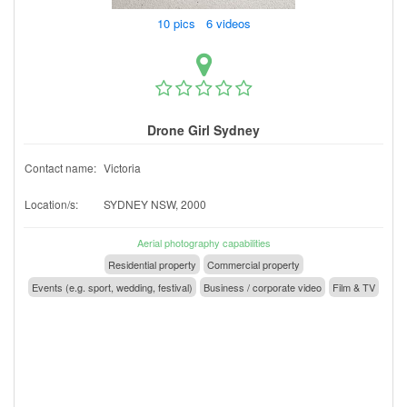
10 pics 6 videos
Drone Girl Sydney
Contact name:
Victoria
Location/s:
SYDNEY NSW, 2000
Aerial photography capabilities
Residential property
Commercial property
Events (e.g. sport, wedding, festival)
Business / corporate video
Film & TV