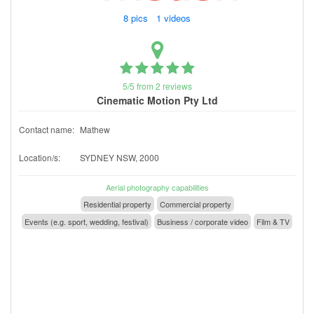
8 pics 1 videos
5/5 from 2 reviews
Cinematic Motion Pty Ltd
Contact name:
Mathew
Location/s:
SYDNEY NSW, 2000
Aerial photography capabilities
Residential property
Commercial property
Events (e.g. sport, wedding, festival)
Business / corporate video
Film & TV