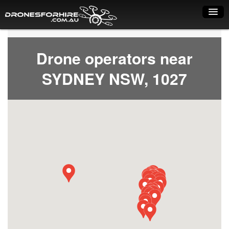
Home
Drone operators near
How it works
SYDNEY NSW, 1027
Drone shop
Dry Hire
Industry uses
Spray Drones
Pilots on map
Pilot list
Training courses