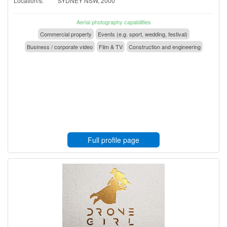
Location/s:
SYDNEY NSW, 2000
Aerial photography capabilities
Commercial property
Events (e.g. sport, wedding, festival)
Business / corporate video
Film & TV
Construction and engineering
Full profile page