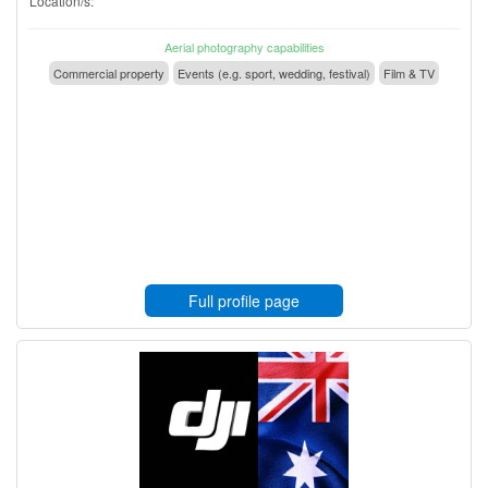
Location/s:
Aerial photography capabilities
Commercial property
Events (e.g. sport, wedding, festival)
Film & TV
Full profile page