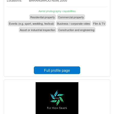
Location/s:
BARANGAROO NSW, 2000
Aerial photography capabilities
Residential property
Commercial property
Events (e.g. sport, wedding, festival)
Business / corporate video
Film & TV
Asset or industrial inspection
Construction and engineering
Full profile page