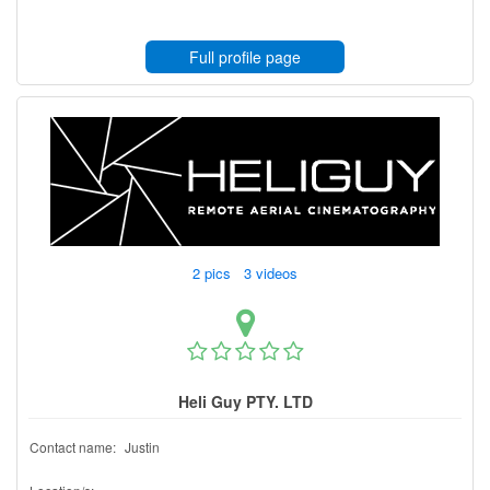
Full profile page
2 pics 3 videos
Heli Guy PTY. LTD
Contact name:
Justin