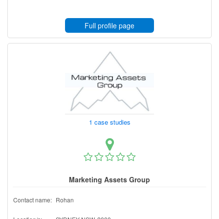
Full profile page
1 case studies
Marketing Assets Group
Contact name:
Rohan