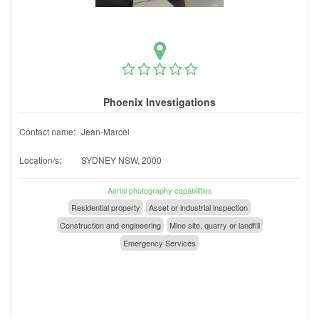
Phoenix Investigations
Contact name:
Jean-Marcel
Location/s:
SYDNEY NSW, 2000
Aerial photography capabilities
Residential property
Asset or industrial inspection
Construction and engineering
Mine site, quarry or landfill
Emergency Services