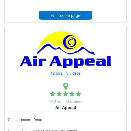
Full profile page
12 pics 3 videos
4.9/5 from 13 reviews
Air Appeal
Contact name:
Dean