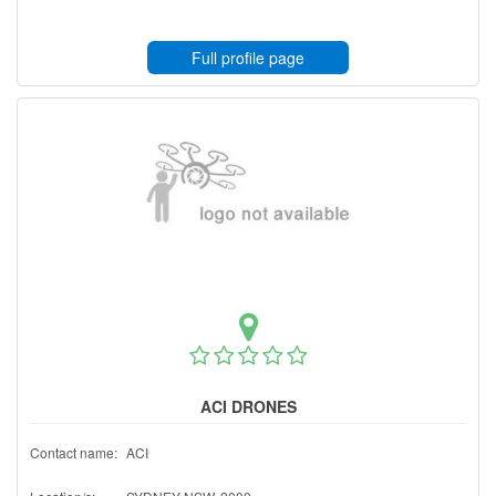
Full profile page
ACI DRONES
Contact name:
ACI