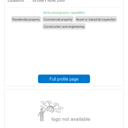
Location/s:
SYDNEY NSW, 2000
Aerial photography capabilities
Residential property
Commercial property
Asset or industrial inspection
Construction and engineering
Full profile page