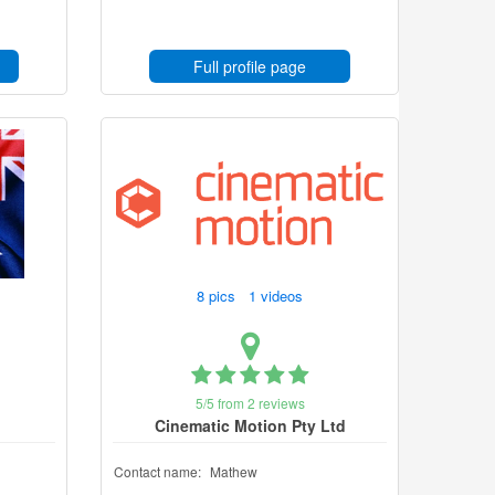
Full profile page
8 pics 1 videos
5/5 from 2 reviews
Cinematic Motion Pty Ltd
Contact name:
Mathew