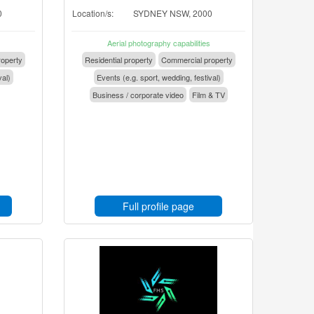
0
Location/s:
SYDNEY NSW, 2000
Aerial photography capabilities
operty
Residential property
Commercial property
val)
Events (e.g. sport, wedding, festival)
Business / corporate video
Film & TV
Full profile page