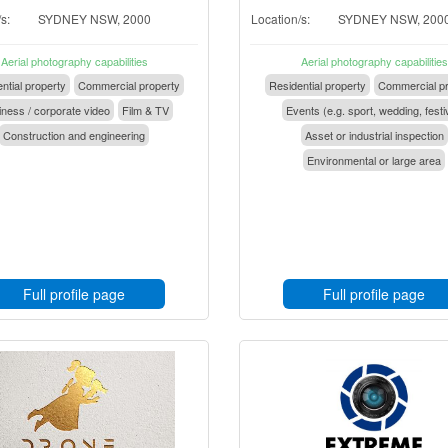
s:
SYDNEY NSW, 2000
Location/s:
SYDNEY NSW, 200
Aerial photography capabilities
Aerial photography capabilities
ntial property
Commercial property
Residential property
Commercial pr
ness / corporate video
Film & TV
Events (e.g. sport, wedding, festi
Construction and engineering
Asset or industrial inspection
Environmental or large area
Full profile page
Full profile page