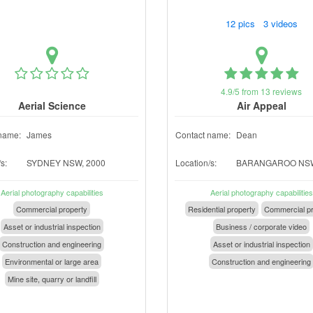
12 pics 3 videos
4.9/5 from 13 reviews
Aerial Science
Air Appeal
name:
James
Contact name:
Dean
s:
SYDNEY NSW, 2000
Location/s:
BARANGAROO NSW
Aerial photography capabilities
Aerial photography capabilities
Commercial property
Residential property
Commercial pr
Asset or industrial inspection
Business / corporate video
Construction and engineering
Asset or industrial inspection
Environmental or large area
Construction and engineering
Mine site, quarry or landfill