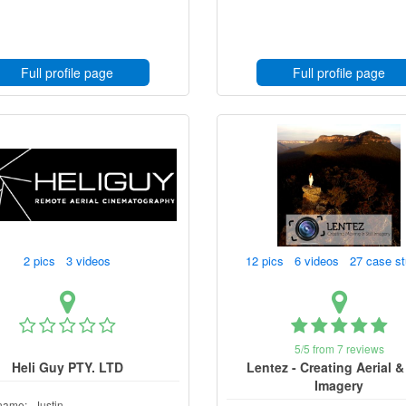
Full profile page
Full profile page
2 pics 3 videos
12 pics 6 videos 27 case s
5/5 from 7 reviews
Heli Guy PTY. LTD
Lentez - Creating Aerial & 
Imagery
name:
Justin