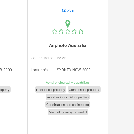
12 pics
Airphoto Australia
Contact name:
Peter
, 2000
Location/s:
SYDNEY NSW, 2000
Aerial photography capabilities
operty
Residential property
Commercial property
Asset or industrial inspection
Construction and engineering
Mine site, quarry or landfill