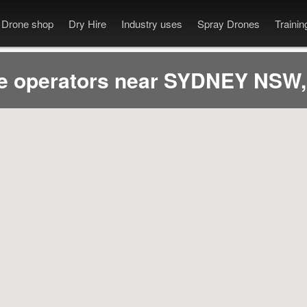
Drone shop
Dry Hire
Industry uses
Spray Drones
Traini
e operators near SYDNEY NSW,