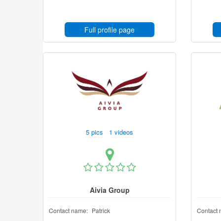
Full profile page
5 pics 1 videos
Aivia Group
Contact name:
Patrick
Contact 