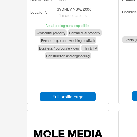
SYDNEY NSW, 2000
Location/
Location/s:
+1 more locations
Aerial photography capabilities
Residential property
Commercial property
Events (e
Events (e.g. sport, wedding, festival)
Business / corporate video
Film & TV
Construction and engineering
Full profile page