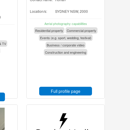
Location/s:
SYDNEY NSW, 2000
0
Aerial photography capabilities
Residential property
Commercial property
Events (e.g. sport, wedding, festival)
& TV
Business / corporate video
Construction and engineering
Full profile page