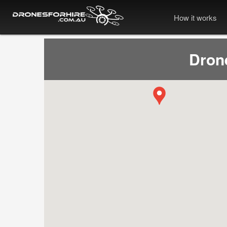
How it works
Dron