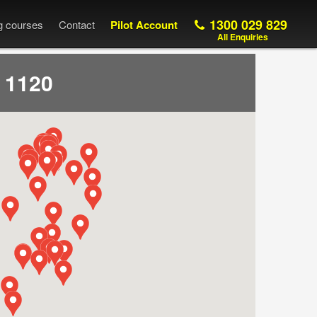
1300 029 829
ng courses
Contact
Pilot Account
All Enquiries
 1120