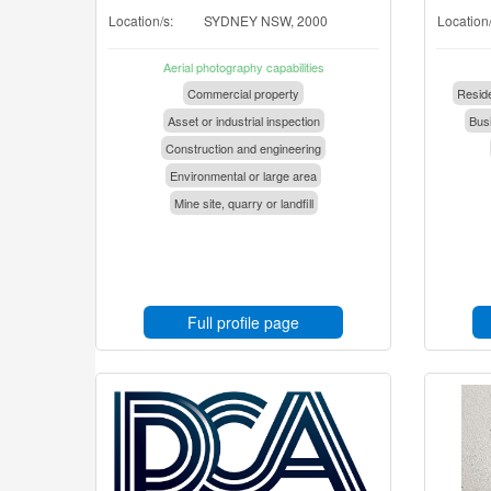
Location/s:
SYDNEY NSW, 2000
Location/
Aerial photography capabilities
Commercial property
Reside
Asset or industrial inspection
Busi
Construction and engineering
Environmental or large area
Mine site, quarry or landfill
Full profile page