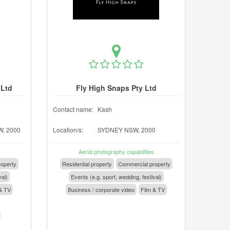
 Ltd
Fly High Snaps Pty Ltd
Contact name:
Kash
, 2000
Location/s:
SYDNEY NSW, 2000
Aerial photography capabilities
operty
Residential property
Commercial property
val)
Events (e.g. sport, wedding, festival)
& TV
Business / corporate video
Film & TV