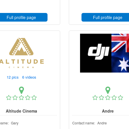
Full profile page
Full profile page
12 pics 6 videos
Altitude Cinema
Andre
name:
Gary
Contact name:
Andre