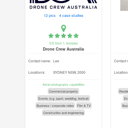
12 pics 4 case studies
5/5 from 1 reviews
Drone Crew Australia
Contact name:
Lee
Contact 
Location/s:
SYDNEY NSW, 2000
Location/
Aerial photography capabilities
Commercial property
Reside
Events (e.g. sport, wedding, festival)
Eve
Business / corporate video
Film & TV
Busi
Construction and engineering