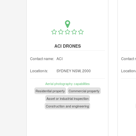
ACI DRONES
Contact name:
ACI
Contact 
Location/s:
SYDNEY NSW, 2000
Location/
Aerial photography capabilities
Residential property
Commercial property
Asset or industrial inspection
Construction and engineering