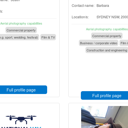
Contact name:
Barbara
s:
Location/s:
SYDNEY NSW, 200
Aerial photography capabilities
Aerial photography capabilities
Commercial property
Commercial property
.g. sport, wedding, festival)
Film & TV
Business / corporate video
Film 
Construction and engineering
Full profile page
Full profile page