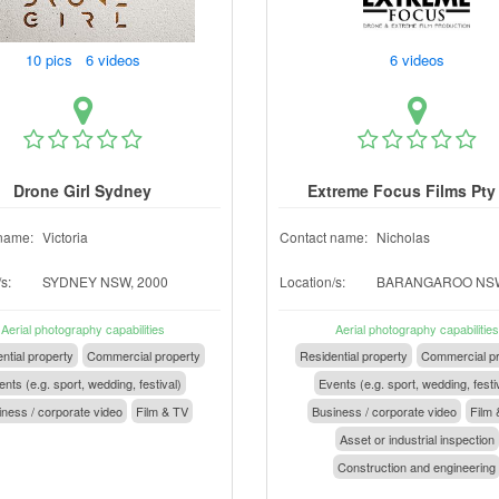
10 pics 6 videos
6 videos
Drone Girl Sydney
Extreme Focus Films Pty
name:
Victoria
Contact name:
Nicholas
s:
SYDNEY NSW, 2000
Location/s:
BARANGAROO NSW
Aerial photography capabilities
Aerial photography capabilities
ntial property
Commercial property
Residential property
Commercial pr
nts (e.g. sport, wedding, festival)
Events (e.g. sport, wedding, festi
ness / corporate video
Film & TV
Business / corporate video
Film 
Asset or industrial inspection
Construction and engineering