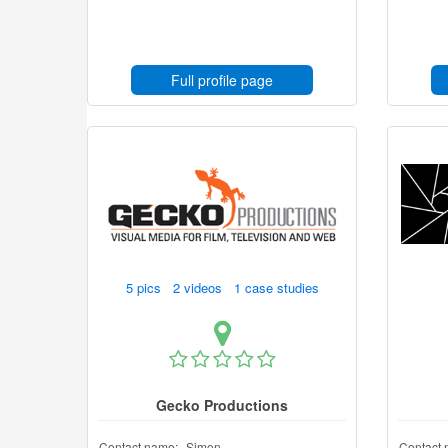
Full profile page
5 pics 2 videos 1 case studies
Gecko Productions
Contact name:
Simon
Contact 