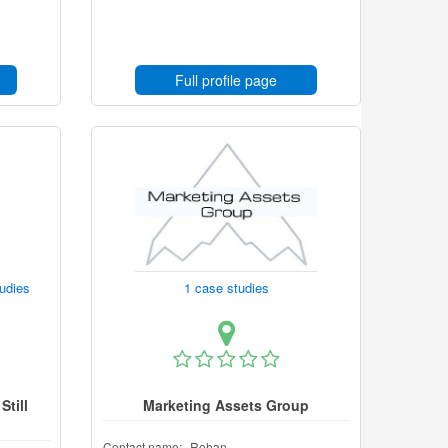
Full profile page
tudies
1 case studies
Still
Marketing Assets Group
Contact name:
Rohan