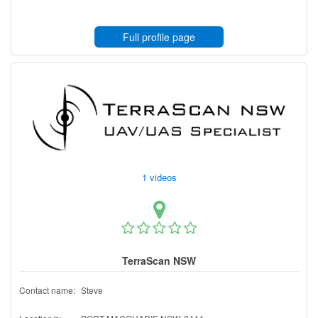
Full profile page
1 videos
TerraScan NSW
Contact name:
Steve