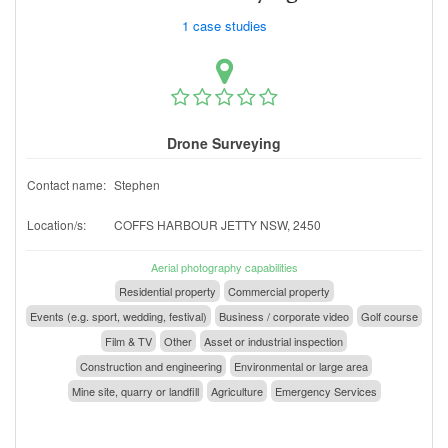
1 case studies
Drone Surveying
Contact name:
Stephen
Location/s:
COFFS HARBOUR JETTY NSW, 2450
Aerial photography capabilities
Residential property
Commercial property
Events (e.g. sport, wedding, festival)
Business / corporate video
Golf course
Film & TV
Other
Asset or industrial inspection
Construction and engineering
Environmental or large area
Mine site, quarry or landfill
Agriculture
Emergency Services