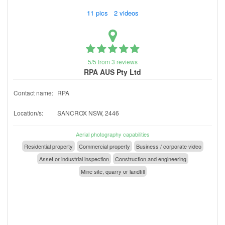
11 pics 2 videos
5/5 from 3 reviews
RPA AUS Pty Ltd
Contact name:
RPA
Location/s:
SANCROX NSW, 2446
Aerial photography capabilities
Residential property
Commercial property
Business / corporate video
Asset or industrial inspection
Construction and engineering
Mine site, quarry or landfill