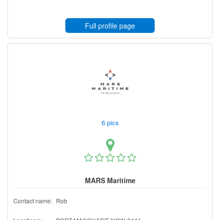
Full profile page
6 pics
MARS Maritime
Contact name:
Rob