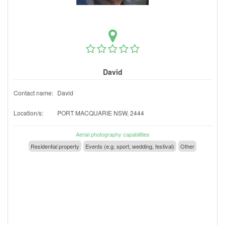
David
Contact name:
David
Location/s:
PORT MACQUARIE NSW, 2444
Aerial photography capabilities
Residential property
Events (e.g. sport, wedding, festival)
Other