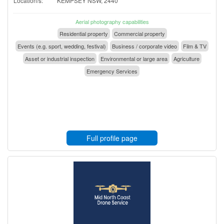
Location/s:
KEMPSEY NSW, 2440
Aerial photography capabilities
Residential property
Commercial property
Events (e.g. sport, wedding, festival)
Business / corporate video
Film & TV
Asset or industrial inspection
Environmental or large area
Agriculture
Emergency Services
Full profile page