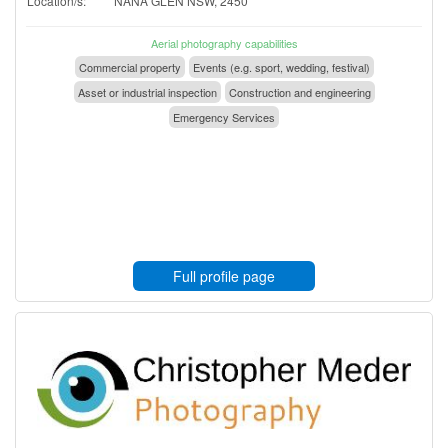
Location/s:
NANA GLEN NSW, 2450
Aerial photography capabilities
Commercial property
Events (e.g. sport, wedding, festival)
Asset or industrial inspection
Construction and engineering
Emergency Services
Full profile page