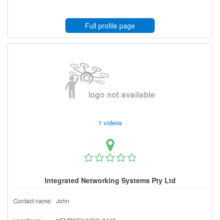
Full profile page
1 videos
Integrated Networking Systems Pty Ltd
Contact name:
John