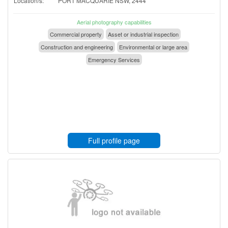
Location/s:
PORT MACQUARIE NSW, 2444
Aerial photography capabilities
Commercial property
Asset or industrial inspection
Construction and engineering
Environmental or large area
Emergency Services
Full profile page