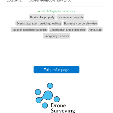
Location/s:
COFFS HARBOUR NSW, 2450
Aerial photography capabilities
Residential property
Commercial property
Events (e.g. sport, wedding, festival)
Business / corporate video
Asset or industrial inspection
Construction and engineering
Agriculture
Emergency Services
Full profile page