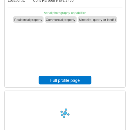
Location/s:
Coffs Harbour NSW, 2450
Aerial photography capabilities
Residential property
Commercial property
Mine site, quarry or landfill
Full profile page