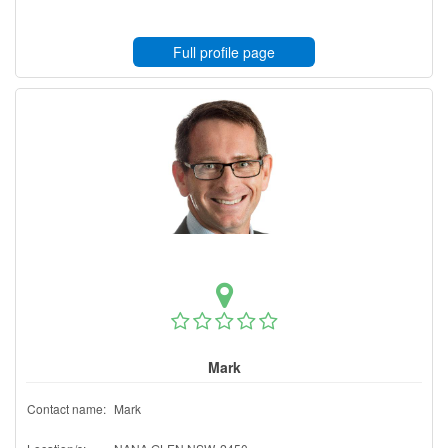
Full profile page
Mark
Contact name:
Mark