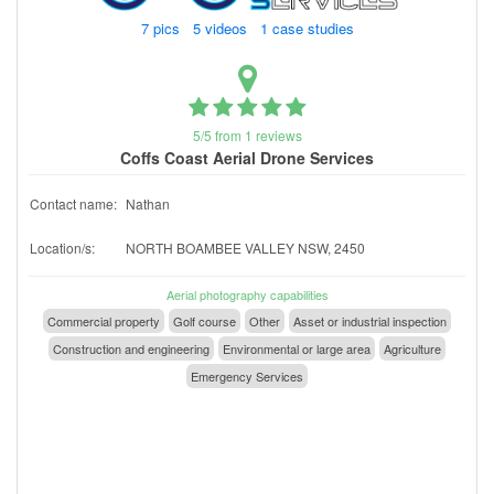
7 pics 5 videos 1 case studies
5/5 from 1 reviews
Coffs Coast Aerial Drone Services
Contact name:
Nathan
Location/s:
NORTH BOAMBEE VALLEY NSW, 2450
Aerial photography capabilities
Commercial property
Golf course
Other
Asset or industrial inspection
Construction and engineering
Environmental or large area
Agriculture
Emergency Services