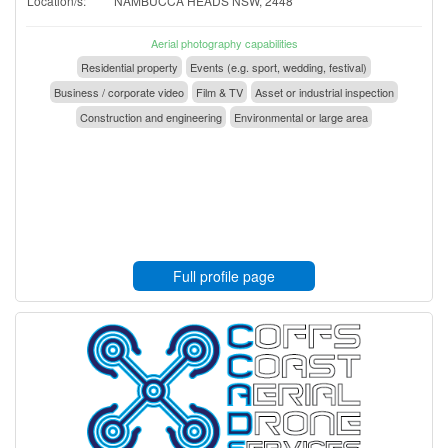
Location/s:
NAMBUCCA HEADS NSW, 2448
Aerial photography capabilities
Residential property
Events (e.g. sport, wedding, festival)
Business / corporate video
Film & TV
Asset or industrial inspection
Construction and engineering
Environmental or large area
Full profile page