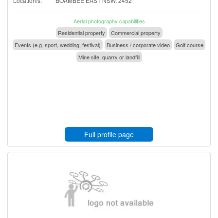
Location/s:
BOAMBEE EAST NSW, 2452
Aerial photography capabilities
Residential property
Commercial property
Events (e.g. sport, wedding, festival)
Business / corporate video
Golf course
Mine site, quarry or landfill
Full profile page