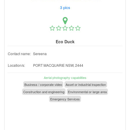
3 pics
Eco Duck
Contact name:
Sereena
Location/s:
PORT MACQUARIE NSW, 2444
Aerial photography capabilities
Business / corporate video
Asset or industrial inspection
Construction and engineering
Environmental or large area
Emergency Services