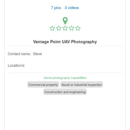
7 pics 3 videos
Vantage Point UAV Photography
Contact name:
Steve
Location/s:
Aerial photography capabilities
Commercial property
Asset or industrial inspection
Construction and engineering