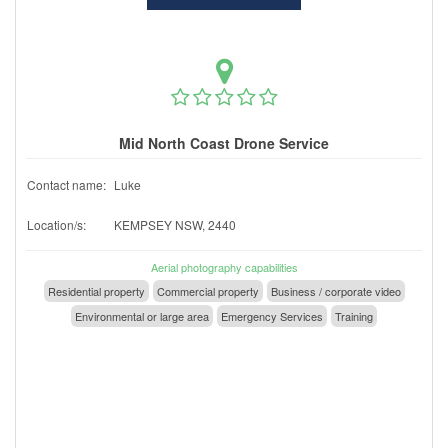
Mid North Coast Drone Service
Contact name:
Luke
Location/s:
KEMPSEY NSW, 2440
Aerial photography capabilities
Residential property
Commercial property
Business / corporate video
Environmental or large area
Emergency Services
Training