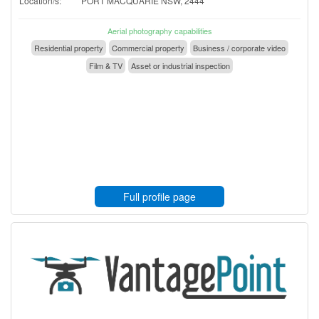
Location/s:
PORT MACQUARIE NSW, 2444
Aerial photography capabilities
Residential property
Commercial property
Business / corporate video
Film & TV
Asset or industrial inspection
Full profile page