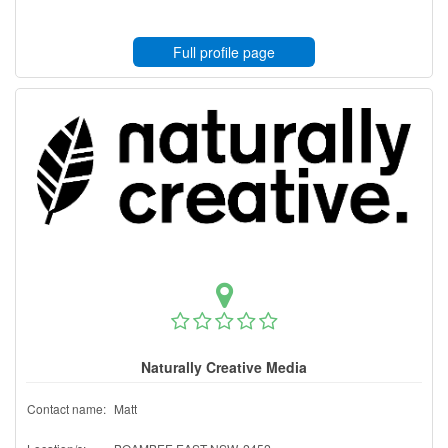
Full profile page
Naturally Creative Media
Contact name:
Matt