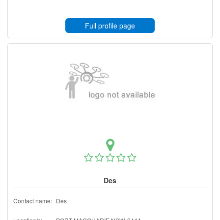
Full profile page
Des
Contact name:
Des