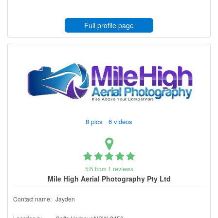
Full profile page
8 pics 6 videos
5/5 from 1 reviews
Mile High Aerial Photography Pty Ltd
Contact name:
Jayden