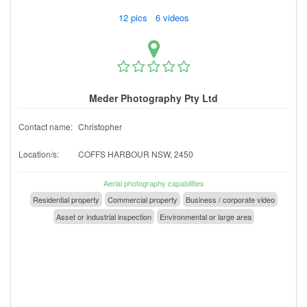
12 pics 6 videos
Meder Photography Pty Ltd
Contact name:
Christopher
Location/s:
COFFS HARBOUR NSW, 2450
Aerial photography capabilities
Residential property
Commercial property
Business / corporate video
Asset or industrial inspection
Environmental or large area