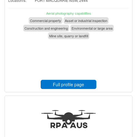
Location/s:
PORT MACQUARIE NSW, 2444
Aerial photography capabilities
Commercial property
Asset or industrial inspection
Construction and engineering
Environmental or large area
Mine site, quarry or landfill
Full profile page