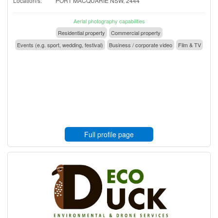
Location/s:
PORT MACQUARIE NSW, 2444
Aerial photography capabilities
Residential property
Commercial property
Events (e.g. sport, wedding, festival)
Business / corporate video
Film & TV
Full profile page