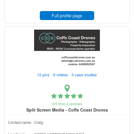
Full profile page
12 pics 6 videos 3 case studies
5/5 from 2 reviews
Split Screen Media - Coffs Coast Drones
Contact name:
Craig