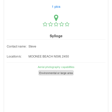
1 pics
Sylloge
Contact name:
Steve
Location/s:
MOONEE BEACH NSW, 2450
Aerial photography capabilities
Environmental or large area