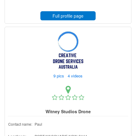
Full profile page
9 pics 4 videos
Witney Studios Drone
Contact name:
Paul