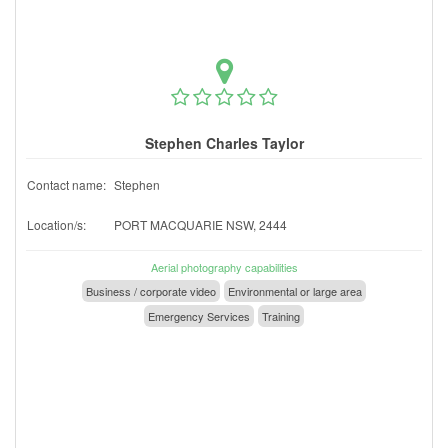
Stephen Charles Taylor
Contact name:
Stephen
Location/s:
PORT MACQUARIE NSW, 2444
Aerial photography capabilities
Business / corporate video
Environmental or large area
Emergency Services
Training