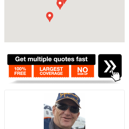
Contact
Pilot Account
1300 029 829