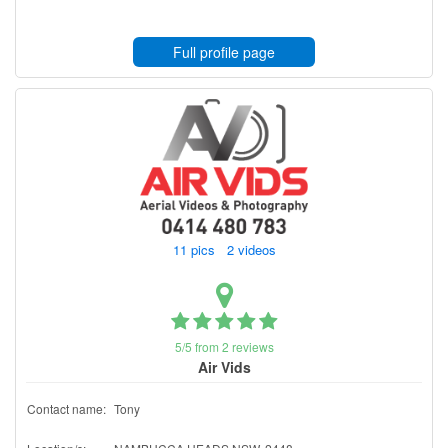
Full profile page
11 pics 2 videos
5/5 from 2 reviews
Air Vids
Contact name:
Tony