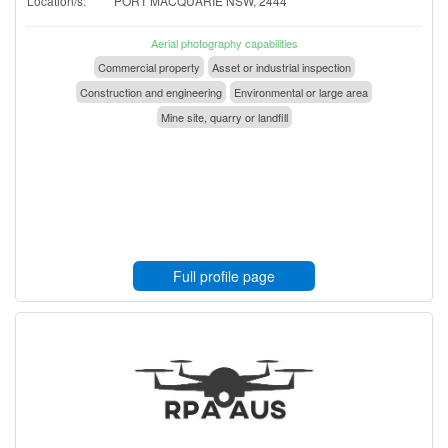
Location/s:
PORT MACQUARIE NSW, 2444
Aerial photography capabilities
Commercial property
Asset or industrial inspection
Construction and engineering
Environmental or large area
Mine site, quarry or landfill
Full profile page