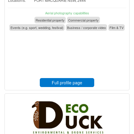
Location/s:
PORT MACQUARIE NSW, 2444
Aerial photography capabilities
Residential property
Commercial property
Events (e.g. sport, wedding, festival)
Business / corporate video
Film & TV
Full profile page