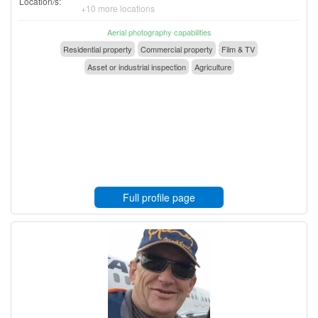
Location/s:
+10 more locations
Aerial photography capabilities
Residential property
Commercial property
Film & TV
Asset or industrial inspection
Agriculture
Full profile page