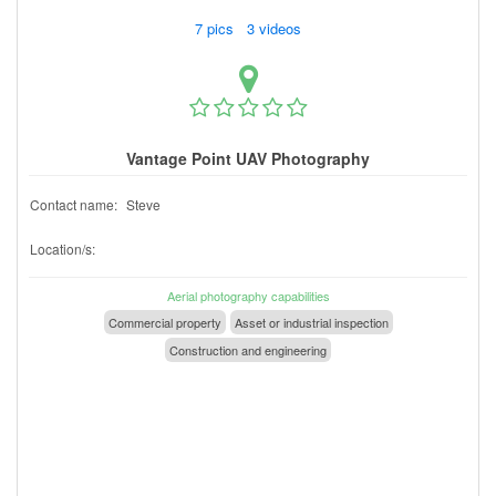
7 pics 3 videos
Vantage Point UAV Photography
Contact name:
Steve
Location/s:
Aerial photography capabilities
Commercial property
Asset or industrial inspection
Construction and engineering