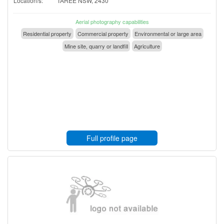
Location/s:
TAREE NSW, 2430
Aerial photography capabilities
Residential property
Commercial property
Environmental or large area
Mine site, quarry or landfill
Agriculture
Full profile page