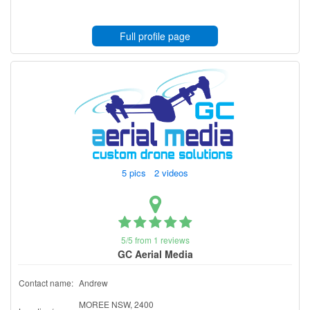
Full profile page
5 pics 2 videos
5/5 from 1 reviews
GC Aerial Media
Contact name:
Andrew
MOREE NSW, 2400