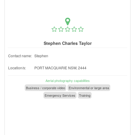
Stephen Charles Taylor
Contact name:
Stephen
Location/s:
PORT MACQUARIE NSW, 2444
Aerial photography capabilities
Business / corporate video
Environmental or large area
Emergency Services
Training