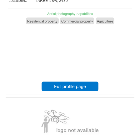
Location/s:
TAREE NSW, 2430
Aerial photography capabilities
Residential property
Commercial property
Agriculture
Full profile page