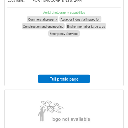
Location/s:
PORT MACQUARIE NSW, 2444
Aerial photography capabilities
Commercial property
Asset or industrial inspection
Construction and engineering
Environmental or large area
Emergency Services
Full profile page