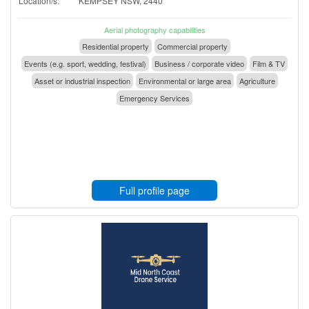
Location/s:
KEMPSEY NSW, 2440
Aerial photography capabilities
Residential property
Commercial property
Events (e.g. sport, wedding, festival)
Business / corporate video
Film & TV
Asset or industrial inspection
Environmental or large area
Agriculture
Emergency Services
Full profile page