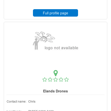
Full profile page
Elands Drones
Contact name:
Chris