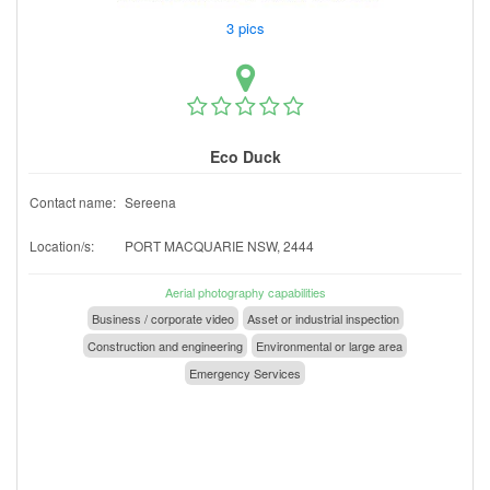
3 pics
Eco Duck
Contact name:
Sereena
Location/s:
PORT MACQUARIE NSW, 2444
Aerial photography capabilities
Business / corporate video
Asset or industrial inspection
Construction and engineering
Environmental or large area
Emergency Services