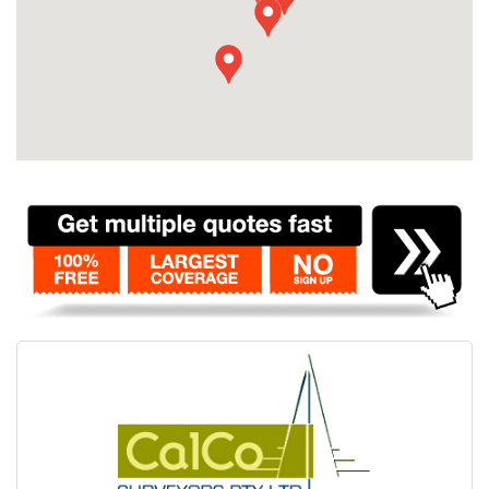
Contact
Pilot Account
1300 029 829