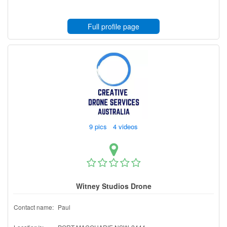
Full profile page
9 pics 4 videos
Witney Studios Drone
Contact name:
Paul