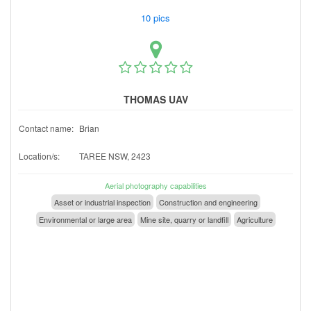
10 pics
THOMAS UAV
Contact name:
Brian
Location/s:
TAREE NSW, 2423
Aerial photography capabilities
Asset or industrial inspection
Construction and engineering
Environmental or large area
Mine site, quarry or landfill
Agriculture