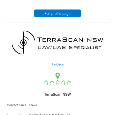
Full profile page
1 videos
TerraScan NSW
Contact name:
Steve