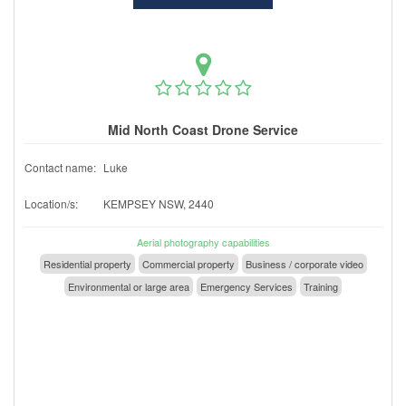
Mid North Coast Drone Service
Contact name:
Luke
Location/s:
KEMPSEY NSW, 2440
Aerial photography capabilities
Residential property
Commercial property
Business / corporate video
Environmental or large area
Emergency Services
Training