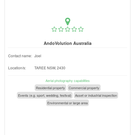
AndoVolution Australia
Contact name:
Joel
Location/s:
TAREE NSW, 2430
Aerial photography capabilities
Residential property
Commercial property
Events (e.g. sport, wedding, festival)
Asset or industrial inspection
Environmental or large area