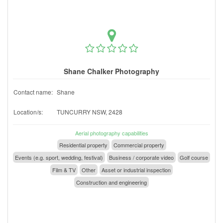
Shane Chalker Photography
Contact name:
Shane
Location/s:
TUNCURRY NSW, 2428
Aerial photography capabilities
Residential property
Commercial property
Events (e.g. sport, wedding, festival)
Business / corporate video
Golf course
Film & TV
Other
Asset or industrial inspection
Construction and engineering