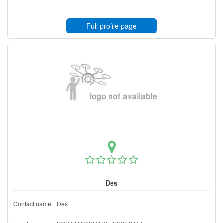
Full profile page
Des
Contact name:
Des