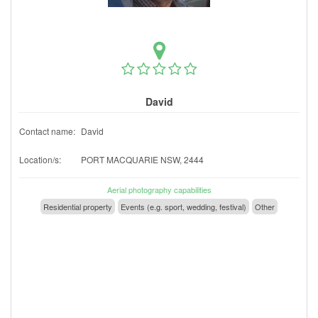
David
Contact name:
David
Location/s:
PORT MACQUARIE NSW, 2444
Aerial photography capabilities
Residential property
Events (e.g. sport, wedding, festival)
Other