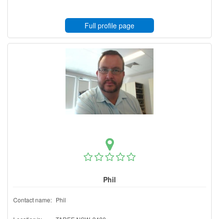
Full profile page
Phil
Contact name:
Phil