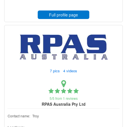
Full profile page
7 pics 4 videos
5/5 from 1 reviews
RPAS Australia Pty Ltd
Contact name:
Troy