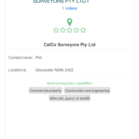
1 videos
CalCo Surveyors Pty Ltd
Contact name:
Phil
Location/s:
Gloucester NSW, 2422
Aerial photography capabilities
Commercial property
Construction and engineering
Mine site, quarry or landfill