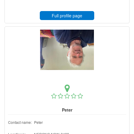
Full profile page
Peter
Contact name:
Peter