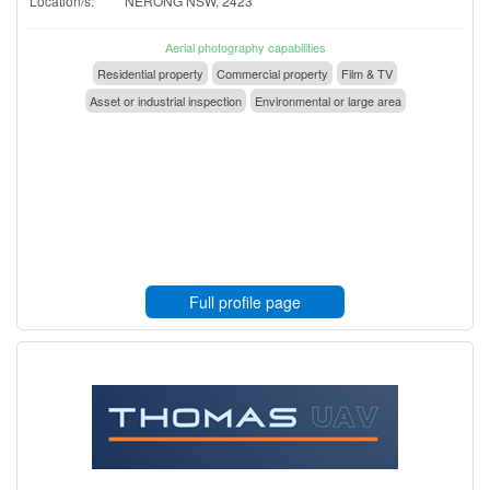
Location/s:
NERONG NSW, 2423
Aerial photography capabilities
Residential property
Commercial property
Film & TV
Asset or industrial inspection
Environmental or large area
Full profile page