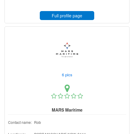
Full profile page
6 pics
MARS Maritime
Contact name:
Rob