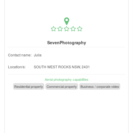
SevenPhotography
Contact name:
Julia
Location/s:
SOUTH WEST ROCKS NSW, 2431
Aerial photography capabilities
Residential property
Commercial property
Business / corporate video