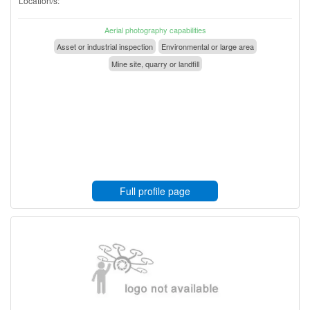
Location/s:
Aerial photography capabilities
Asset or industrial inspection
Environmental or large area
Mine site, quarry or landfill
Full profile page