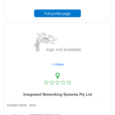
Full profile page
1 videos
Integrated Networking Systems Pty Ltd
Contact name:
John