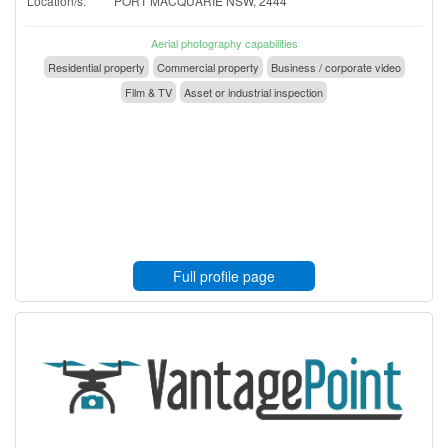
Location/s:
PORT MACQUARIE NSW, 2444
Aerial photography capabilities
Residential property
Commercial property
Business / corporate video
Film & TV
Asset or industrial inspection
Full profile page