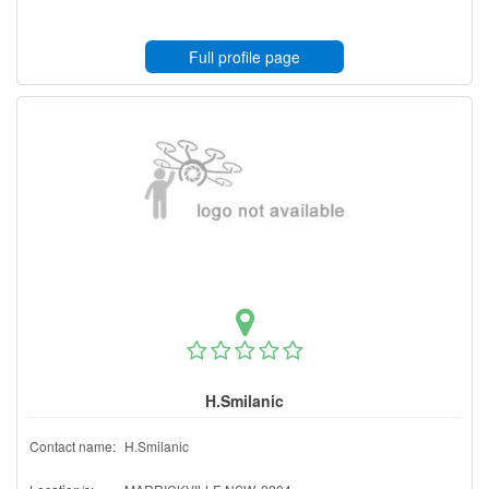
Full profile page
H.Smilanic
Contact name:
H.Smilanic