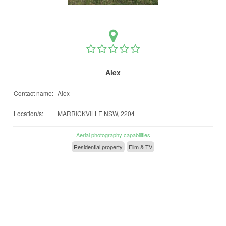
Alex
Contact name:
Alex
Location/s:
MARRICKVILLE NSW, 2204
Aerial photography capabilities
Residential property
Film & TV