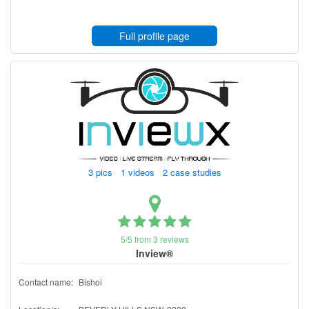
Full profile page
3 pics 1 videos 2 case studies
5/5 from 3 reviews
Inview®
Contact name:
Bishoi