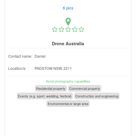
6 pics
Drone Australia
Contact name:
Daniel
Location/s:
PADSTOW NSW, 2211
Aerial photography capabilities
Residential property
Commercial property
Events (e.g. sport, wedding, festival)
Construction and engineering
Environmental or large area