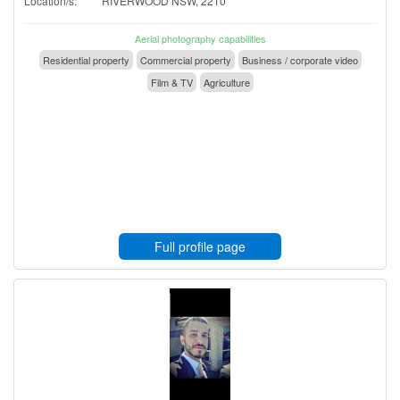
Location/s:
RIVERWOOD NSW, 2210
Aerial photography capabilities
Residential property
Commercial property
Business / corporate video
Film & TV
Agriculture
Full profile page