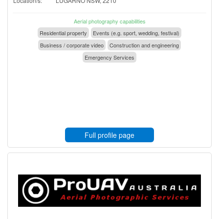
Location/s:
LUGARNO NSW, 2210
Aerial photography capabilities
Residential property
Events (e.g. sport, wedding, festival)
Business / corporate video
Construction and engineering
Emergency Services
Full profile page