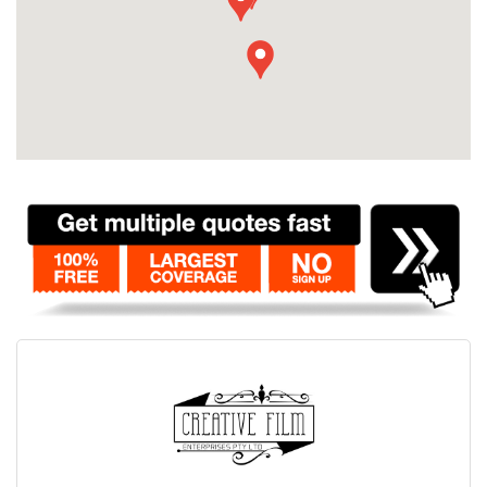
Contact
Pilot Account
1300 029 829