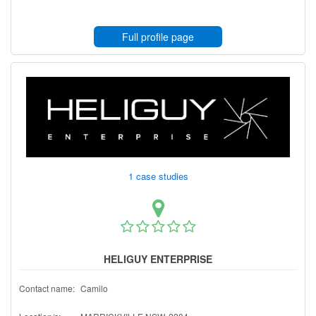
Full profile page
1 case studies
HELIGUY ENTERPRISE
Contact name:
Camilo