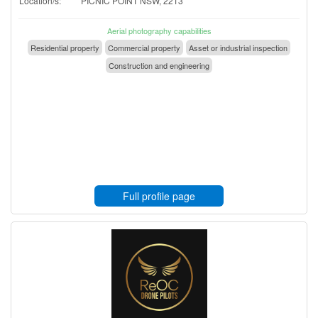
Location/s:
PICNIC POINT NSW, 2213
Aerial photography capabilities
Residential property
Commercial property
Asset or industrial inspection
Construction and engineering
Full profile page