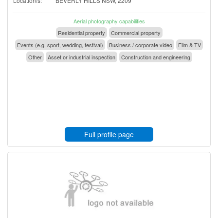
Location/s:
BEVERLY HILLS NSW, 2209
Aerial photography capabilities
Residential property
Commercial property
Events (e.g. sport, wedding, festival)
Business / corporate video
Film & TV
Other
Asset or industrial inspection
Construction and engineering
Full profile page