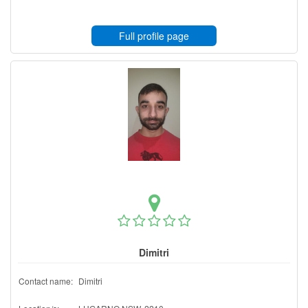
Full profile page
Dimitri
Contact name:
Dimitri