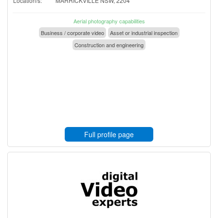
Location/s:
MARRICKVILLE NSW, 2204
Aerial photography capabilities
Business / corporate video
Asset or industrial inspection
Construction and engineering
Full profile page