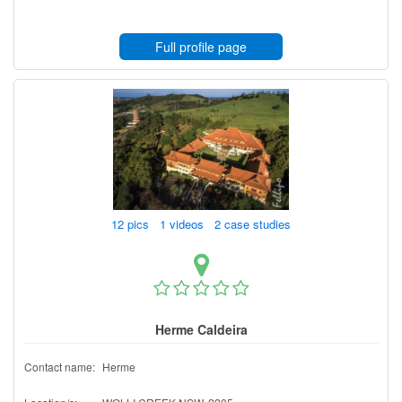
Full profile page
12 pics 1 videos 2 case studies
Herme Caldeira
Contact name:
Herme