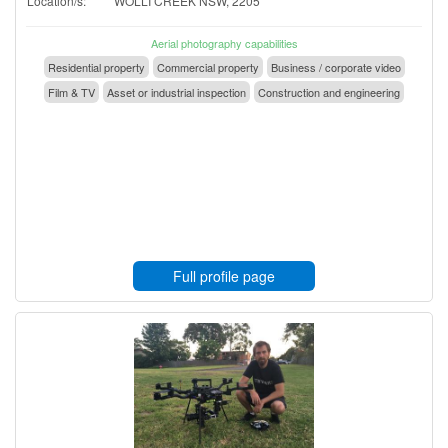
Location/s:
WOLLI CREEK NSW, 2205
Aerial photography capabilities
Residential property
Commercial property
Business / corporate video
Film & TV
Asset or industrial inspection
Construction and engineering
Full profile page