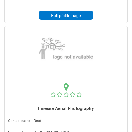
Full profile page
Finesse Aerial Photography
Contact name:
Brad