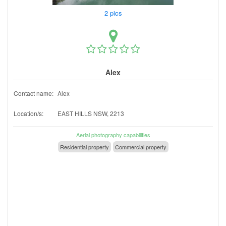
2 pics
Alex
Contact name:
Alex
Location/s:
EAST HILLS NSW, 2213
Aerial photography capabilities
Residential property
Commercial property