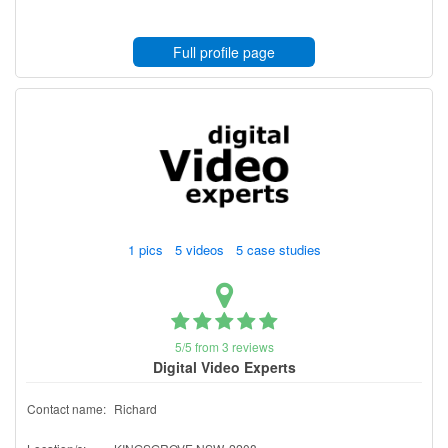
Full profile page
1 pics 5 videos 5 case studies
5/5 from 3 reviews
Digital Video Experts
Contact name:
Richard