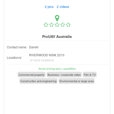
2 pics 2 videos
ProUAV Australia
Contact name:
Darrell
RIVERWOOD NSW, 2210
Location/s:
+3 more locations
Aerial photography capabilities
Commercial property
Business / corporate video
Film & TV
Construction and engineering
Environmental or large area