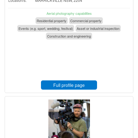
Location/s:
MARRICKVILLE NSW, 2204
Aerial photography capabilities
Residential property
Commercial property
Events (e.g. sport, wedding, festival)
Asset or industrial inspection
Construction and engineering
Full profile page