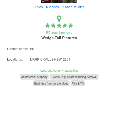
9 pics 6 videos 1 case studies
5/5 from 1 reviews
Wedge-Tail Pictures
Contact name:
Bill
Location/s:
MARRICKVILLE NSW, 2204
Aerial photography capabilities
Commercial property
Events (e.g. sport, wedding, festival)
Business / corporate video
Film & TV