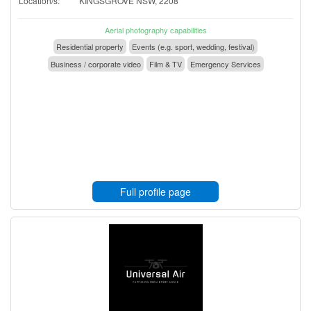
Location/s:
KINGSGROVE NSW, 2208
Aerial photography capabilities
Residential property
Events (e.g. sport, wedding, festival)
Business / corporate video
Film & TV
Emergency Services
Full profile page