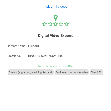
4 pics 4 videos
Digital Video Experts
Contact name:
Richard
Location/s:
KINGSGROVE NSW, 2208
Aerial photography capabilities
Events (e.g. sport, wedding, festival)
Business / corporate video
Film & TV