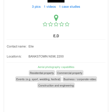
3 pics 1 videos 1 case studies
E.D
Contact name:
Elie
Location/s:
BANKSTOWN NSW, 2200
Aerial photography capabilities
Residential property
Commercial property
Events (e.g. sport, wedding, festival)
Business / corporate video
Construction and engineering