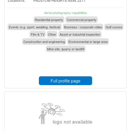
Location/s:
PADSTOW HEIGHTS NSW, 2211
Aerial photography capabilities
Residential property
Commercial property
Events (e.g. sport, wedding, festival)
Business / corporate video
Golf course
Film & TV
Other
Asset or industrial inspection
Construction and engineering
Environmental or large area
Mine site, quarry or landfill
Full profile page