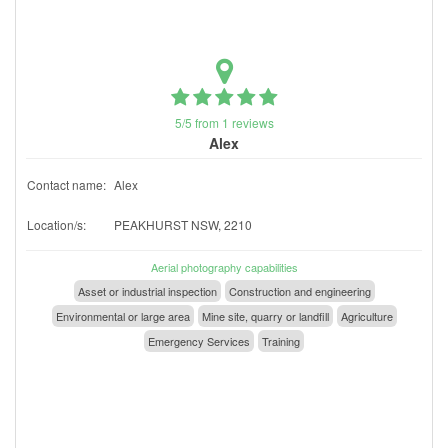
5/5 from 1 reviews
Alex
Contact name:
Alex
Location/s:
PEAKHURST NSW, 2210
Aerial photography capabilities
Asset or industrial inspection
Construction and engineering
Environmental or large area
Mine site, quarry or landfill
Agriculture
Emergency Services
Training