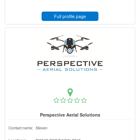
Full profile page
Perspective Aerial Solutions
Contact name:
Steven