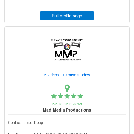
Full profile page
6 videos 10 case studies
5/5 from 6 reviews
Mad Media Productions
Contact name:
Doug