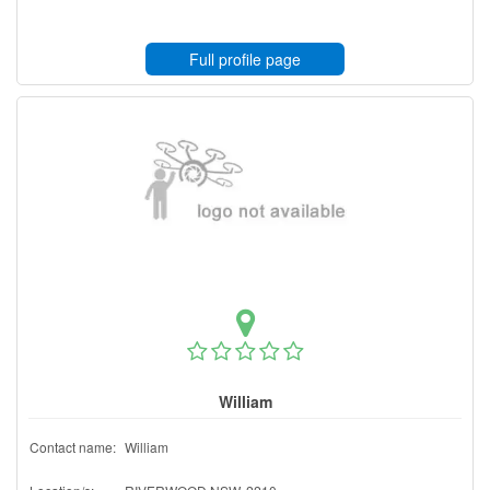
Full profile page
William
Contact name:
William