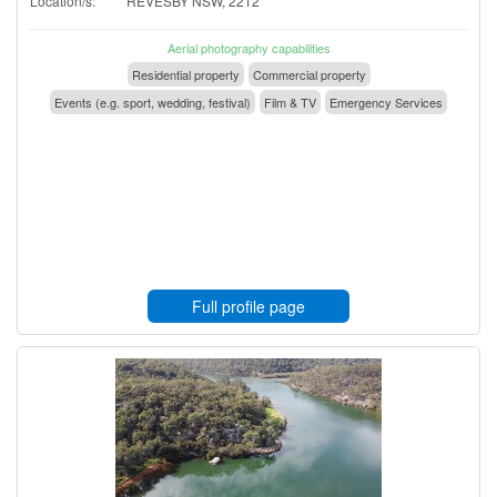
Location/s:
REVESBY NSW, 2212
Aerial photography capabilities
Residential property
Commercial property
Events (e.g. sport, wedding, festival)
Film & TV
Emergency Services
Full profile page