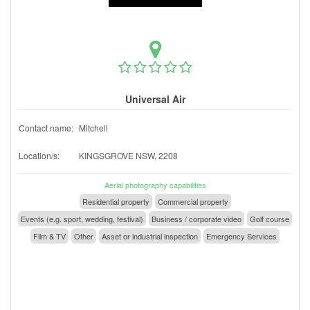
Universal Air
Contact name:
Mitchell
Location/s:
KINGSGROVE NSW, 2208
Aerial photography capabilities
Residential property
Commercial property
Events (e.g. sport, wedding, festival)
Business / corporate video
Golf course
Film & TV
Other
Asset or industrial inspection
Emergency Services