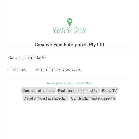
Creative Film Enterprises Pty Ltd
Contact name:
Darko
Location/s:
WOLLI CREEK NSW, 2205
Aerial photography capabilities
Commercial property
Business / corporate video
Film & TV
Asset or industrial inspection
Construction and engineering