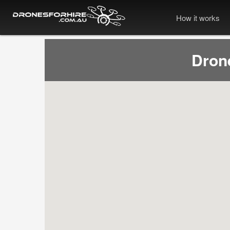
How it works
Dron