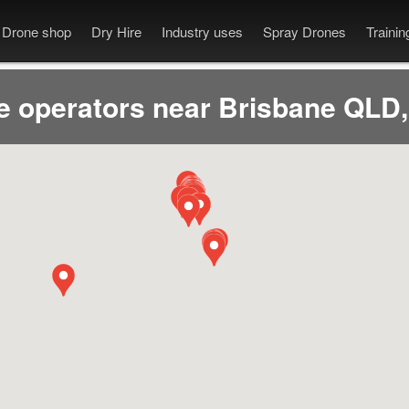
Drone shop
Dry Hire
Industry uses
Spray Drones
Traini
e operators near Brisbane QLD,