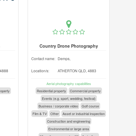
s
Country Drone Photography
Contact name:
Demps,
4888
Location/s:
ATHERTON QLD, 4883
Aerial photography capabilities
operty
Residential property
Commercial property
Events (e.g. sport, wedding, festival)
Business / corporate video
Golf course
Film & TV
Other
Asset or industrial inspection
Construction and engineering
Environmental or large area