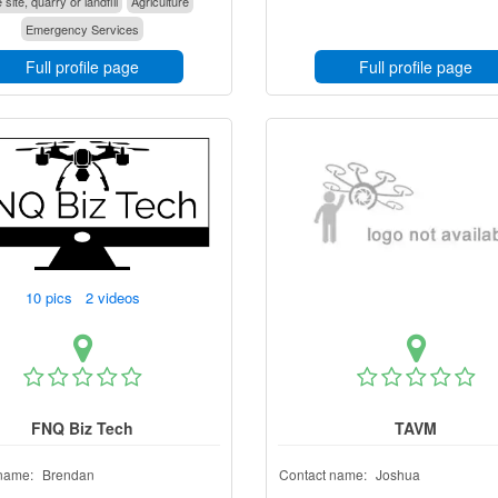
 site, quarry or landfill
Agriculture
Emergency Services
Full profile page
Full profile page
10 pics 2 videos
FNQ Biz Tech
TAVM
name:
Brendan
Contact name:
Joshua