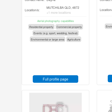
MUTCHILBA QLD, 4872
Location/
Location/s:
+1 more locations
Aerial photography capabilities
Envir
Residential property
Commercial property
Events (e.g. sport, wedding, festival)
Environmental or large area
Agriculture
Full profile page