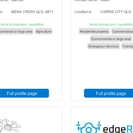
s:
MENA CREEK QLD, 4871
Location/s:
CAIRNS CITY QLD,
Aerial photography capabilities
Aerial photography capabilities
onmental or large area
Agriculture
Residential property
Commercial pr
Environmental or large area
Emergency Services
Trainin
Full profile page
Full profile page