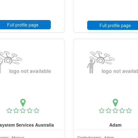
Full profile page
Full profile page
system Services Australia
Adam
name:
Marcus
Contact name:
Adam