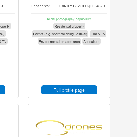
81
Location/s:
TRINITY BEACH QLD, 4879
Aerial photography capabilities
operty
Residential property
val)
Events (e.g. sport, wedding, festival)
Film & TV
& TV
Environmental or large area
Agriculture
Full profile page