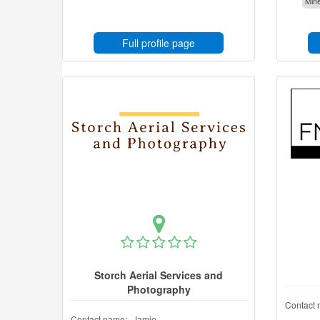
Mine
Full profile page
Storch Aerial Services and
Photography
Contact 
Contact name:
Jamie