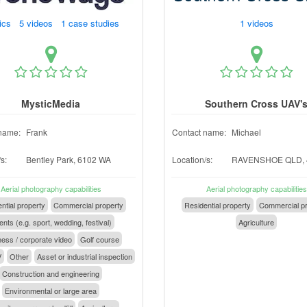
ics 5 videos 1 case studies
1 videos
MysticMedia
Southern Cross UAV'
name:
Frank
Contact name:
Michael
s:
Bentley Park, 6102 WA
Location/s:
RAVENSHOE QLD, 
Aerial photography capabilities
Aerial photography capabilities
ntial property
Commercial property
Residential property
Commercial pr
nts (e.g. sport, wedding, festival)
Agriculture
ess / corporate video
Golf course
V
Other
Asset or industrial inspection
Construction and engineering
Environmental or large area