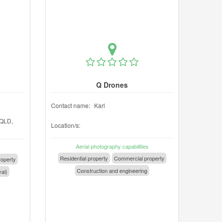
Q Drones
Contact name:
Karl
QLD,
Location/s:
Aerial photography capabilities
Residential property
Commercial property
operty
Construction and engineering
val)