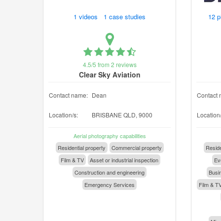
1 videos 1 case studies
12 p
4.5/5 from 2 reviews
Clear Sky Aviation
Contact name:
Dean
Contact 
Location/s:
BRISBANE QLD, 9000
Location/
Aerial photography capabilities
Residential property
Commercial property
Reside
Film & TV
Asset or industrial inspection
Eve
Construction and engineering
Busin
Emergency Services
Film & T