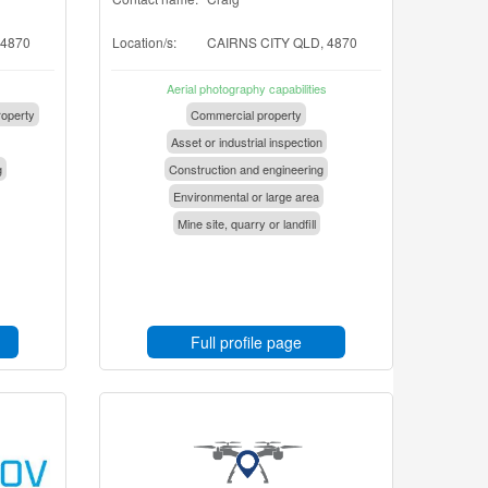
 4870
Location/s:
CAIRNS CITY QLD, 4870
Aerial photography capabilities
operty
Commercial property
Asset or industrial inspection
g
Construction and engineering
Environmental or large area
Mine site, quarry or landfill
Full profile page