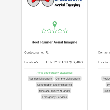
Reef Runner Aerial Imagine
Contact name:
R.
Contact 
Location/s:
TRINITY BEACH QLD, 4879
Location/
Aerial photography capabilities
Residential property
Commercial property
Reside
Construction and engineering
Eve
Mine site, quarry or landfill
Busin
Emergency Services