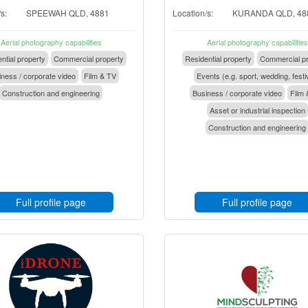
s:
SPEEWAH QLD, 4881
Location/s:
KURANDA QLD, 48
Aerial photography capabilities
Aerial photography capabilities
ntial property
Commercial property
Residential property
Commercial pr
ness / corporate video
Film & TV
Events (e.g. sport, wedding, festi
Construction and engineering
Business / corporate video
Film 
Asset or industrial inspection
Construction and engineering
Full profile page
Full profile page