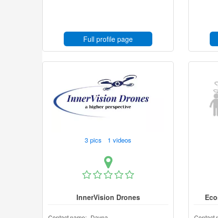
Full profile page
3 pics 1 videos
InnerVision Drones
Eco
Contact name:
Dayna
Contact 