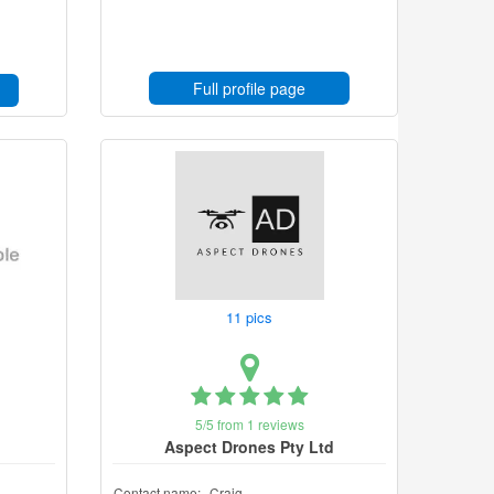
Full profile page
11 pics
5/5 from 1 reviews
Aspect Drones Pty Ltd
Contact name:
Craig