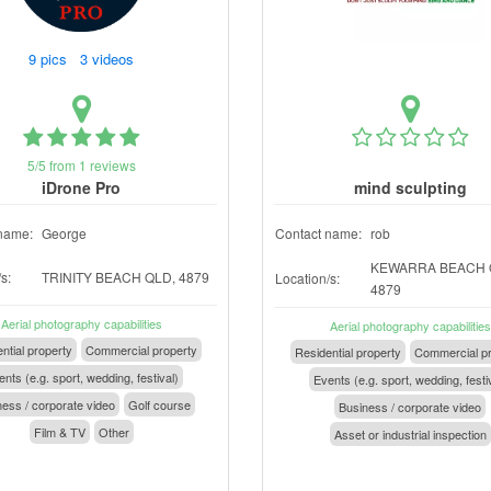
9 pics 3 videos
5/5 from 1 reviews
iDrone Pro
mind sculpting
name:
George
Contact name:
rob
KEWARRA BEACH 
s:
TRINITY BEACH QLD, 4879
Location/s:
4879
Aerial photography capabilities
Aerial photography capabilities
ntial property
Commercial property
Residential property
Commercial pr
nts (e.g. sport, wedding, festival)
Events (e.g. sport, wedding, festi
ess / corporate video
Golf course
Business / corporate video
Film & TV
Other
Asset or industrial inspection