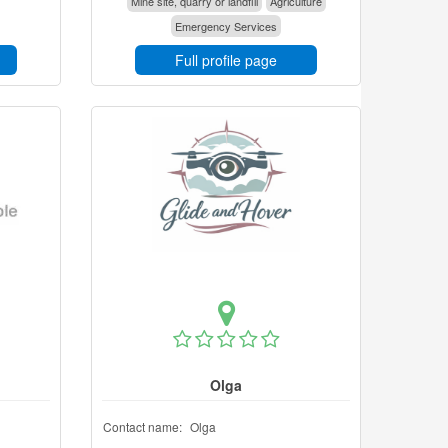
Mine site, quarry or landfill
Agriculture
Emergency Services
Full profile page
Olga
Contact name:
Olga