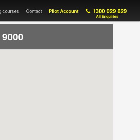
1300 029 829
ng courses
Contact
Pilot Account
All Enquiries
 9000