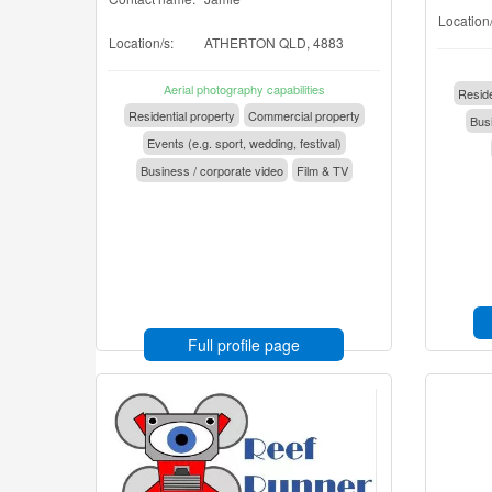
Location/
Location/s:
ATHERTON QLD, 4883
Aerial photography capabilities
Reside
Residential property
Commercial property
Busi
Events (e.g. sport, wedding, festival)
Business / corporate video
Film & TV
Full profile page