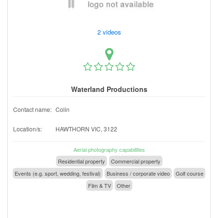
2 videos
Waterland Productions
Contact name:
Colin
Location/s:
HAWTHORN VIC, 3122
Aerial photography capabilities
Residential property
Commercial property
Events (e.g. sport, wedding, festival)
Business / corporate video
Golf course
Film & TV
Other