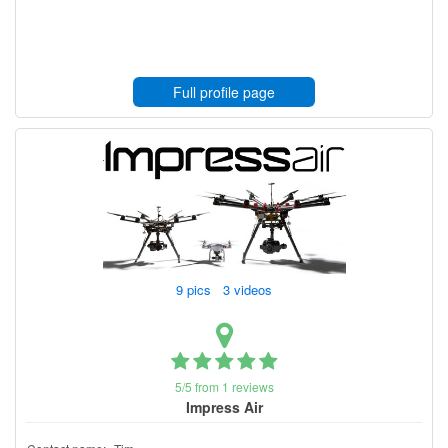
Full profile page
9 pics 3 videos
5/5 from 1 reviews
Impress Air