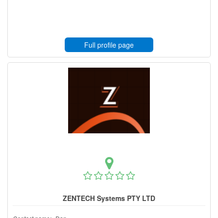
Full profile page
ZENTECH Systems PTY LTD