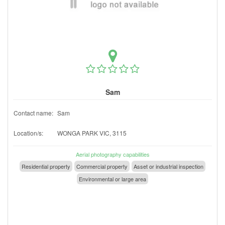
Sam
Contact name:
Sam
Location/s:
WONGA PARK VIC, 3115
Aerial photography capabilities
Residential property
Commercial property
Asset or industrial inspection
Environmental or large area