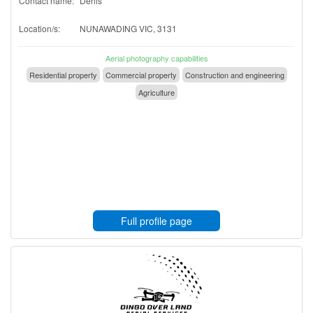
Contact name:
Denis
Location/s:
NUNAWADING VIC, 3131
Aerial photography capabilities
Residential property
Commercial property
Construction and engineering
Agriculture
Full profile page