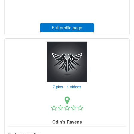
Full profile page
7 pics 1 videos
Odin's Ravens