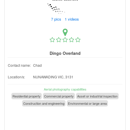
7 pics 1 videos
Dingo Overland
Contact name:
Chad
Location/s:
NUNAWADING VIC, 3131
Aerial photography capabilities
Residential property
Commercial property
Asset or industrial inspection
Construction and engineering
Environmental or large area