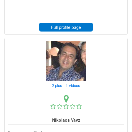
Full profile page
2 pics 1 videos
Nikolaos Vavz