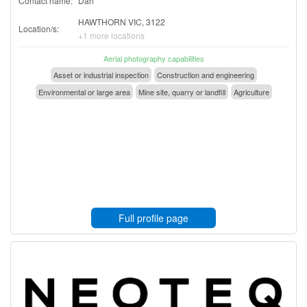
Contact name:
Dan
HAWTHORN VIC, 3122
Location/s:
+1 more locations
Aerial photography capabilities
Asset or industrial inspection
Construction and engineering
Environmental or large area
Mine site, quarry or landfill
Agriculture
Full profile page