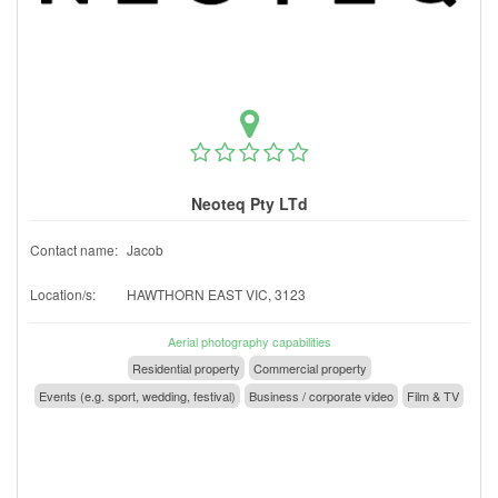
Neoteq Pty LTd
Contact name:
Jacob
Location/s:
HAWTHORN EAST VIC, 3123
Aerial photography capabilities
Residential property
Commercial property
Events (e.g. sport, wedding, festival)
Business / corporate video
Film & TV