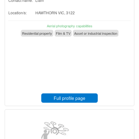
Contact name:
Liam
Location/s:
HAWTHORN VIC, 3122
Aerial photography capabilities
Residential property
Film & TV
Asset or industrial inspection
Full profile page