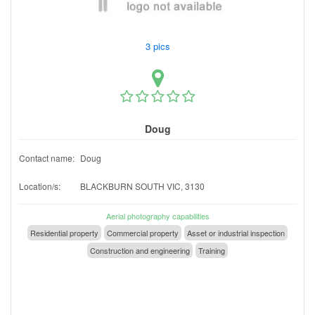
3 pics
Doug
Contact name:
Doug
Location/s:
BLACKBURN SOUTH VIC, 3130
Aerial photography capabilities
Residential property
Commercial property
Asset or industrial inspection
Construction and engineering
Training