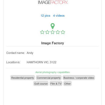
12 pics 4 videos
Image Factory
Contact name:
Andy
Location/s:
HAWTHORN VIC, 3122
Aerial photography capabilities
Residential property
Commercial property
Business / corporate video
Golf course
Film & TV
Other