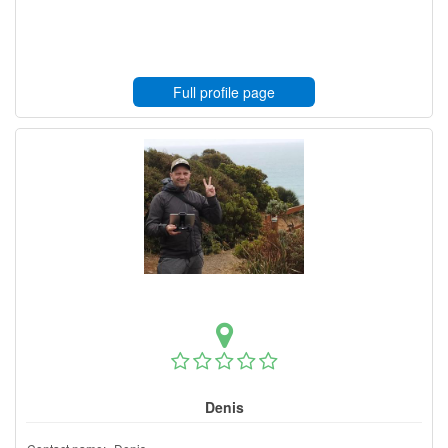
Full profile page
Denis