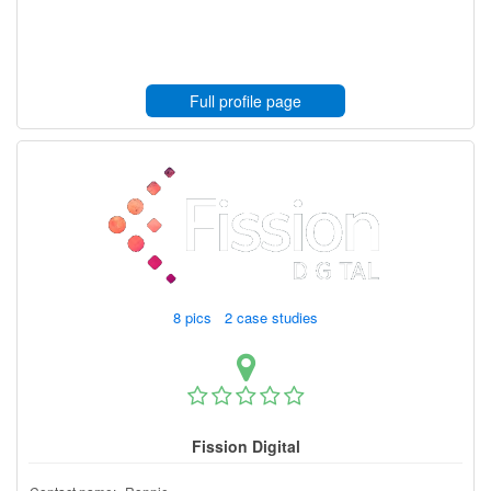
Full profile page
8 pics 2 case studies
Fission Digital