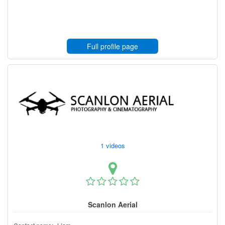
Full profile page
1 videos
Scanlon Aerial