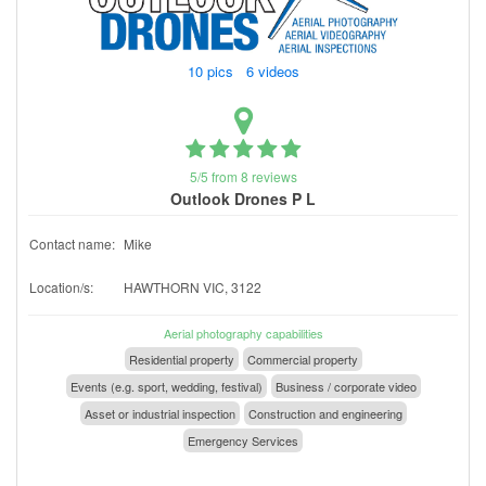
10 pics 6 videos
5/5 from 8 reviews
Outlook Drones P L
Contact name:
Mike
Location/s:
HAWTHORN VIC, 3122
Aerial photography capabilities
Residential property
Commercial property
Events (e.g. sport, wedding, festival)
Business / corporate video
Asset or industrial inspection
Construction and engineering
Emergency Services