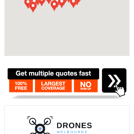
Contact
Pilot Account
1300 029 829