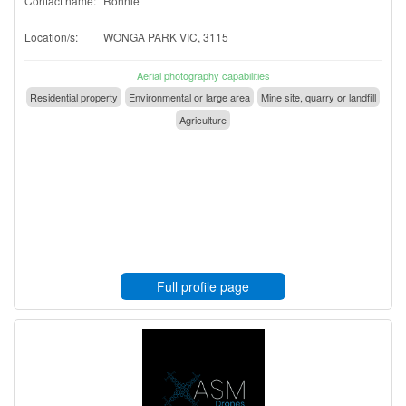
Contact name:
Ronnie
Location/s:
WONGA PARK VIC, 3115
Aerial photography capabilities
Residential property
Environmental or large area
Mine site, quarry or landfill
Agriculture
Full profile page