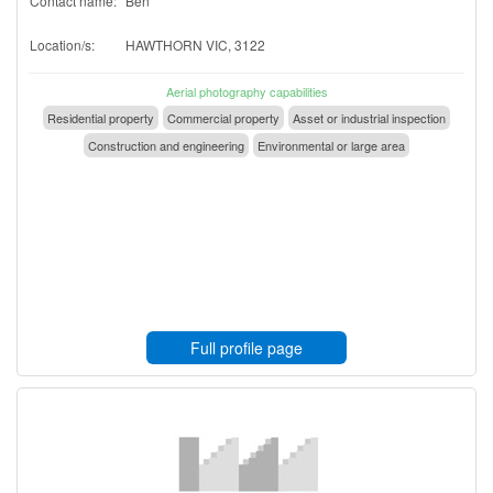
Contact name:
Ben
Location/s:
HAWTHORN VIC, 3122
Aerial photography capabilities
Residential property
Commercial property
Asset or industrial inspection
Construction and engineering
Environmental or large area
Full profile page