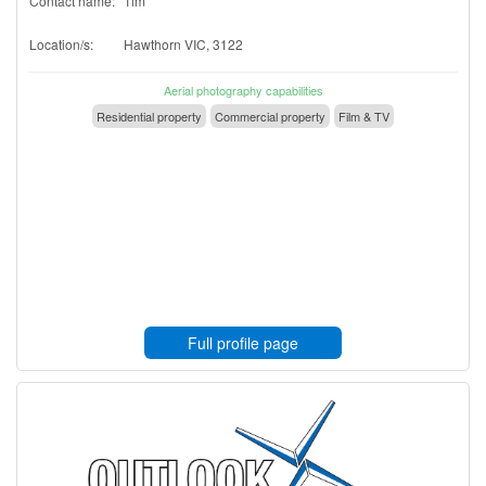
Contact name:
Tim
Location/s:
Hawthorn VIC, 3122
Aerial photography capabilities
Residential property
Commercial property
Film & TV
Full profile page