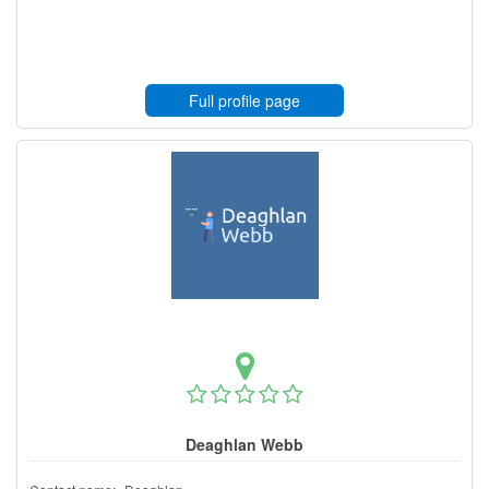
Full profile page
Deaghlan Webb