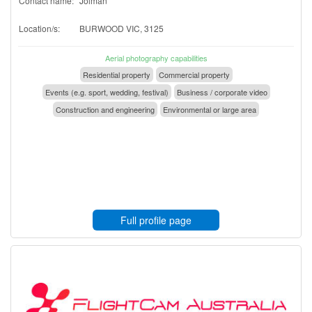
Contact name:
Jolman
Location/s:
BURWOOD VIC, 3125
Aerial photography capabilities
Residential property
Commercial property
Events (e.g. sport, wedding, festival)
Business / corporate video
Construction and engineering
Environmental or large area
Full profile page