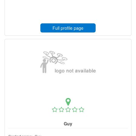
Full profile page
Guy