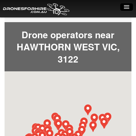
Home
Drone operators near
How it works
HAWTHORN WEST VIC,
Drone shop
3122
Dry Hire
Industry uses
Spray Drones
Pilots on map
Pilot list
Training courses