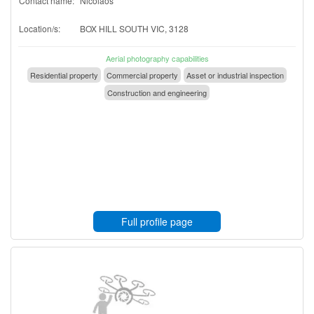
Contact name:
Nicolaos
Location/s:
BOX HILL SOUTH VIC, 3128
Aerial photography capabilities
Residential property
Commercial property
Asset or industrial inspection
Construction and engineering
Full profile page