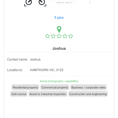
5 pics
Joshua
Contact name:
Joshua
Location/s:
HAWTHORN VIC, 3122
Aerial photography capabilities
Residential property
Commercial property
Business / corporate video
Golf course
Asset or industrial inspection
Construction and engineering