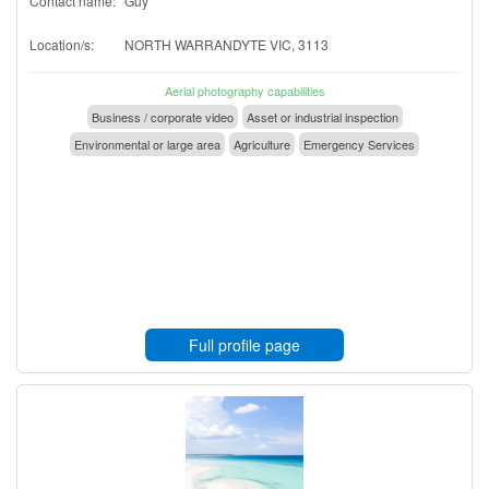
Contact name:
Guy
Location/s:
NORTH WARRANDYTE VIC, 3113
Aerial photography capabilities
Business / corporate video
Asset or industrial inspection
Environmental or large area
Agriculture
Emergency Services
Full profile page