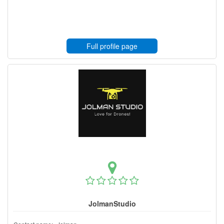
Full profile page
JolmanStudio