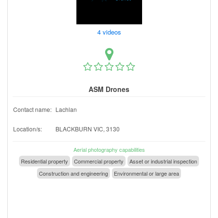
4 videos
ASM Drones
Contact name:
Lachlan
Location/s:
BLACKBURN VIC, 3130
Aerial photography capabilities
Residential property
Commercial property
Asset or industrial inspection
Construction and engineering
Environmental or large area