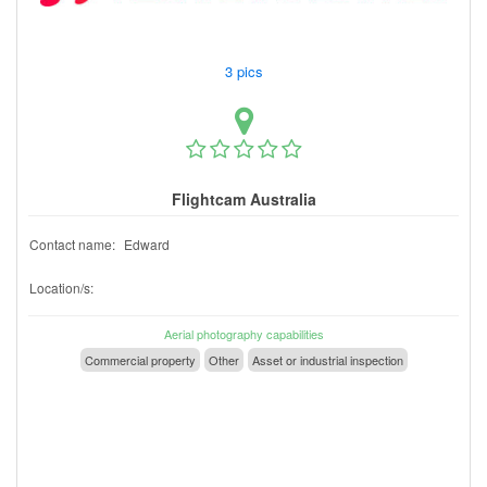
3 pics
Flightcam Australia
Contact name:
Edward
Location/s:
Aerial photography capabilities
Commercial property
Other
Asset or industrial inspection