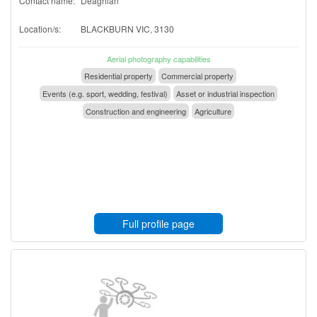
Contact name:
Deaghlan
Location/s:
BLACKBURN VIC, 3130
Aerial photography capabilities
Residential property
Commercial property
Events (e.g. sport, wedding, festival)
Asset or industrial inspection
Construction and engineering
Agriculture
Full profile page