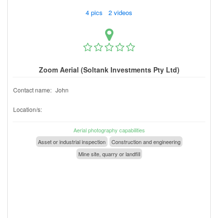
4 pics 2 videos
Zoom Aerial (Soltank Investments Pty Ltd)
Contact name:
John
Location/s:
Aerial photography capabilities
Asset or industrial inspection
Construction and engineering
Mine site, quarry or landfill