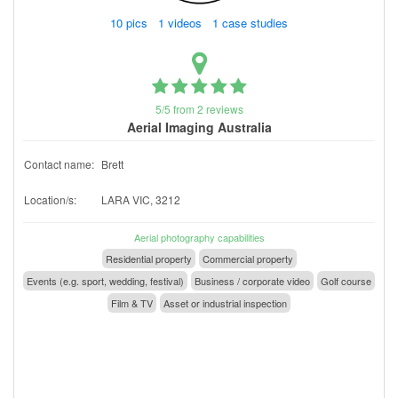
10 pics 1 videos 1 case studies
5/5 from 2 reviews
Aerial Imaging Australia
Contact name:
Brett
Location/s:
LARA VIC, 3212
Aerial photography capabilities
Residential property
Commercial property
Events (e.g. sport, wedding, festival)
Business / corporate video
Golf course
Film & TV
Asset or industrial inspection