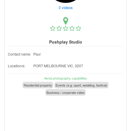
3 videos
Pushplay Studio
Contact name:
Paul
Location/s:
PORT MELBOURNE VIC, 3207
Aerial photography capabilities
Residential property
Events (e.g. sport, wedding, festival)
Business / corporate video