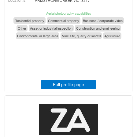
Location/s:
ARMSTRONG CREEK VIC, 3217
Aerial photography capabilities
Residential property
Commercial property
Business / corporate video
Other
Asset or industrial inspection
Construction and engineering
Environmental or large area
Mine site, quarry or landfill
Agriculture
Full profile page