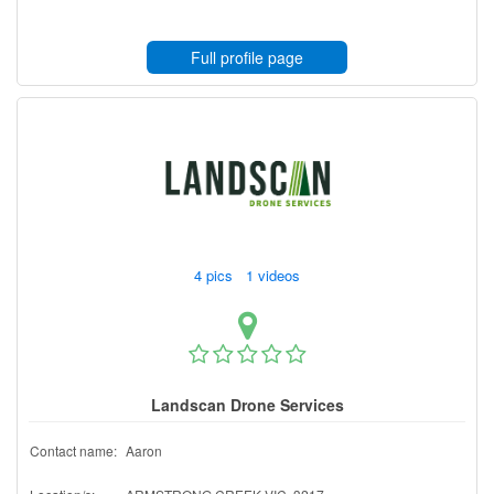
Full profile page
4 pics 1 videos
Landscan Drone Services
Contact name:
Aaron