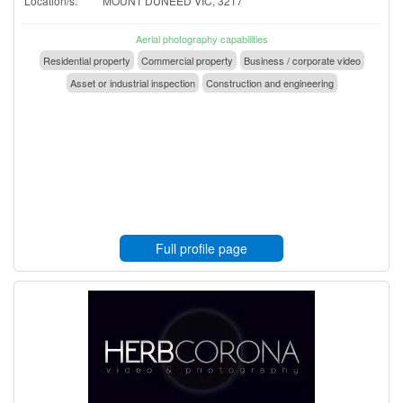
Location/s:
MOUNT DUNEED VIC, 3217
Aerial photography capabilities
Residential property
Commercial property
Business / corporate video
Asset or industrial inspection
Construction and engineering
Full profile page