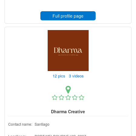
Full profile page
12 pics 3 videos
Dharma Creative
Contact name:
Santiago