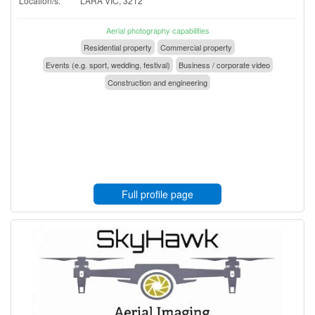
Location/s:
LARA VIC, 3212
Aerial photography capabilities
Residential property
Commercial property
Events (e.g. sport, wedding, festival)
Business / corporate video
Construction and engineering
Full profile page