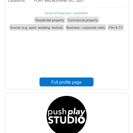
Location/s:
PORT MELBOURNE VIC, 3207
Aerial photography capabilities
Residential property
Commercial property
Events (e.g. sport, wedding, festival)
Business / corporate video
Film & TV
Full profile page