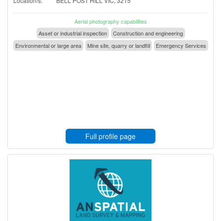
Location/s:
BELL POST HILL VIC, 3215
Aerial photography capabilities
Asset or industrial inspection
Construction and engineering
Environmental or large area
Mine site, quarry or landfill
Emergency Services
Full profile page