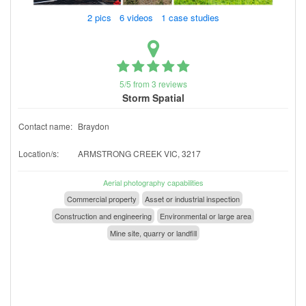
2 pics 6 videos 1 case studies
5/5 from 3 reviews
Storm Spatial
Contact name:
Braydon
Location/s:
ARMSTRONG CREEK VIC, 3217
Aerial photography capabilities
Commercial property
Asset or industrial inspection
Construction and engineering
Environmental or large area
Mine site, quarry or landfill