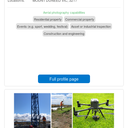
Location/s:
MOUNT DUNEED VIC, 3217
Aerial photography capabilities
Residential property
Commercial property
Events (e.g. sport, wedding, festival)
Asset or industrial inspection
Construction and engineering
Full profile page