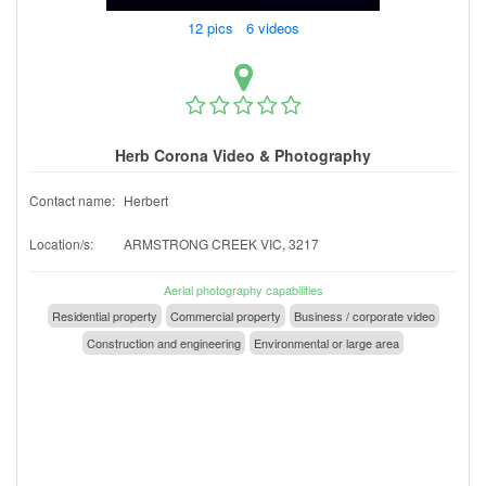
12 pics 6 videos
Herb Corona Video & Photography
Contact name:
Herbert
Location/s:
ARMSTRONG CREEK VIC, 3217
Aerial photography capabilities
Residential property
Commercial property
Business / corporate video
Construction and engineering
Environmental or large area