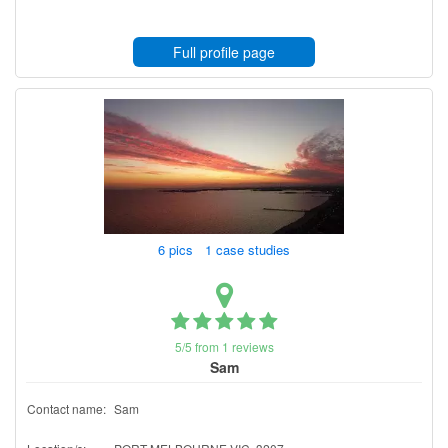
Full profile page
6 pics 1 case studies
5/5 from 1 reviews
Sam
Contact name:
Sam