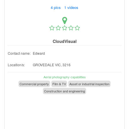
4 pics 1 videos
CloudVisual
Contact name:
Edward
Location/s:
GROVEDALE VIC, 3216
Aerial photography capabilities
Commercial property
Film & TV
Asset or industrial inspection
Construction and engineering