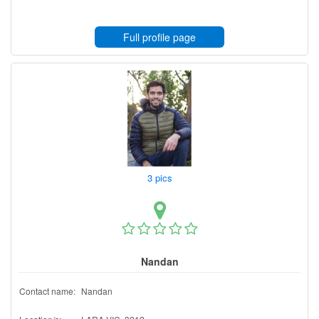
Full profile page
3 pics
Nandan
Contact name:
Nandan