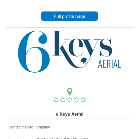
Full profile page
6 Keys Aerial
Contact name:
Kingsley