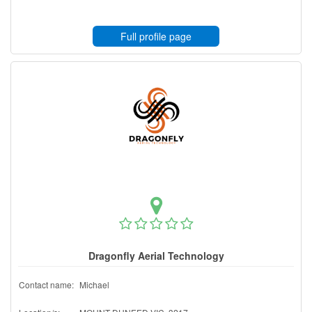
Full profile page
Dragonfly Aerial Technology
Contact name:
Michael