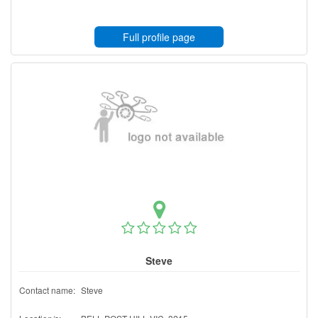
Full profile page
Steve
Contact name:
Steve