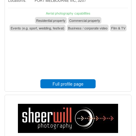
Location/s:
PORT MELBOURNE VIC, 3207
Aerial photography capabilities
Residential property
Commercial property
Events (e.g. sport, wedding, festival)
Business / corporate video
Film & TV
Full profile page