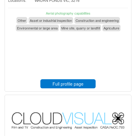
Location/s:
WAURN PONDS VIC, 3216
Aerial photography capabilities
Other
Asset or industrial inspection
Construction and engineering
Environmental or large area
Mine site, quarry or landfill
Agriculture
Full profile page