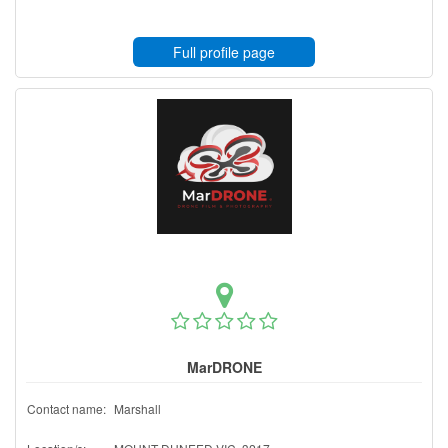
Full profile page
MarDRONE
Contact name:
Marshall