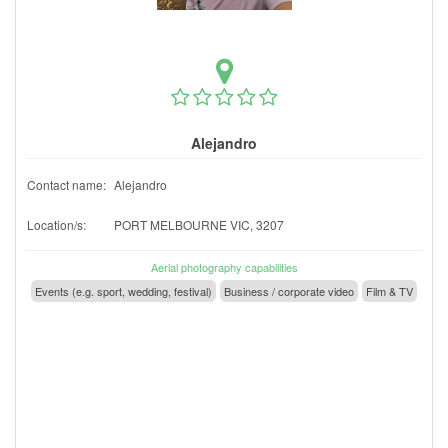
Alejandro
Contact name:
Alejandro
Location/s:
PORT MELBOURNE VIC, 3207
Aerial photography capabilities
Events (e.g. sport, wedding, festival)
Business / corporate video
Film & TV