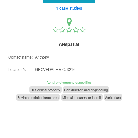
1 case studies
ANspatial
Contact name:
Anthony
Location/s:
GROVEDALE VIC, 3216
Aerial photography capabilities
Residential property
Construction and engineering
Environmental or large area
Mine site, quarry or landfill
Agriculture