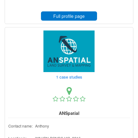
Full profile page
1 case studies
ANSpatial
Contact name:
Anthony