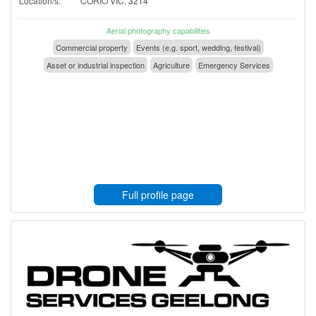
Location/s:
CORIO VIC, 3214
Aerial photography capabilities
Commercial property
Events (e.g. sport, wedding, festival)
Asset or industrial inspection
Agriculture
Emergency Services
Full profile page