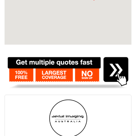
Contact
Pilot Account
1300 029 829