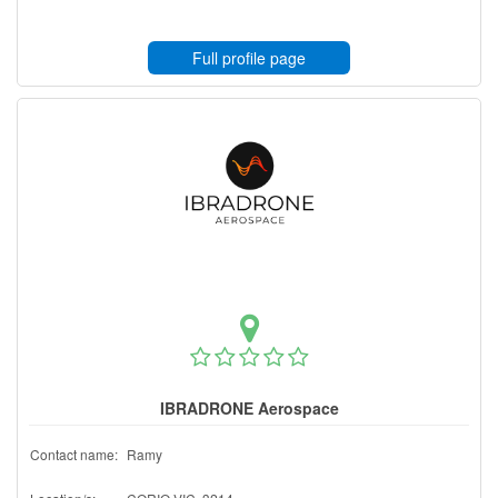
Full profile page
IBRADRONE Aerospace
Contact name:
Ramy