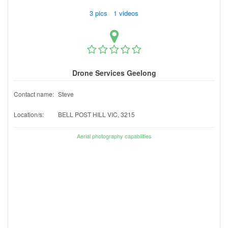
3 pics 1 videos
Drone Services Geelong
Contact name:
Steve
Location/s:
BELL POST HILL VIC, 3215
Aerial photography capabilities