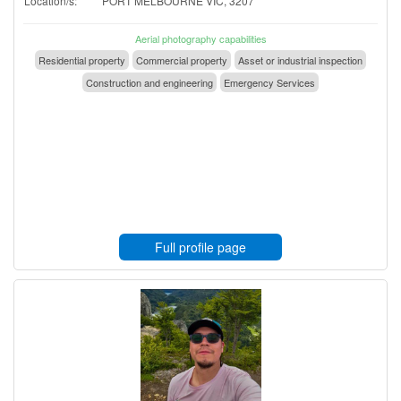
Location/s:
PORT MELBOURNE VIC, 3207
Aerial photography capabilities
Residential property
Commercial property
Asset or industrial inspection
Construction and engineering
Emergency Services
Full profile page