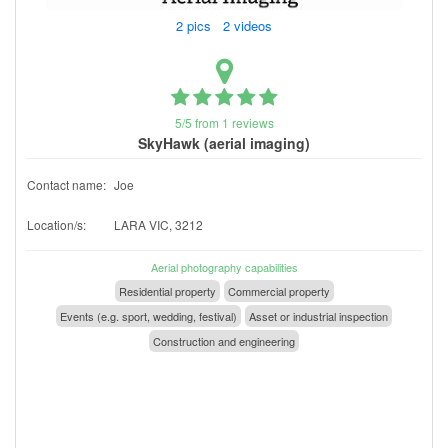
2 pics 2 videos
5/5 from 1 reviews
SkyHawk (aerial imaging)
Contact name:
Joe
Location/s:
LARA VIC, 3212
Aerial photography capabilities
Residential property
Commercial property
Events (e.g. sport, wedding, festival)
Asset or industrial inspection
Construction and engineering