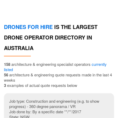
DRONES FOR HIRE
IS THE LARGEST
DRONE OPERATOR DIRECTORY IN
AUSTRALIA
158
architecture & engineering specialist operators
currently
listed
56
architecture & engineering quote requests made in the last 4
weeks
3
examples of actual quote requests below
Job type: Construction and engineering (e.g. to show
progress) - 360 degree panorama / VR
Job done by: By a specific date **/**/2017
State: NSW