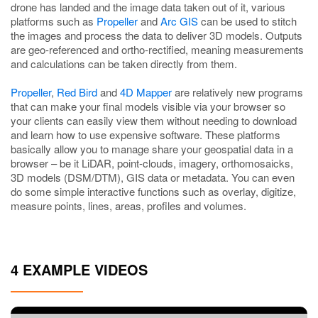
drone has landed and the image data taken out of it, various
platforms such as
Propeller
and
Arc GIS
can be used to stitch
the images and process the data to deliver 3D models. Outputs
are geo-referenced and ortho-rectified, meaning measurements
and calculations can be taken directly from them.
Propeller
,
Red Bird
and
4D Mapper
are relatively new programs
that can make your final models visible via your browser so
your clients can easily view them without needing to download
and learn how to use expensive software. These platforms
basically allow you to manage share your geospatial data in a
browser – be it LiDAR, point-clouds, imagery, orthomosaicks,
3D models (DSM/DTM), GIS data or metadata. You can even
do some simple interactive functions such as overlay, digitize,
measure points, lines, areas, profiles and volumes.
4 EXAMPLE VIDEOS