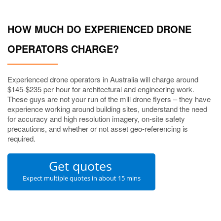
HOW MUCH DO EXPERIENCED DRONE
OPERATORS CHARGE?
Experienced drone operators in Australia will charge around
$145-$235 per hour for architectural and engineering work.
These guys are not your run of the mill drone flyers – they have
experience working around building sites, understand the need
for accuracy and high resolution imagery, on-site safety
precautions, and whether or not asset geo-referencing is
required.
Get quotes
Expect multiple quotes in about 15 mins