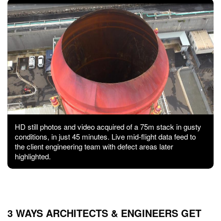
HD still photos and video acquired of a 75m stack in gusty
conditions, in just 45 minutes. Live mid-flight data feed to
the client engineering team with defect areas later
highlighted.
3 WAYS ARCHITECTS & ENGINEERS GET