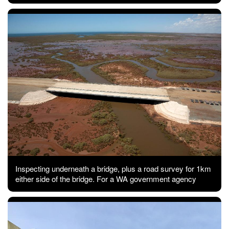
Inspecting underneath a bridge, plus a road survey for 1km
either side of the bridge. For a WA government agency