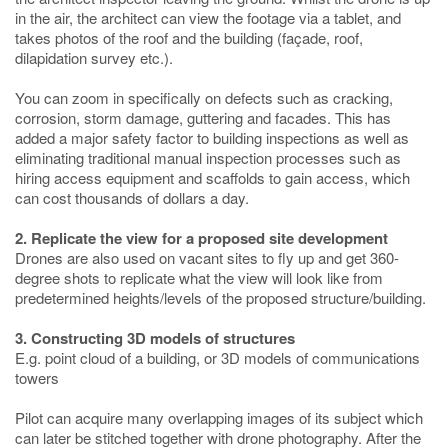
in the air, the architect can view the footage via a tablet, and
takes photos of the roof and the building (façade, roof,
dilapidation survey etc.).
You can zoom in specifically on defects such as cracking,
corrosion, storm damage, guttering and facades. This has
added a major safety factor to building inspections as well as
eliminating traditional manual inspection processes such as
hiring access equipment and scaffolds to gain access, which
can cost thousands of dollars a day.
2. Replicate the view for a proposed site development
Drones are also used on vacant sites to fly up and get 360-
degree shots to replicate what the view will look like from
predetermined heights/levels of the proposed structure/building.
3. Constructing 3D models of structures
E.g. point cloud of a building, or 3D models of communications
towers
Pilot can acquire many overlapping images of its subject which
can later be stitched together with drone photography. After the