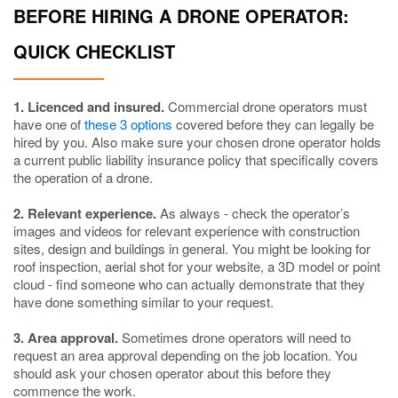
BEFORE HIRING A DRONE OPERATOR:
QUICK CHECKLIST
1. Licenced and insured.
Commercial drone operators must
have one of
these 3 options
covered before they can legally be
hired by you. Also make sure your chosen drone operator holds
a current public liability insurance policy that specifically covers
the operation of a drone.
2. Relevant experience.
As always - check the operator’s
images and videos for relevant experience with construction
sites, design and buildings in general. You might be looking for
roof inspection, aerial shot for your website, a 3D model or point
cloud - find someone who can actually demonstrate that they
have done something similar to your request.
3. Area approval.
Sometimes drone operators will need to
request an area approval depending on the job location. You
should ask your chosen operator about this before they
commence the work.