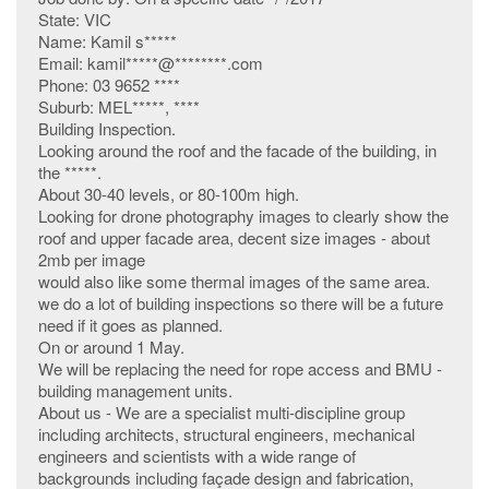
State: VIC
Name: Kamil s*****
Email: kamil*****@********.com
Phone: 03 9652 ****
Suburb: MEL*****, ****
Building Inspection.
Looking around the roof and the facade of the building, in
the *****.
About 30-40 levels, or 80-100m high.
Looking for drone photography images to clearly show the
roof and upper facade area, decent size images - about
2mb per image
would also like some thermal images of the same area.
we do a lot of building inspections so there will be a future
need if it goes as planned.
On or around 1 May.
We will be replacing the need for rope access and BMU -
building management units.
About us - We are a specialist multi-discipline group
including architects, structural engineers, mechanical
engineers and scientists with a wide range of
backgrounds including façade design and fabrication,