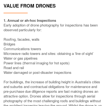
VALUE FROM DRONES
1. Annual or ah-hoc Inspections
Early adoption of drone photography for inspections has been
observed particularly for:
Roofing, facades, walls
Bridges
Communications towers
Microwave radio towers and sites: obtaining a ‘line of sight’
Water or gas pipelines
Power lines (thermal imaging for hot spots)
Road and rail
Water damaged or post-disaster inspections
For buildings, the increase of building height in Australia's cities
and suburbs and contractual obligations for maintenance and
pre-purchase due diligence reports are fast making drones an
attractive option. Drones allow for inspections through aerial
photography of the most challenging roofs and buildings without
the architect inspector leaving the ground. Whilst the drone is up