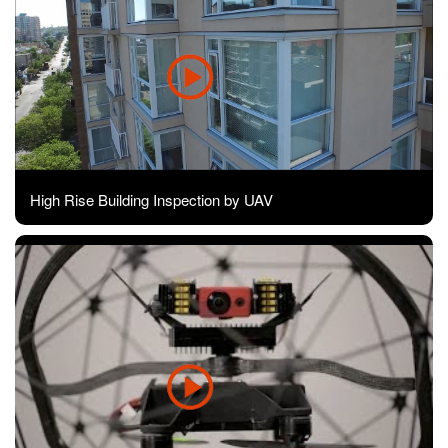
High Rise Building Inspection by UAV