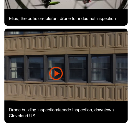
Elios, the collision-tolerant drone for industrial inspection
Drone building inspection/facade Inspection, downtown
Cleveland US