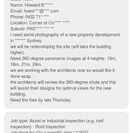
Name: Howard B*****
Email: howa***@***.com
Phone: 0432 71* ***
Location: Corner of Ox**** ****
Suburb: PAD**** *** **
I need aerial photography of a new property development
in ****** Sydney.
we will be redeveloping the site (will take the building
higher).
Need 360-degree panoramic images at 4 heights: 15m,
18m, 21m, 24m.
we are working with the architects now so would like it
done asap.
the architects will review the 360-degree shots and this
will assist their designs for optimal views for the new
building.
Need the files by late Thursday.
Job type: Asset or industrial inspection (e.g. roof
inspection) - Roof inspection
Job done by: On a specific date */*/2017