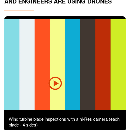
AND ENGINEERS ARE USING DRONES
Contact
Pilot Account
1300 029 829
Wind turbine blade inspections with a hi-Res camera (each
blade - 4 sides)