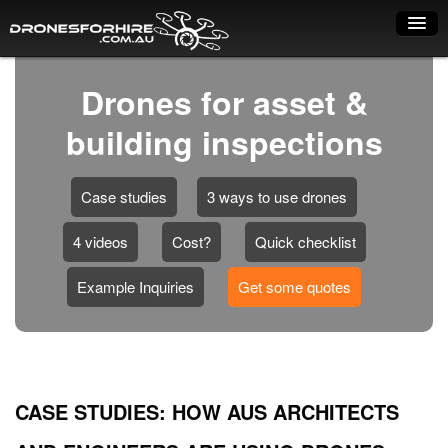
Home
Drones for asset &
How it works
building inspections
Drone shop
Case studies
3 ways to use drones
Dry Hire
4 videos
Cost?
Quick checklist
Industry uses
Spray Drones
Example Inquiries
Get some quotes
Pilots on map
Pilot list
CASE STUDIES: HOW AUS ARCHITECTS
Training courses