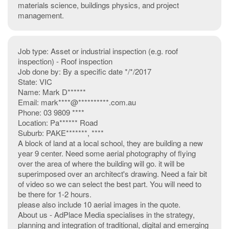
materials science, buildings physics, and project
management.
Job type: Asset or industrial inspection (e.g. roof
inspection) - Roof inspection
Job done by: By a specific date */*/2017
State: VIC
Name: Mark D******
Email: mark****@**********.com.au
Phone: 03 9809 ****
Location: Pa****** Road
Suburb: PAKE*******, ****
A block of land at a local school, they are building a new
year 9 center. Need some aerial photography of flying
over the area of where the building will go. it will be
superimposed over an architect's drawing. Need a fair bit
of video so we can select the best part. You will need to
be there for 1-2 hours.
please also include 10 aerial images in the quote.
About us - AdPlace Media specialises in the strategy,
planning and integration of traditional, digital and emerging