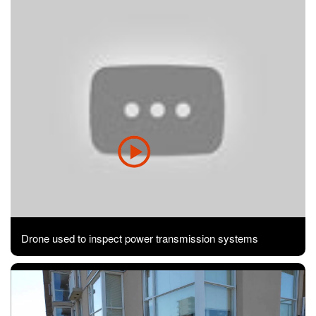
Drone used to inspect power transmission systems