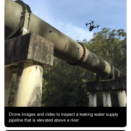
Drone images and video to inspect a leaking water supply
pipeline that is elevated above a river