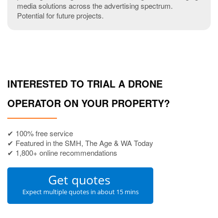
media solutions across the advertising spectrum.
Potential for future projects.
INTERESTED TO TRIAL A DRONE
OPERATOR ON YOUR PROPERTY?
✔ 100% free service
✔ Featured in the SMH, The Age & WA Today
✔ 1,800+ online recommendations
Get quotes
Expect multiple quotes in about 15 mins