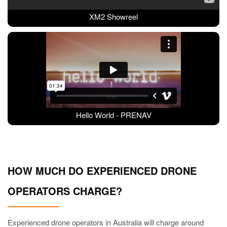
XM2 Showreel
Hello World - PRENAV
HOW MUCH DO EXPERIENCED DRONE
OPERATORS CHARGE?
Experienced drone operators in Australia will charge around