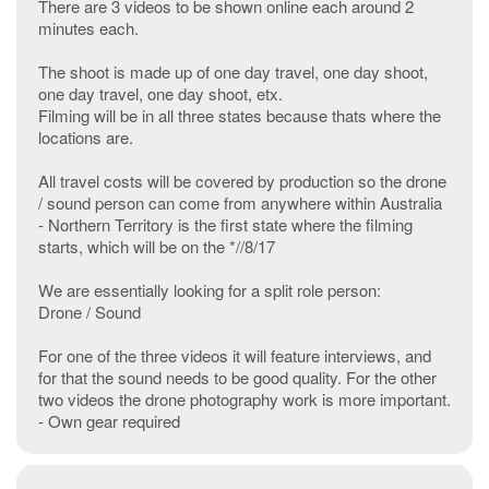
There are 3 videos to be shown online each around 2
minutes each.
The shoot is made up of one day travel, one day shoot,
one day travel, one day shoot, etx.
Filming will be in all three states because thats where the
locations are.
All travel costs will be covered by production so the drone
/ sound person can come from anywhere within Australia
- Northern Territory is the first state where the filming
starts, which will be on the *//8/17
We are essentially looking for a split role person:
Drone / Sound
For one of the three videos it will feature interviews, and
for that the sound needs to be good quality. For the other
two videos the drone photography work is more important.
- Own gear required