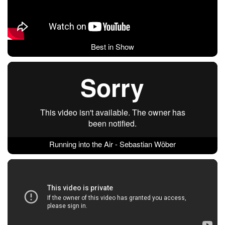
Best in Show
Running into the Air - Sebastian Wöber