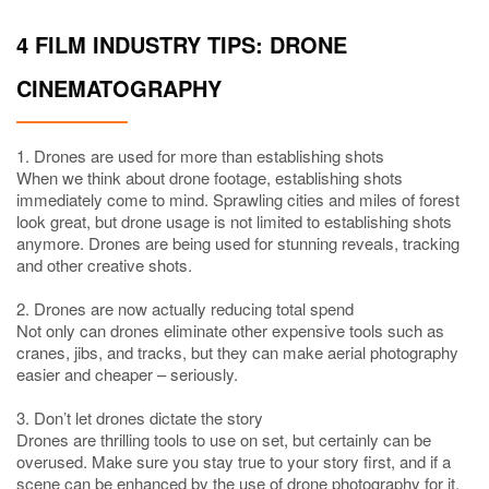
4 FILM INDUSTRY TIPS: DRONE
CINEMATOGRAPHY
1. Drones are used for more than establishing shots
When we think about drone footage, establishing shots
immediately come to mind. Sprawling cities and miles of forest
look great, but drone usage is not limited to establishing shots
anymore. Drones are being used for stunning reveals, tracking
and other creative shots.
2. Drones are now actually reducing total spend
Not only can drones eliminate other expensive tools such as
cranes, jibs, and tracks, but they can make aerial photography
easier and cheaper – seriously.
3. Don’t let drones dictate the story
Drones are thrilling tools to use on set, but certainly can be
overused. Make sure you stay true to your story first, and if a
scene can be enhanced by the use of drone photography for it.