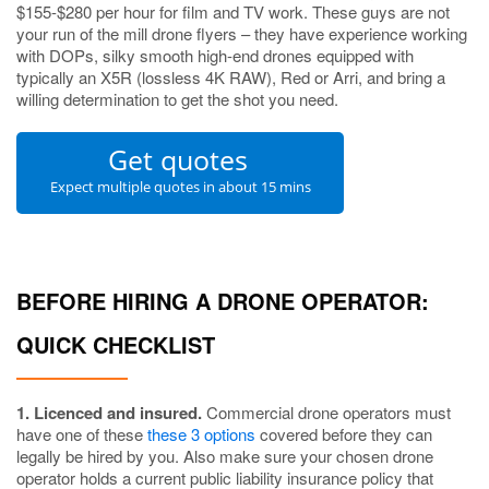
$155-$280 per hour for film and TV work. These guys are not
your run of the mill drone flyers – they have experience working
with DOPs, silky smooth high-end drones equipped with
typically an X5R (lossless 4K RAW), Red or Arri, and bring a
willing determination to get the shot you need.
Get quotes
Expect multiple quotes in about 15 mins
BEFORE HIRING A DRONE OPERATOR:
QUICK CHECKLIST
1. Licenced and insured.
Commercial drone operators must
have one of these
these 3 options
covered before they can
legally be hired by you. Also make sure your chosen drone
operator holds a current public liability insurance policy that