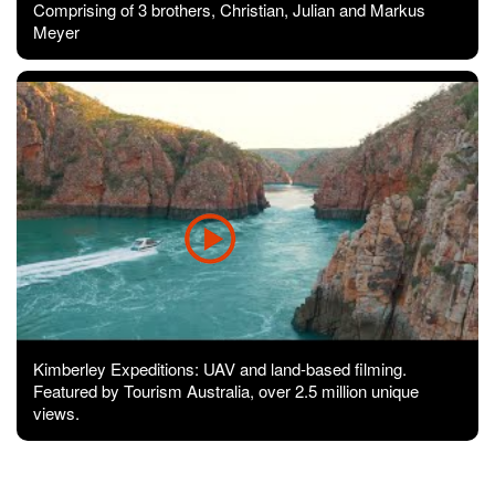
Comprising of 3 brothers, Christian, Julian and Markus
Meyer
Kimberley Expeditions: UAV and land-based filming.
Featured by Tourism Australia, over 2.5 million unique
views.