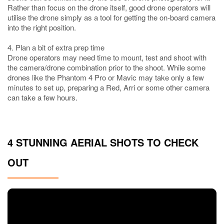
Rather than focus on the drone itself, good drone operators will
utilise the drone simply as a tool for getting the on-board camera
into the right position.
4. Plan a bit of extra prep time
Drone operators may need time to mount, test and shoot with
the camera/drone combination prior to the shoot. While some
drones like the Phantom 4 Pro or Mavic may take only a few
minutes to set up, preparing a Red, Arri or some other camera
can take a few hours.
4 STUNNING AERIAL SHOTS TO CHECK
OUT