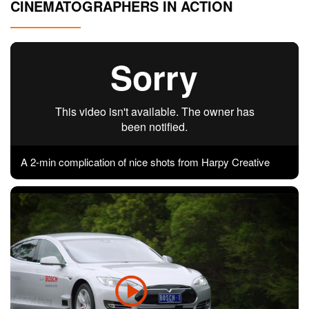
CINEMATOGRAPHERS IN ACTION
Contact
Pilot Account
1300 029 829
A 2-min complication of nice shots from Harpy Creative