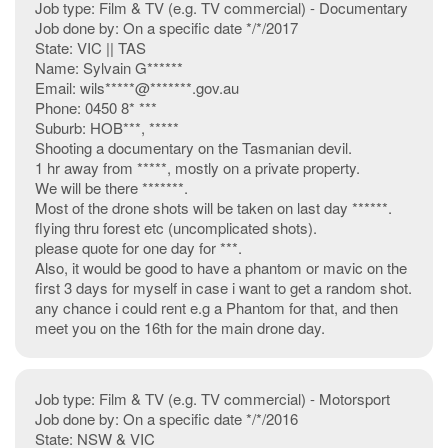
Job type: Film & TV (e.g. TV commercial) - Documentary
Job done by: On a specific date */*/2017
State: VIC || TAS
Name: Sylvain G******
Email: wils*****@*******.gov.au
Phone: 0450 8* ***
Suburb: HOB***, *****
Shooting a documentary on the Tasmanian devil.
1 hr away from *****, mostly on a private property.
We will be there *******.
Most of the drone shots will be taken on last day ******.
flying thru forest etc (uncomplicated shots).
please quote for one day for ***.
Also, it would be good to have a phantom or mavic on the
first 3 days for myself in case i want to get a random shot.
any chance i could rent e.g a Phantom for that, and then
meet you on the 16th for the main drone day.
Job type: Film & TV (e.g. TV commercial) - Motorsport
Job done by: On a specific date */*/2016
State: NSW & VIC