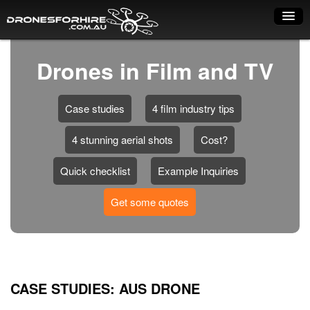
Home
Drones in Film and TV
How it works
Case studies
4 film industry tips
Drone shop
4 stunning aerial shots
Cost?
Dry Hire
Industry uses
Quick checklist
Example Inquiries
Spray Drones
Get some quotes
Pilots on map
Pilot list
Training courses
CASE STUDIES: AUS DRONE