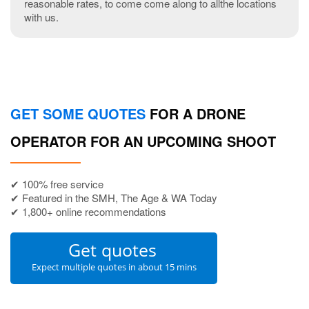
reasonable rates, to come come along to allthe locations
with us.
GET SOME QUOTES
FOR A DRONE
OPERATOR FOR AN UPCOMING SHOOT
✔ 100% free service
✔ Featured in the SMH, The Age & WA Today
✔ 1,800+ online recommendations
Get quotes
Expect multiple quotes in about 15 mins