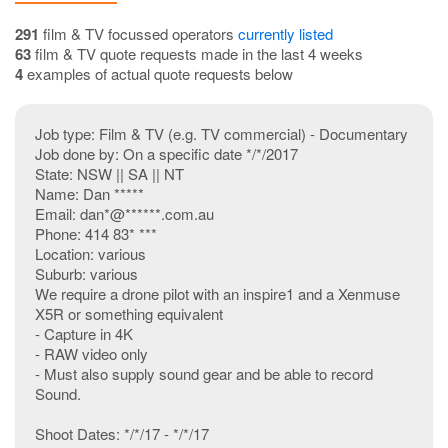
291
film & TV focussed operators
currently listed
63
film & TV quote requests made in the last 4 weeks
4
examples of actual quote requests below
Job type: Film & TV (e.g. TV commercial) - Documentary
Job done by: On a specific date */*/2017
State: NSW || SA || NT
Name: Dan *****
Email: dan*@******.com.au
Phone: 414 83* ***
Location: various
Suburb: various
We require a drone pilot with an inspire1 and a Xenmuse
X5R or something equivalent
- Capture in 4K
- RAW video only
- Must also supply sound gear and be able to record
Sound.
Shoot Dates: */*/17 - */*/17