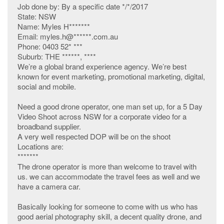
Job done by: By a specific date */*/2017
State: NSW
Name: Myles H*******
Email: myles.h@******.com.au
Phone: 0403 52* ***
Suburb: THE ******, ****
We’re a global brand experience agency. We’re best
known for event marketing, promotional marketing, digital,
social and mobile.
Need a good drone operator, one man set up, for a 5 Day
Video Shoot across NSW for a corporate video for a
broadband supplier.
A very well respected DOP will be on the shoot
Locations are:
*******
The drone operator is more than welcome to travel with
us. we can accommodate the travel fees as well and we
have a camera car.
Basically looking for someone to come with us who has
good aerial photography skill, a decent quality drone, and