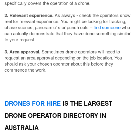
specifically covers the operation of a drone.
2. Relevant experience.
As always - check the operators show
reel for relevant experience. You might be looking for tracking,
chase scenes, panoramic’ s or punch outs –
find someone
who
can actually demonstrate that they have done something similar
to your request.
3. Area approval.
Sometimes drone operators will need to
request an area approval depending on the job location. You
should ask your chosen operator about this before they
commence the work.
DRONES FOR HIRE
IS THE LARGEST
DRONE OPERATOR DIRECTORY IN
AUSTRALIA