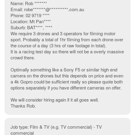
Name: Rob *******
Email: robe*******@**********.com.au
Phone: 02 9719 ****
Location: Mt Pan****
Suburb: BAT****, ****
We require 3 drones and 3 operators for filming motor
sport. Probably a total of 1hr filming from each drone over
the course of a day (3 hrs of raw footage in total).
It is a racing test day so there will not be a overly massive
crowd there.
Optimally something like a Sony F5 or similar high end
camera on the drones but this depends on price and even
a 4k Gopro could be sufficient really so please quote both
options separately if you have different cameras on offer.
We will consider hiring again if it all goes well.
Thanks Rob.
Job type: Film & TV (e.g. TV commercial) - TV
commercial