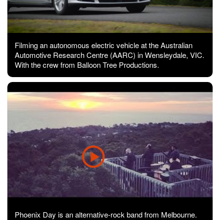
Filming an autonomous electric vehicle at the Australian
Automotive Research Centre (AARC) in Wensleydale, VIC.
With the crew from Balloon Tree Productions.
Phoenix Day is an alternative-rock band from Melbourne.